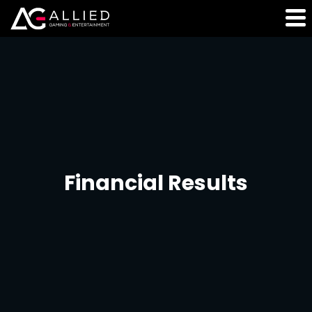
Financial Results