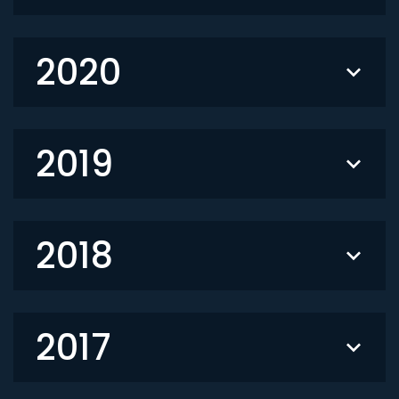
2020
2019
2018
2017