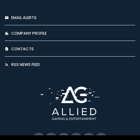
EMAIL ALERTS
COMPANY PROFILE
CONTACTS
RSS NEWS FEED