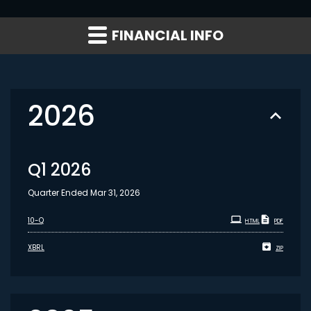
FINANCIAL INFO
2026
Q1 2026
Quarter Ended Mar 31, 2026
Filing
10-Q
HTML
PDF
XBRL
ZIP