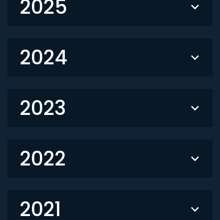
2025
2024
2023
2022
2021