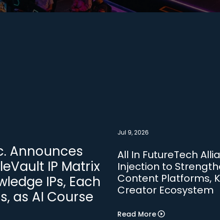
Jul 9, 2026
Inc. Announces
All In FutureTech All
leVault IP Matrix
Injection to Strengthe
Content Platforms, K
ledge IPs, Each
Creator Ecosystem
rs, as AI Course
Read More