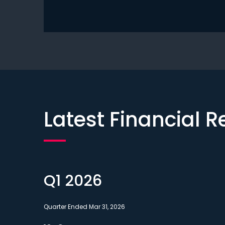
Latest Financial R
Q1 2026
Quarter Ended Mar 31, 2026