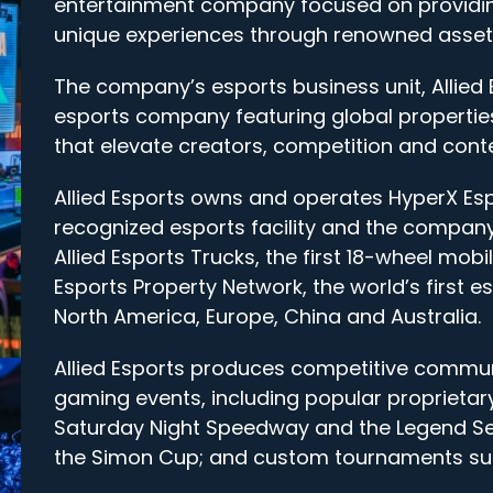
entertainment company focused on providin
unique experiences through renowned assets
The company’s esports business unit, Allied 
esports company featuring global properties
that elevate creators, competition and conte
Allied Esports owns and operates HyperX Es
recognized esports facility and the company’
Allied Esports Trucks, the first 18-wheel mo
Esports Property Network, the world’s first e
North America, Europe, China and Australia.
Allied Esports produces competitive commun
gaming events, including popular proprieta
Saturday Night Speedway and the Legend Ser
the Simon Cup; and custom tournaments suc