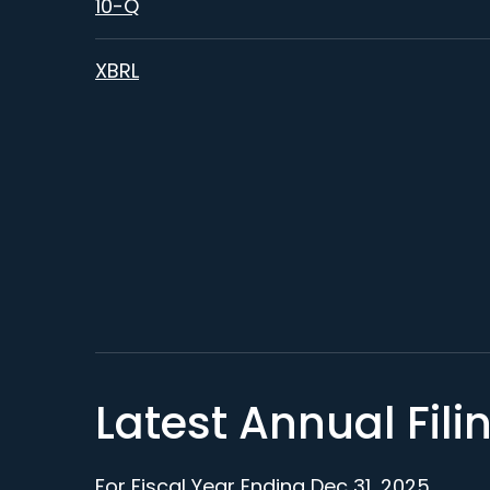
Filing
10-Q
XBRL
Latest Annual Fili
For Fiscal Year Ending Dec 31, 2025