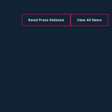
Read Press Release
View All News