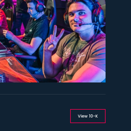
ment Links
View 10-K