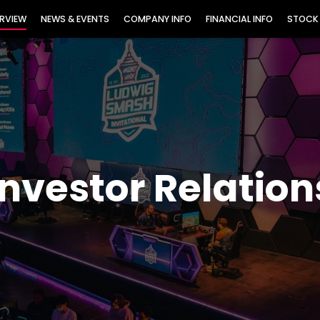
TORS
RVIEW
NEWS & EVENTS
COMPANY INFO
FINANCIAL INFO
STOCK
Investor Relation