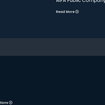
AIFA Public Company
Read More
tions