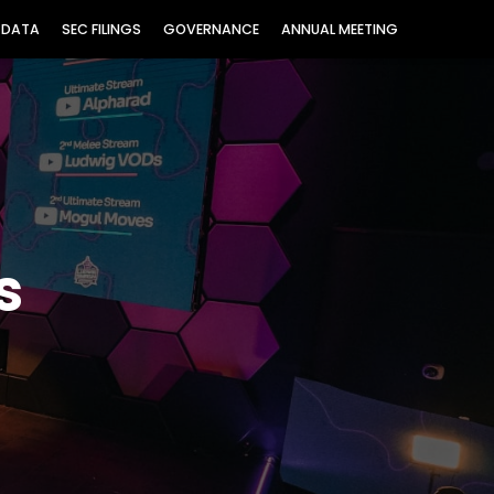
 DATA
SEC FILINGS
GOVERNANCE
ANNUAL MEETING
s