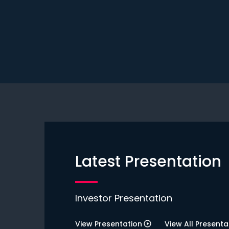
Latest Presentation
Investor Presentation
View Presentation
View All Presenta