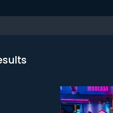
esults