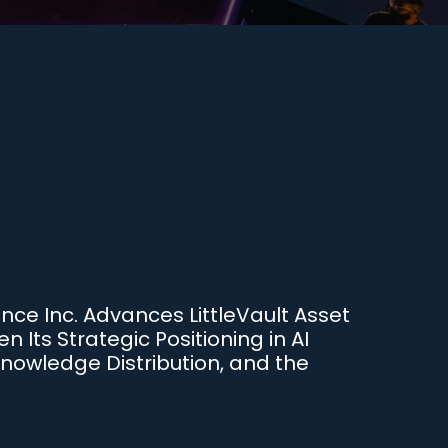
iance Inc. Advances LittleVault Asset
n Its Strategic Positioning in AI
nowledge Distribution, and the