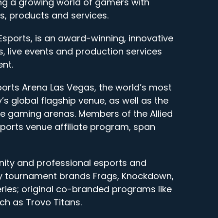
g a growing world of gamers with
, products and services.
Esports, is an award-winning, innovative
, live events and production services
nt.
ports Arena Las Vegas, the world’s most
s global flagship venue, as well as the
bile gaming arenas. Members of the Allied
sports venue affiliate program, span
ity and professional esports and
ry tournament brands Frags, Knockdown,
ies; original co-branded programs like
h as Trovo Titans.