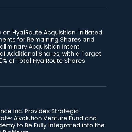
on HyalRoute Acquisition: Initiated
ments for Remaining Shares and
liminary Acquisition Intent
of Additional Shares, with a Target
90% of Total HyalRoute Shares
iance Inc. Provides Strategic
te: Aivolution Venture Fund and
emy to Be Fully Integrated into the