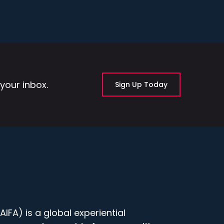
your inbox.
Sign Up Today
IFA) is a global experiential