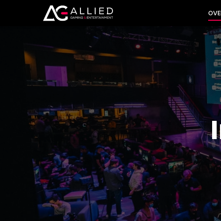
INVES
OVE