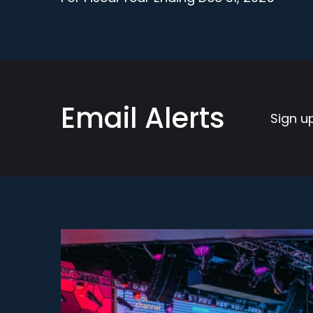
Email Alerts
Sign u