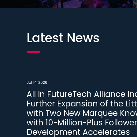
Latest News
Jul 14, 2026
All In FutureTech Alliance 
Further Expansion of the Litt
with Two New Marquee Know
with 10-Million-Plus Followe
Development Accelerates