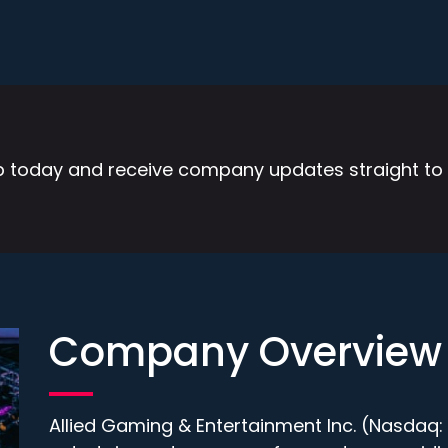
p today and receive company updates straight to 
Company Overview
Allied Gaming & Entertainment Inc. (Nasdaq: A