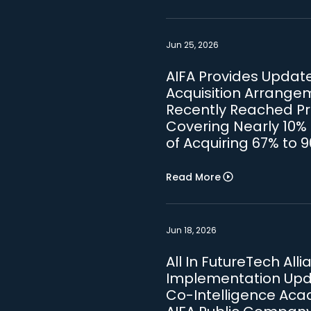
Jun 25, 2026
AIFA Provides Update 
Acquisition Arrange
Recently Reached Pre
Covering Nearly 10% 
of Acquiring 67% to 
Read More
Jun 18, 2026
All In FutureTech All
Implementation Upda
Co-Intelligence Acad