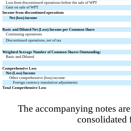
Loss from discontinued operations before the sale of WPT
Gain on sale of WPT
Income from discontinued operations
Net (loss) income
Basic and Diluted Net (Loss) Income per Common Share
Continuing operations
Discontinued operations, net of tax
Weighted Average Number of Common Shares Outstanding:
Basic and Diluted
Comprehensive Loss
Net (Loss) Income
Other comprehensive (loss) income:
Foreign currency translation adjustments
Total Comprehensive Loss
The accompanying notes are 
consolidated 