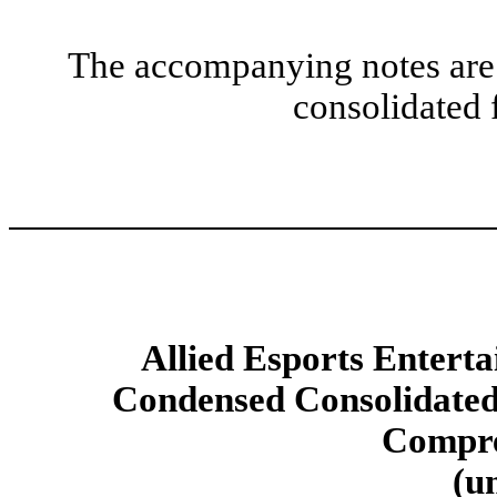
The accompanying notes are 
consolidated 
Allied Esports Enterta
Condensed Consolidated
Compre
(u