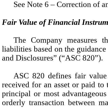
See Note 6 – Correction of an
Fair Value of Financial Instru
The Company measures the 
liabilities based on the guidan
and Disclosures” (“ASC 820”).
ASC 820 defines fair value
received for an asset or paid to t
principal or most advantageous 
orderly transaction between ma