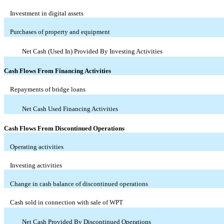
Investment in digital assets
Purchases of property and equipment
Net Cash (Used In) Provided By Investing Activities
Cash Flows From Financing Activities
Repayments of bridge loans
Net Cash Used Financing Activities
Cash Flows From Discontinued Operations
Operating activities
Investing activities
Change in cash balance of discontinued operations
Cash sold in connection with sale of WPT
Net Cash Provided By Discontinued Operations