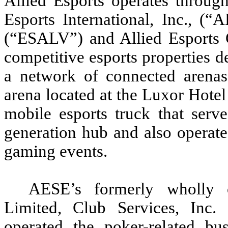
Allied Esports operates through
Esports International, Inc., (
(“ESALV”) and Allied Esports
competitive esports properties d
a network of connected arena
arena located at the Luxor Hote
mobile esports truck that serv
generation hub and also operate
gaming events.
AESE’s formerly wholly o
Limited, Club Services, Inc.
operated the poker-related bu