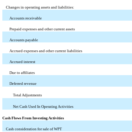
Changes in operating assets and liabilities:
Accounts receivable
Prepaid expenses and other current assets
Accounts payable
Accrued expenses and other current liabilities
Accrued interest
Due to affiliates
Deferred revenue
Total Adjustments
Net Cash Used In Operating Activities
Cash Flows From Investing Activities
Cash consideration for sale of WPT