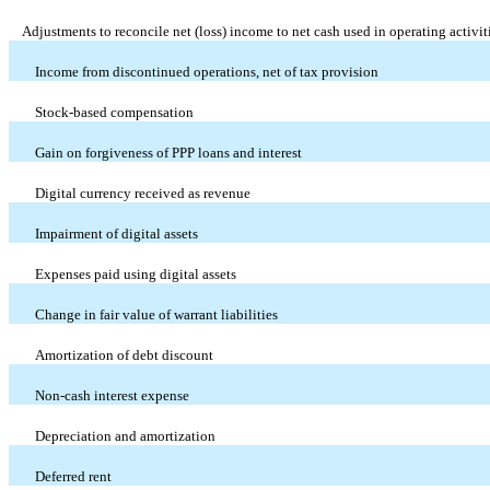
Adjustments to reconcile net (loss) income to net cash used in operating activit
Income from discontinued operations, net of tax provision
Stock-based compensation
Gain on forgiveness of PPP loans and interest
Digital currency received as revenue
Impairment of digital assets
Expenses paid using digital assets
Change in fair value of warrant liabilities
Amortization of debt discount
Non-cash interest expense
Depreciation and amortization
Deferred rent