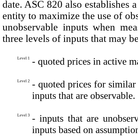
date. ASC 820 also establishes a
entity to maximize the use of ob
unobservable inputs when meas
three levels of inputs that may b
Level 1
- quoted prices in active ma
Level 2
- quoted prices for similar 
inputs that are observable.
Level 3
- inputs that are unobse
inputs based on assumption