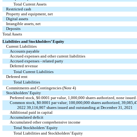
Total Current Assets
Restricted cash
Property and equipment, net
Digital assets
Intangible assets, net
Deposits
Total Assets
Liabilities and Stockholders’ Equity
Current Liabilities
Accounts payable
Accrued expenses and other current liabilities
Accrued expenses - related party
Deferred revenue
Total Current Liabilities
Deferred rent
Total Liabilities
Commitments and Contingencies (Note 4)
Stockholders’ Equity
Preferred stock, $
0.0001
par value,
1,000,000
shares authorized,
none
issued 
Common stock, $
0.0001
par value;
100,000,000
shares authorized,
39,085,4
2022
39,116,907
shares issued and outstanding at December 31, 2021
Additional paid in capital
Accumulated deficit
Accumulated other comprehensive income
Total Stockholders’ Equity
Total Liabilities and Stockholders’ Equity