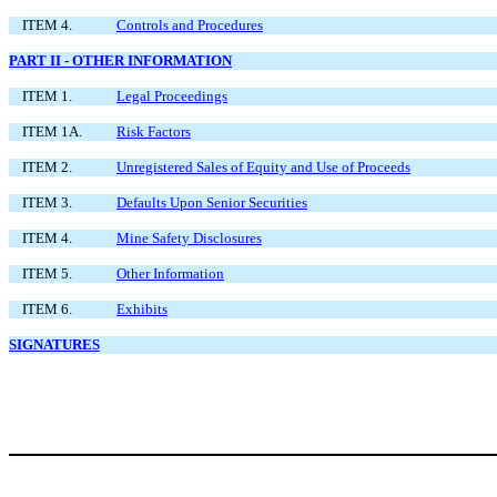
ITEM 4.
Controls and Procedures
PART II - OTHER INFORMATION
ITEM 1.
Legal Proceedings
ITEM 1A.
Risk Factors
ITEM 2.
Unregistered Sales of Equity and Use of Proceeds
ITEM 3.
Defaults Upon Senior Securities
ITEM 4.
Mine Safety Disclosures
ITEM 5.
Other Information
ITEM 6.
Exhibits
SIGNATURES