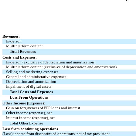
Revenues:
In-person
Multiplatform content
Total Revenues
Costs and Expenses:
In-person (exclusive of depreciation and amortization)
Multiplatform content (exclusive of depreciation and amortization)
Selling and marketing expenses
General and administrative expenses
Depreciation and amortization
Impairment of digital assets
Total Costs and Expenses
Loss From Operations
Other Income (Expense):
Gain on forgiveness of PPP loans and interest
Other income (expense), net
Interest income (expense), net
Total Other Expense
Loss from continuing operations
(Loss) income from discontinued operations, net of tax provision: