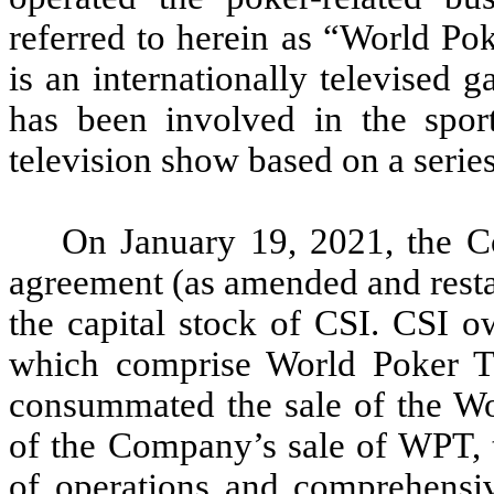
referred to herein as “World P
is an internationally televised
has been involved in the spor
television show based on a serie
On January 19, 2021, the C
agreement (as amended and restat
the capital stock of CSI. CSI 
which comprise World Poker T
consummated the sale of the Wor
of the Company’s sale of WPT, 
of operations and comprehensiv