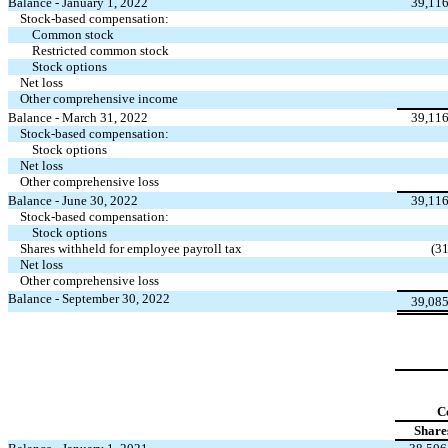
Balance - January 1, 2022
39,11
Stock-based compensation:
Common stock
Restricted common stock
Stock options
Net loss
Other comprehensive income
Balance - March 31, 2022
39,11
Stock-based compensation:
Stock options
Net loss
Other comprehensive loss
Balance - June 30, 2022
39,11
Stock-based compensation:
Stock options
Shares withheld for employee payroll tax
(
31
Net loss
Other comprehensive loss
Balance - September 30, 2022
39,08
C
Share