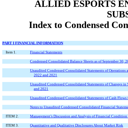
ALLIED ESPORTS E
SUB
Index to Condensed Cons
PART I FINANCIAL INFORMATION
Item 1.
Financial Statements
Condensed Consolidated Balance Sheets as of September 30, 2
Unaudited Condensed Consolidated Statements of Operations 
2022 and 2021
Unaudited Condensed Consolidated Statements of Changes in S
and 2021
Unaudited Condensed Consolidated Statements of Cash Flows 
Notes to Unaudited Condensed Consolidated Financial Statem
ITEM 2.
Management’s Discussion and Analysis of Financial Condition 
ITEM 3.
Quantitative and Qualitative Disclosures About Market Risk