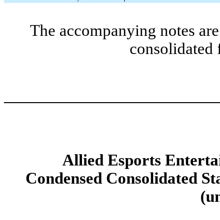
The accompanying notes are 
consolidated 
Allied Esports Enterta
Condensed Consolidated Sta
(u