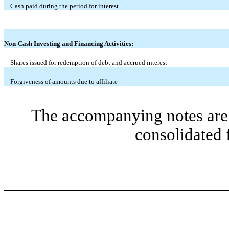
Cash paid during the period for interest
Non-Cash Investing and Financing Activities:
Shares issued for redemption of debt and accrued interest
Forgiveness of amounts due to affiliate
The accompanying notes are 
consolidated 