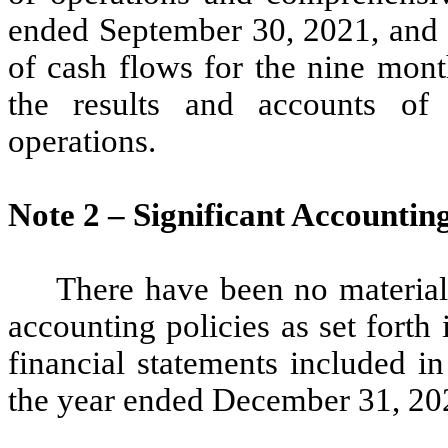
ended September 30, 2021, and 
of cash flows for the nine mon
the results and accounts of
operations.
Note 2 – Significant Accountin
There have been no material
accounting policies as set fort
financial statements included 
the year ended December 31, 20