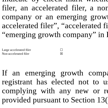
filer, an accelerated filer, a no
company or an emerging growth
accelerated filer”, “accelerated 
“emerging growth company” in R
Large accelerated filer
☐
Non-accelerated filer
☒
If an emerging growth compa
registrant has elected not to u
complying with any new or rev
provided pursuant to Section 13