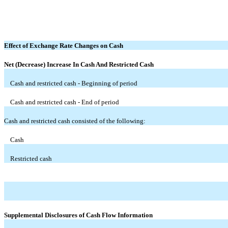
Effect of Exchange Rate Changes on Cash
Net (Decrease) Increase In Cash And Restricted Cash
Cash and restricted cash - Beginning of period
Cash and restricted cash - End of period
Cash and restricted cash consisted of the following:
Cash
Restricted cash
Supplemental Disclosures of Cash Flow Information