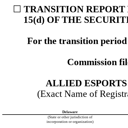
☐
TRANSITION REPORT 
15(d) OF THE SECURI
For the transition perio
Commission fi
ALLIED ESPORTS
(Exact Name of Registra
Delaware
(State or other jurisdiction of
incorporation or organization)