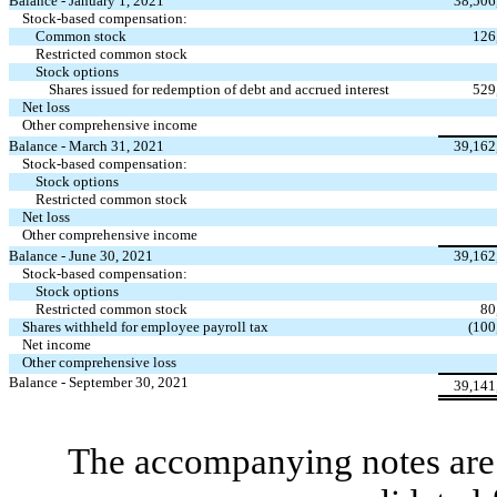
Balance - January 1, 2021
38,506
Stock-based compensation:
Common stock
126
Restricted common stock
Stock options
Shares issued for redemption of debt and accrued interest
529
Net loss
Other comprehensive income
Balance - March 31, 2021
39,162
Stock-based compensation:
Stock options
Restricted common stock
Net loss
Other comprehensive income
Balance - June 30, 2021
39,162
Stock-based compensation:
Stock options
Restricted common stock
80
Shares withheld for employee payroll tax
(
100
Net income
Other comprehensive loss
Balance - September 30, 2021
39,141
The accompanying notes are 