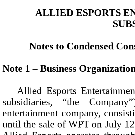
ALLIED ESPORTS E
SUB
Notes to Condensed Cons
Note 1 – Business Organizatio
Allied Esports Entertainme
subsidiaries, “the Company
entertainment company, consisti
until the sale of WPT on July 1