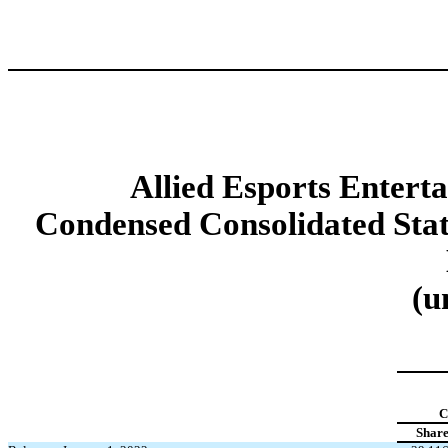
Allied Esports Enterta
Condensed Consolidated Stat
(u
C
Share