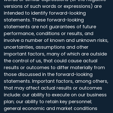
versions of such words or expressions) are
intended to identify forward-looking
statements. These forward-looking
statements are not guarantees of future
performance, conditions or results, and
involve a number of known and unknown risks,
uncertainties, assumptions and other
important factors, many of which are outside
the control of us, that could cause actual
results or outcomes to differ materially from
those discussed in the forward-looking
statements. Important factors, among others,
that may affect actual results or outcomes
include: our ability to execute on our business
plan; our ability to retain key personnel;
general economic and market conditions