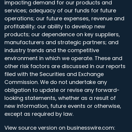
impacting demand for our products and
services; adequacy of our funds for future
operations; our future expenses, revenue and
profitability; our ability to develop new
products; our dependence on key suppliers,
manufacturers and strategic partners; and
industry trends and the competitive
environment in which we operate. These and
other risk factors are discussed in our reports
filed with the Securities and Exchange
Commission. We do not undertake any
obligation to update or revise any forward-
looking statements, whether as a result of
new information, future events or otherwise,
except as required by law.
View source version on businesswire.com: