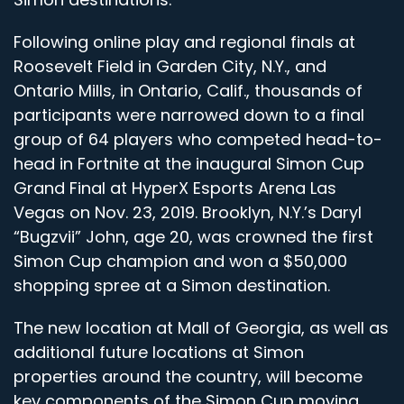
Following online play and regional finals at
Roosevelt Field in Garden City, N.Y., and
Ontario Mills, in Ontario, Calif., thousands of
participants were narrowed down to a final
group of 64 players who competed head-to-
head in Fortnite at the inaugural Simon Cup
Grand Final at HyperX Esports Arena Las
Vegas on Nov. 23, 2019. Brooklyn, N.Y.’s Daryl
“Bugzvii” John, age 20, was crowned the first
Simon Cup champion and won a $50,000
shopping spree at a Simon destination.
The new location at Mall of Georgia, as well as
additional future locations at Simon
properties around the country, will become
key components of the Simon Cup moving