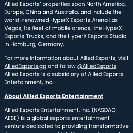
Allied Esports’ properties span North America,
Europe, China and Australia, and include the
world-renowned HyperX Esports Arena Las
Vegas, its fleet of mobile arenas, the HyperX
Esports Trucks, and the HyperX Esports Studio
in Hamburg, Germany.
For more information about Allied Esports, visit
AlliedEsports.gg
and follow
@AlliedEsports
.
Allied Esports is a subsidiary of Allied Esports
Entertainment, Inc.
About Allied Esports Entertainment
Allied Esports Entertainment, Inc. (NASDAQ:
AESE) is a global esports entertainment
venture dedicated to providing transformative