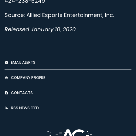
424-238-6249
Source: Allied Esports Entertainment, Inc.
Released January 10, 2020
EMAIL ALERTS
COMPANY PROFILE
CONTACTS
RSS NEWS FEED