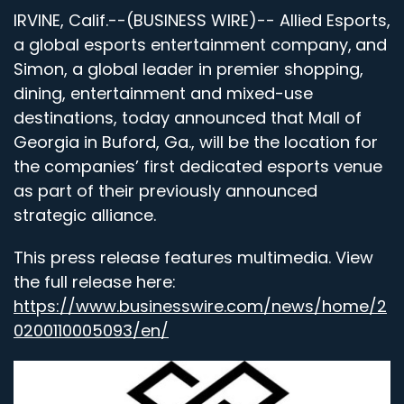
IRVINE, Calif.--(BUSINESS WIRE)-- Allied Esports,
a global esports entertainment company,
and
Simon, a global leader in premier shopping,
dining, entertainment and mixed-use
destinations, today announced that Mall of
Georgia in Buford, Ga., will be the location for
the companies’ first dedicated esports venue
as part of their previously announced
strategic alliance.
This press release features multimedia. View
the full release here:
https://www.businesswire.com/news/home/2
0200110005093/en/