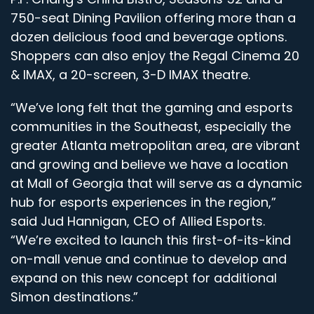
750-seat Dining Pavilion offering more than a
dozen delicious food and beverage options.
Shoppers can also enjoy the Regal Cinema 20
& IMAX, a 20-screen, 3-D IMAX theatre.
“We’ve long felt that the gaming and esports
communities in the Southeast, especially the
greater Atlanta metropolitan area, are vibrant
and growing and believe we have a location
at Mall of Georgia that will serve as a dynamic
hub for esports experiences in the region,”
said Jud Hannigan, CEO of Allied Esports.
“We’re excited to launch this first-of-its-kind
on-mall venue and continue to develop and
expand on this new concept for additional
Simon destinations.”