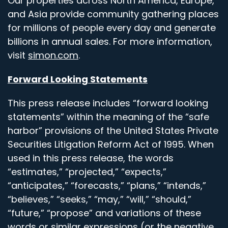
Our properties across North America, Europe,
and Asia provide community gathering places
for millions of people every day and generate
billions in annual sales. For more information,
visit
simon.com
.
Forward Looking Statements
This press release includes “forward looking
statements” within the meaning of the “safe
harbor” provisions of the United States Private
Securities Litigation Reform Act of 1995. When
used in this press release, the words
“estimates,” “projected,” “expects,”
“anticipates,” “forecasts,” “plans,” “intends,”
“believes,” “seeks,” “may,” “will,” “should,”
“future,” “propose” and variations of these
words or similar expressions (or the negative