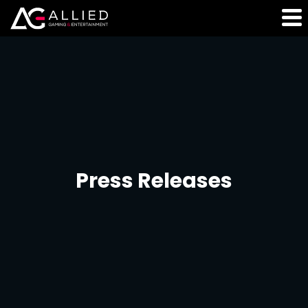
Press Releases