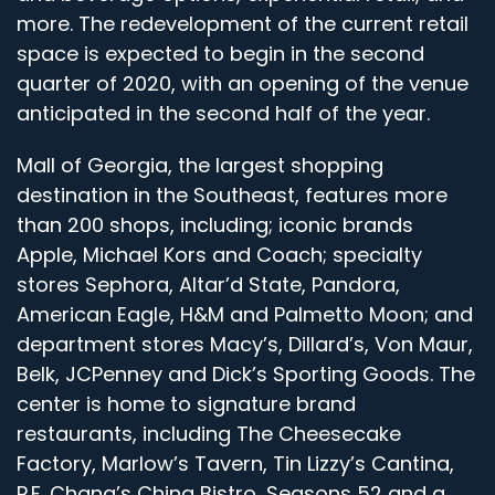
more. The redevelopment of the current retail
space is expected to begin in the second
quarter of 2020, with an opening of the venue
anticipated in the second half of the year.
Mall of Georgia, the largest shopping
destination in the Southeast, features more
than 200 shops, including; iconic brands
Apple, Michael Kors and Coach; specialty
stores Sephora, Altar’d State, Pandora,
American Eagle, H&M and Palmetto Moon; and
department stores Macy’s, Dillard’s, Von Maur,
Belk, JCPenney and Dick’s Sporting Goods. The
center is home to signature brand
restaurants, including The Cheesecake
Factory, Marlow’s Tavern, Tin Lizzy’s Cantina,
P.F. Chang’s China Bistro, Seasons 52 and a