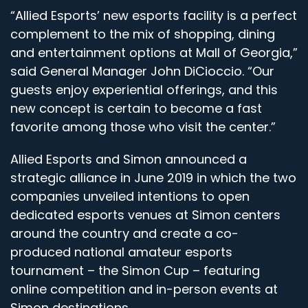
“Allied Esports’ new esports facility is a perfect
complement to the mix of shopping, dining
and entertainment options at Mall of Georgia,”
said General Manager John DiCioccio. “Our
guests enjoy experiential offerings, and this
new concept is certain to become a fast
favorite among those who visit the center.”
Allied Esports and Simon announced a
strategic alliance in June 2019 in which the two
companies unveiled intentions to open
dedicated esports venues at Simon centers
around the country and create a co-
produced national amateur esports
tournament – the Simon Cup – featuring
online competition and in-person events at
Simon destinations.