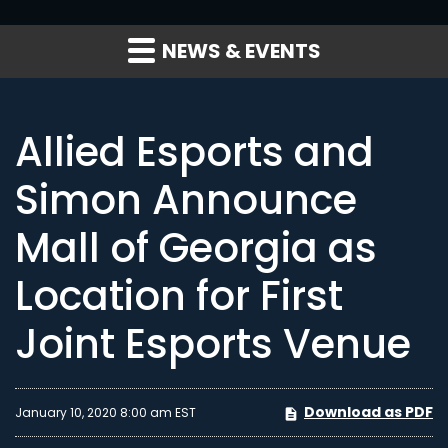
NEWS & EVENTS
Allied Esports and
Simon Announce
Mall of Georgia as
Location for First
Joint Esports Venue
Download as PDF
January 10, 2020 8:00 am EST