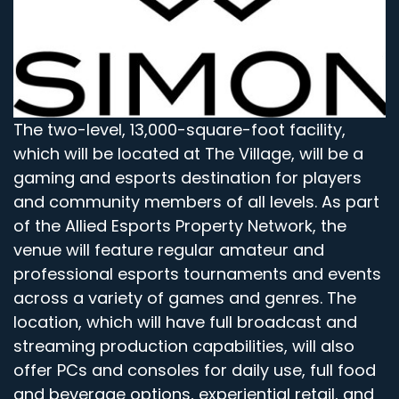
The two-level, 13,000-square-foot facility,
which will be located at The Village, will be a
gaming and esports destination for players
and community members of all levels. As part
of the Allied Esports Property Network, the
venue will feature regular amateur and
professional esports tournaments and events
across a variety of games and genres. The
location, which will have full broadcast and
streaming production capabilities, will also
offer PCs and consoles for daily use, full food
and beverage options, experiential retail, and