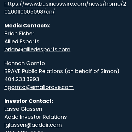
https://www.businesswire.com/news/home/2
0200110005093/en/
Media Contacts:
Brian Fisher
Allied Esports
brian@alliedesports.com
Hannah Gornto
BRAVE Public Relations (on behalf of Simon)
404.233.3993
hgornto@emailbrave.com
Investor Contact:
Lasse Glassen
Addo Investor Relations
lglassen@addoir.com