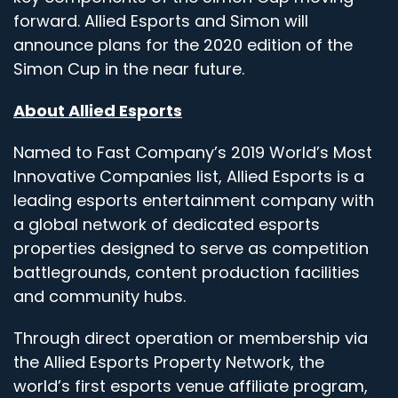
forward. Allied Esports and Simon will
announce plans for the 2020 edition of the
Simon Cup in the near future.
About Allied Esports
Named to Fast Company’s 2019 World’s Most
Innovative Companies list, Allied Esports is a
leading esports entertainment company with
a global network of dedicated esports
properties designed to serve as competition
battlegrounds, content production facilities
and community hubs.
Through direct operation or membership via
the Allied Esports Property Network, the
world’s first esports venue affiliate program,