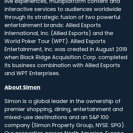
live experiences, multiplatform content and
interactive services to audiences worldwide
through its strategic fusion of two powerful
entertainment brands: Allied Esports
International, Inc. (Allied Esports) and the
World Poker Tour (WPT). Allied Esports
Entertainment, Inc. was created in August 2019
when Black Ridge Acquisition Corp. completed
its business combination with Allied Esports
and WPT Enterprises.
About Simon
Simon is a global leader in the ownership of
premier shopping, dining, entertainment and
mixed-use destinations and an S&P 100
company (Simon Property Group, NYSE: SPG).