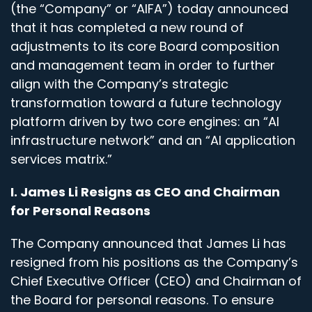
(the “Company” or “AIFA”) today announced
that it has completed a new round of
adjustments to its core Board composition
and management team in order to further
align with the Company’s strategic
transformation toward a future technology
platform driven by two core engines: an “AI
infrastructure network” and an “AI application
services matrix.”
I. James Li Resigns as CEO and Chairman
for Personal Reasons
The Company announced that James Li has
resigned from his positions as the Company’s
Chief Executive Officer (CEO) and Chairman of
the Board for personal reasons. To ensure