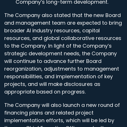
Company’s long-term development.
The Company also stated that the new Board
and management team are expected to bring
broader AI industry resources, capital
resources, and global collaborative resources
to the Company. In light of the Company’s
strategic development needs, the Company
will continue to advance further Board
reorganization, adjustments to management
responsibilities, and implementation of key
projects, and will make disclosures as
appropriate based on progress.
The Company will also launch a new round of
financing plans and related project
implementation efforts, which will be led by