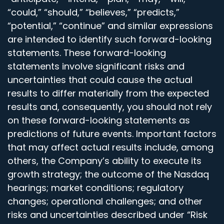
“could,” “should,” “believes,” “predicts,”
“potential,” “continue” and similar expressions
are intended to identify such forward-looking
statements. These forward-looking
statements involve significant risks and
uncertainties that could cause the actual
results to differ materially from the expected
results and, consequently, you should not rely
on these forward-looking statements as
predictions of future events. Important factors
that may affect actual results include, among
others, the Company’s ability to execute its
growth strategy; the outcome of the Nasdaq
hearings; market conditions; regulatory
changes; operational challenges; and other
risks and uncertainties described under “Risk