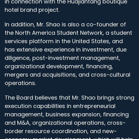
in connection with the Huajiantang boutique
hotel brand project.
In addition, Mr. Shao is also a co-founder of
the North America Student Network, a student
services platform in the United States, and
has extensive experience in investment, due
diligence, post-investment management,
organizational development, financing,
mergers and acquisitions, and cross-cultural
operations.
The Board believes that Mr. Shao brings strong
execution capabilities in entrepreneurial
management, business expansion, financing
and M&A, organizational operations, cross-
border resource coordination, and new-