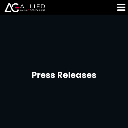
Press Releases