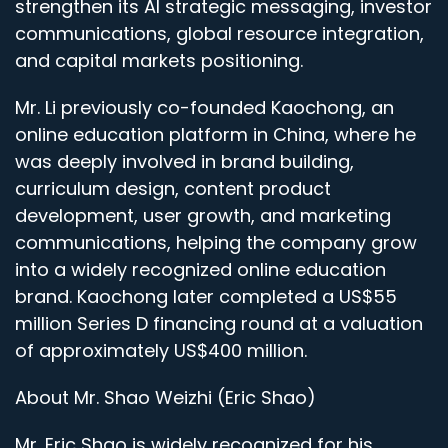
strengthen its AI strategic messaging, investor
communications, global resource integration,
and capital markets positioning.
Mr. Li previously co-founded Kaochong, an
online education platform in China, where he
was deeply involved in brand building,
curriculum design, content product
development, user growth, and marketing
communications, helping the company grow
into a widely recognized online education
brand. Kaochong later completed a US$55
million Series D financing round at a valuation
of approximately US$400 million.
About Mr. Shao Weizhi (Eric Shao)
Mr. Eric Shao is widely recognized for his