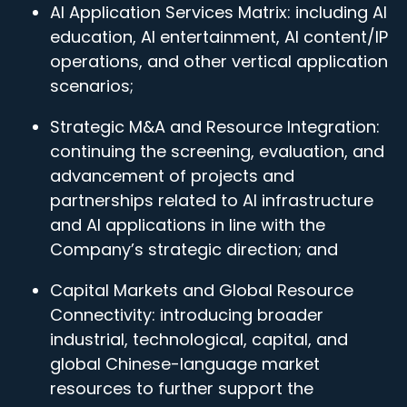
AI Application Services Matrix: including AI
education, AI entertainment, AI content/IP
operations, and other vertical application
scenarios;
Strategic M&A and Resource Integration:
continuing the screening, evaluation, and
advancement of projects and
partnerships related to AI infrastructure
and AI applications in line with the
Company’s strategic direction; and
Capital Markets and Global Resource
Connectivity: introducing broader
industrial, technological, capital, and
global Chinese-language market
resources to further support the