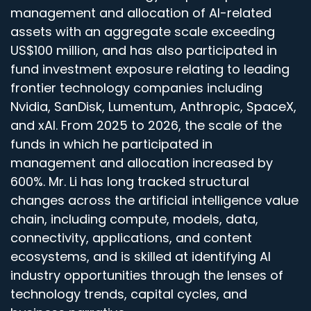
management and allocation of AI-related
assets with an aggregate scale exceeding
US$100 million, and has also participated in
fund investment exposure relating to leading
frontier technology companies including
Nvidia, SanDisk, Lumentum, Anthropic, SpaceX,
and xAI. From 2025 to 2026, the scale of the
funds in which he participated in
management and allocation increased by
600%. Mr. Li has long tracked structural
changes across the artificial intelligence value
chain, including compute, models, data,
connectivity, applications, and content
ecosystems, and is skilled at identifying AI
industry opportunities through the lenses of
technology trends, capital cycles, and