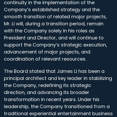
continuity in the implementation of the
Company’s established strategy and the
smooth transition of related major projects,
Mr. Li will, during a transition period, remain
with the Company solely in his roles as
President and Director, and will continue to
support the Company’s strategic execution,
advancement of major projects, and
coordination of relevant resources.
The Board stated that James Li has been a
principal architect and key leader in stabilizing
the Company, redefining its strategic
direction, and advancing its broader
transformation in recent years. Under his
leadership, the Company transitioned from a
traditional experiential entertainment business