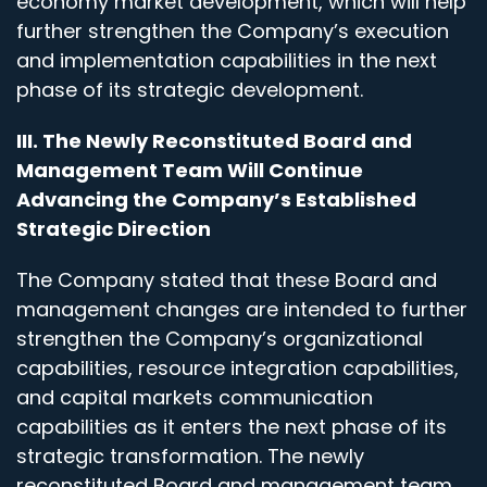
economy market development, which will help
further strengthen the Company’s execution
and implementation capabilities in the next
phase of its strategic development.
III. The Newly Reconstituted Board and
Management Team Will Continue
Advancing the Company’s Established
Strategic Direction
The Company stated that these Board and
management changes are intended to further
strengthen the Company’s organizational
capabilities, resource integration capabilities,
and capital markets communication
capabilities as it enters the next phase of its
strategic transformation. The newly
reconstituted Board and management team