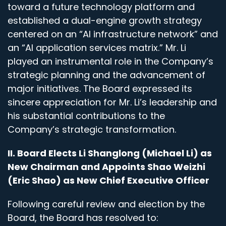
toward a future technology platform and
established a dual-engine growth strategy
centered on an “AI infrastructure network” and
an “AI application services matrix.” Mr. Li
played an instrumental role in the Company’s
strategic planning and the advancement of
major initiatives. The Board expressed its
sincere appreciation for Mr. Li’s leadership and
his substantial contributions to the
Company’s strategic transformation.
II. Board Elects Li Shanglong (Michael Li) as
New Chairman and Appoints Shao Weizhi
(Eric Shao) as New Chief Executive Officer
Following careful review and election by the
Board, the Board has resolved to: