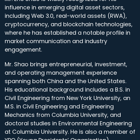
influence in emerging digital asset sectors,
including Web 3.0, real-world assets (RWA),
cryptocurrency, and blockchain technologies,
where he has established a notable profile in
market communication and industry
engagement.
Mr. Shao brings entrepreneurial, investment,
and operating management experience
spanning both China and the United States.
His educational background includes a B.S. in
Civil Engineering from New York University, an
M.S. in Civil Engineering and Engineering
Mechanics from Columbia University, and
doctoral studies in Environmental Engineering
at Columbia University. He is also a member of