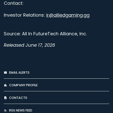
Contact:
Investor Relations:
ir@alliedgaming.gg
Source: All In FutureTech Alliance, Inc.
Released June 17, 2026
EMAIL ALERTS
COMPANY PROFILE
CONTACTS
RSS NEWS FEED