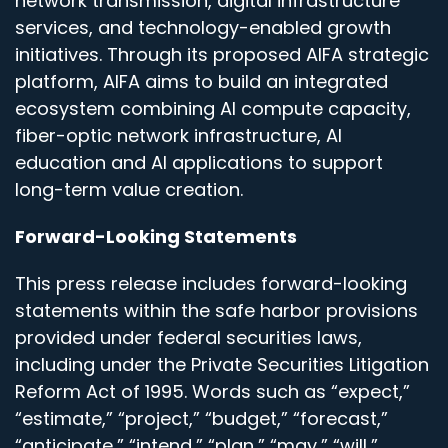
network transmission, digital infrastructure
services, and technology-enabled growth
initiatives. Through its proposed AIFA strategic
platform, AIFA aims to build an integrated
ecosystem combining AI compute capacity,
fiber-optic network infrastructure, AI
education and AI applications to support
long-term value creation.
Forward-Looking Statements
This press release includes forward-looking
statements within the safe harbor provisions
provided under federal securities laws,
including under the Private Securities Litigation
Reform Act of 1995. Words such as “expect,”
“estimate,” “project,” “budget,” “forecast,”
“anticipate,” “intend,” “plan,” “may,” “will,”