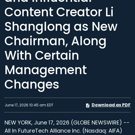
Content Creator Li
Shanglong as New
Chairman, Along
With Certain
Management
Changes
Download as PDF
June 17, 2026 10:45 am EDT
NEW YORK, June 17, 2026 (GLOBE NEWSWIRE) --
All In FutureTech Alliance Inc. (Nasdaq: AIFA)