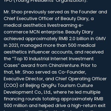
YPO (Young Presidents’ Organization).
Mr. Shao previously served as the Founder and
Chief Executive Officer of Beauty Diary, a
medical aesthetics livestreaming e-
commerce MCN enterprise. Beauty Diary
achieved approximately RMB 2.0 billion in GMV
in 2021, managed more than 500 medical
aesthetics influencer accounts, and received
the “Top 10 Industrial Internet Investment
Cases” award from ChinaVenture. Prior to
that, Mr. Shao served as Co-Founder,
Executive Director, and Chief Operating Officer
(COO) of Beijing QingPu Tourism Culture
Development Co., Ltd., where he led multiple
financing rounds totaling approximately RMB
500 million and helped drive a high-return exit