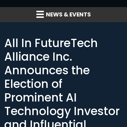
NEWS & EVENTS
All In FutureTech
Alliance Inc.
Announces the
Election of
Prominent AI
Technology Investor
and Influential