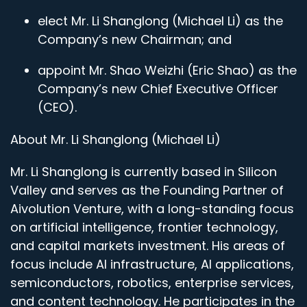
elect Mr. Li Shanglong (Michael Li) as the
Company’s new Chairman; and
appoint Mr. Shao Weizhi (Eric Shao) as the
Company’s new Chief Executive Officer
(CEO).
About Mr. Li Shanglong (Michael Li)
Mr. Li Shanglong is currently based in Silicon
Valley and serves as the Founding Partner of
Aivolution Venture, with a long-standing focus
on artificial intelligence, frontier technology,
and capital markets investment. His areas of
focus include AI infrastructure, AI applications,
semiconductors, robotics, enterprise services,
and content technology. He participates in the