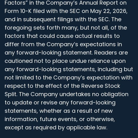
Factors” in the Company’s Annual Report on
Form 10-K filed with the SEC on May 22, 2026,
and in subsequent filings with the SEC. The
foregoing sets forth many, but not all, of the
factors that could cause actual results to
differ from the Company’s expectations in
any forward-looking statement. Readers are
cautioned not to place undue reliance upon
any forward-looking statements, including but
not limited to the Company’s expectation with
respect to the effect of the Reverse Stock
Split. The Company undertakes no obligation
to update or revise any forward-looking
statements, whether as a result of new
information, future events, or otherwise,
except as required by applicable law.