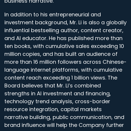
business narrative.
In addition to his entrepreneurial and
investment background, Mr. Li is also a globally
influential bestselling author, content creator,
and AI educator. He has published more than
ten books, with cumulative sales exceeding 10
million copies, and has built an audience of
more than 16 million followers across Chinese-
language internet platforms, with cumulative
content reach exceeding 1 billion views. The
Board believes that Mr. Li’s combined
strengths in AI investment and financing,
technology trend analysis, cross-border
resource integration, capital markets
narrative building, public communication, and
brand influence will help the Company further