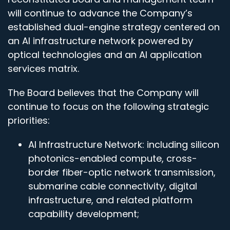
will continue to advance the Company’s
established dual-engine strategy centered on
an AI infrastructure network powered by
optical technologies and an AI application
services matrix.
The Board believes that the Company will
continue to focus on the following strategic
priorities:
AI Infrastructure Network: including silicon
photonics-enabled compute, cross-
border fiber-optic network transmission,
submarine cable connectivity, digital
infrastructure, and related platform
capability development;