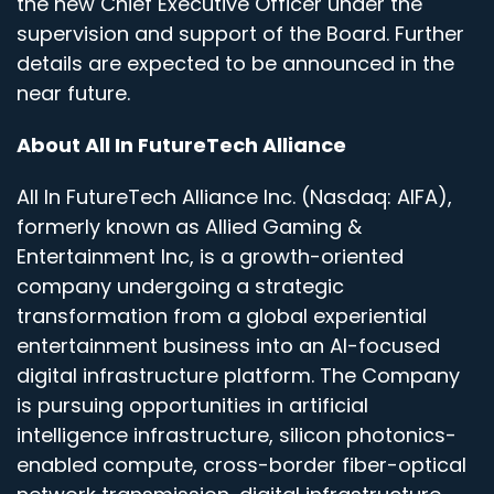
the new Chief Executive Officer under the
supervision and support of the Board. Further
details are expected to be announced in the
near future.
About All In FutureTech Alliance
All In FutureTech Alliance Inc. (Nasdaq: AIFA),
formerly known as Allied Gaming &
Entertainment Inc, is a growth-oriented
company undergoing a strategic
transformation from a global experiential
entertainment business into an AI-focused
digital infrastructure platform. The Company
is pursuing opportunities in artificial
intelligence infrastructure, silicon photonics-
enabled compute, cross-border fiber-optical