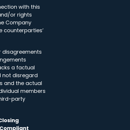
ction with this
and/or rights
 The Company
e counterparties’
or disagreements
rangements
cks a factual
 not disregard
s and the actual
ndividual members
hird-party
Closing
d Compliant