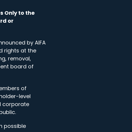
s Only to the
rd or
 announced by AIFA
 rights at the
ng, removal,
rent board of
members of
holder-level
l corporate
ublic.
n possible