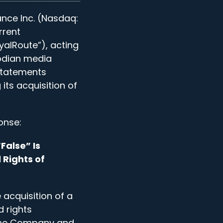
ance Inc. (Nasdaq:
rrent
alRoute”), acting
odian media
statements
ts acquisition of
onse:
False” Is
 Rights of
acquisition of a
d rights
 the Company and