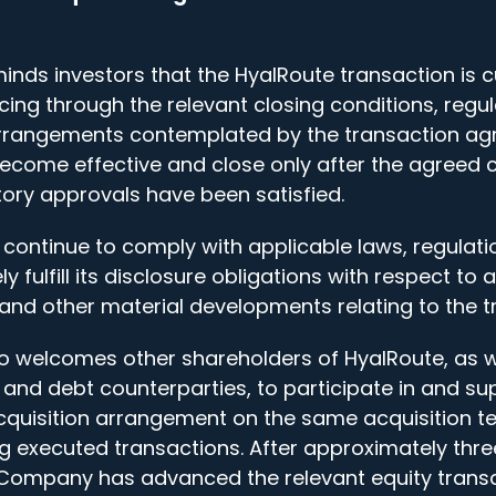
s investors that the HyalRoute transaction is curr
ing through the relevant closing conditions, regu
rrangements contemplated by the transaction ag
ecome effective and close only after the agreed 
tory approvals have been satisfied.
continue to comply with applicable laws, regulatio
ely fulfill its disclosure obligations with respect t
 and other material developments relating to the t
 welcomes other shareholders of HyalRoute, as we
 and debt counterparties, to participate in and su
quisition arrangement on the same acquisition t
ing executed transactions. After approximately thre
 Company has advanced the relevant equity trans