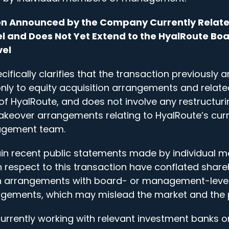
ion Announced by the Company Currently Relate
l and Does Not Yet Extend to the HyalRoute Boa
el
fically clarifies that the transaction previously
only to equity acquisition arrangements and related
of HyalRoute, and does not involve any restructuri
akeover arrangements relating to HyalRoute’s cur
agement team.
ain recent public statements made by individual 
espect to this transaction have conflated share
on arrangements with board- or management-leve
gements, which may mislead the market and the p
rrently working with relevant investment banks o