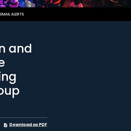
EMAIL ALERTS
on and
e
ing
oup
Download as PDF