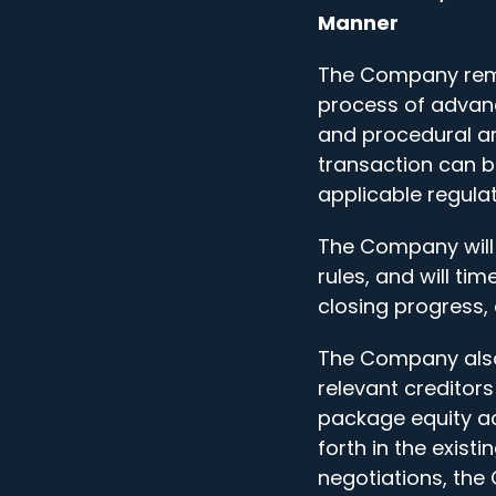
Manner
The Company remind
process of advanc
and procedural a
transaction can b
applicable regula
The Company will 
rules, and will tim
closing progress,
The Company also
relevant creditors
package equity ac
forth in the exist
negotiations, the