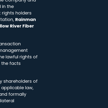
 in the
 rights holders
itation,
Rainman
llow River Fiber
ransaction
t management
 lawful rights of
 the facts
y shareholders of
 applicable law,
and formally
lateral