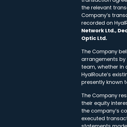
the relevant trans
Company’s transac
recorded on HyalR
Network Ltd., Dec
Optic Ltd.
The Company belie
arrangements by
team, whether in 
HyalRoute’s existi
presently known 
The Company respe
their equity inter
the company’s con
executed transact
statements made