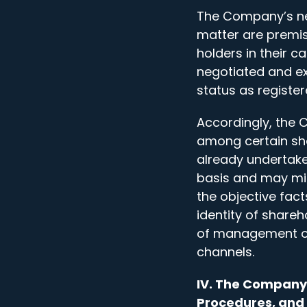
The Company’s neg
matter are premis
holders in their 
negotiated and ex
status as registe
Accordingly, the 
among certain sh
already undertake
basis and may mis
the objective fac
identity of share
of management or 
channels.
IV. The Company 
Procedures, and 