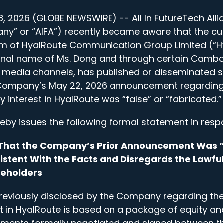
, 2026 (GLOBE NEWSWIRE) -- All In FutureTech Alli
ny” or “AIFA”) recently became aware that the cu
of HyalRoute Communication Group Limited (“Hy
onal name of Ms. Dong and through certain Camb
l media channels, has published or disseminated 
 Company’s May 22, 2026 announcement regarding i
ty interest in HyalRoute was “false” or “fabricated.”
y issues the following formal statement in resp
n That the Company’s Prior Announcement Was “
istent With the Facts and Disregards the Lawful
reholders
reviously disclosed by the Company regarding the 
st in HyalRoute is based on a package of equity an
ements formally negotiated and signed between