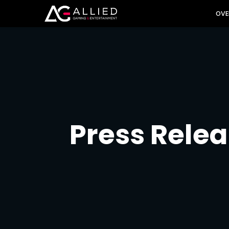
INVES
OVE
Press Rele