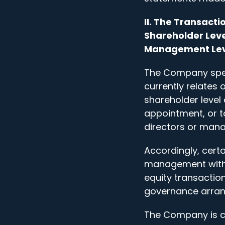
II. The Transact
Shareholder Leve
Management Lev
The Company speci
currently relates 
shareholder level 
appointment, or t
directors or man
Accordingly, cert
management with r
equity transacti
governance arran
The Company is cu