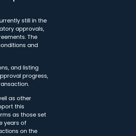
ently still in the
latory approvals,
reements. The
conditions and
ns, and listing
o approval progress,
ransaction.
ll as other
pport this
erms as those set
e years of
actions on the