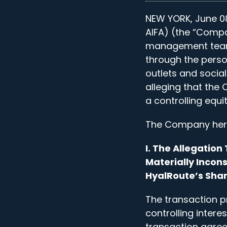
NEW YORK, June 08
AIFA) (the “Compa
management team 
through the pers
outlets and socia
alleging that the
a controlling equi
The Company hereb
I. The Allegatio
Materially Incons
HyalRoute’s Sha
The transaction p
controlling intere
transaction agre