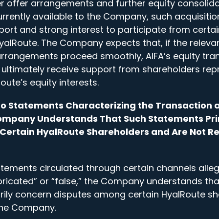
 offer arrangements and further equity consolida
urrently available to the Company, such acquisitio
port and strong interest to participate from cert
yalRoute. The Company expects that, if the releva
rangements proceed smoothly, AIFA’s equity tran
ultimately receive support from shareholders re
oute’s equity interests.
t to Statements Characterizing the Transaction 
 Company Understands That Such Statements Pr
ertain HyalRoute Shareholders and Are Not Re
atements circulated through certain channels allegi
abricated” or “false,” the Company understands th
rily concern disputes among certain HyalRoute s
 the Company.