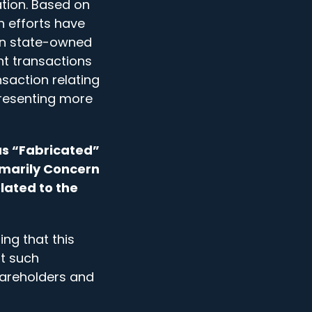
tion. Based on
n efforts have
ain state-owned
nt transactions
saction relating
presenting more
as “Fabricated”
imarily Concern
lated to the
ng that this
at such
hareholders and