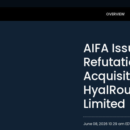
OVERVIEW
AIFA Iss
Refutat
Acquisi
HyalRo
Limited
June 08, 2026 10:29 am ED