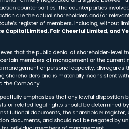
action counterparties. The counterparties involved
tion are the actual shareholders and/or relevant
oute’s register of members, including, without lim
e Capital Limited, Fair Cheerful Limited, and Ye
ves that the public denial of shareholder-level t
 certain members of management or the curren
a management or personal capacity, disregards the
ng shareholders and is materially inconsistent with
to the Company.
ctfully emphasizes that any lawful disposition b
ests or related legal rights should be determined by
stitutional documents, the shareholder register, 
ion documents, and should not be negated by uni
 by individual members of management.