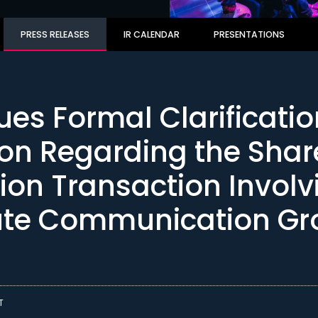
PRESS RELEASES
IR CALENDAR
PRESENTATIONS
ues Formal Clarificati
ion Regarding the Shar
tion Transaction Involv
ute Communication Gr
T