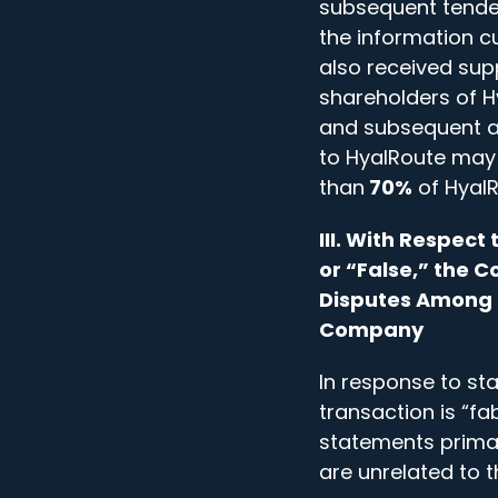
subsequent tender
the information c
also received sup
shareholders of H
and subsequent ar
to HyalRoute may 
than
70%
of HyalR
III. With Respec
or “False,” the
Disputes Among C
Company
In response to st
transaction is “f
statements prima
are unrelated to