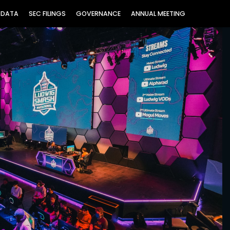
 DATA
SEC FILINGS
GOVERNANCE
ANNUAL MEETING