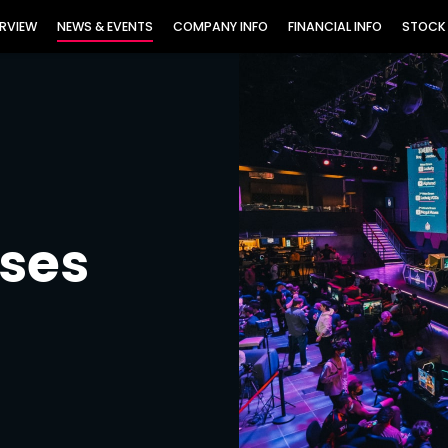
TORS
RVIEW
NEWS & EVENTS
COMPANY INFO
FINANCIAL INFO
STOCK
ases