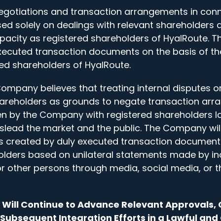
otiations and transaction arrangements in conne
ed solely on dealings with relevant shareholders 
capacity as registered shareholders of HyalRoute.
ecuted transaction documents on the basis of th
red shareholders of HyalRoute.
Company believes that treating internal disputes 
areholders as grounds to negate transaction ar
n by the Company with registered shareholders la
lead the market and the public. The Company will
ts created by duly executed transaction document
holders based on unilateral statements made by i
other persons through media, social media, or t
Will Continue to Advance Relevant Approvals, 
Subsequent Integration Efforts in a Lawful an