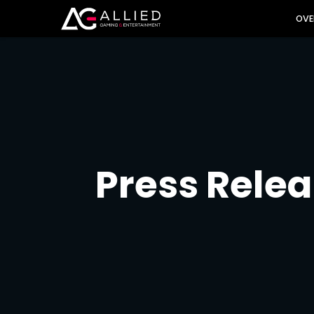
INVES
OVE
Press Rele