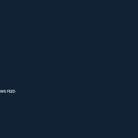
WS FEED