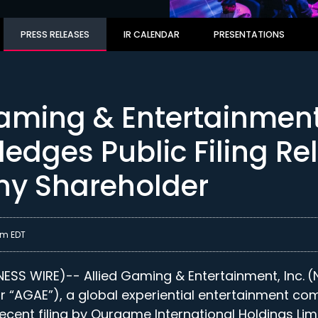
PRESS RELEASES
IR CALENDAR
PRESENTATIONS
Gaming & Entertainmen
edges Public Filing Re
y Shareholder
am EDT
SS WIRE)-- Allied Gaming & Entertainment, Inc.
(
 “AGAE”), a global experiential entertainment co
cent filing by Ourgame International Holdings Lim