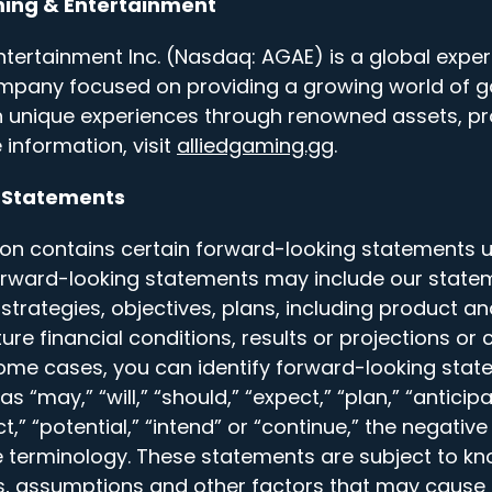
ming & Entertainment
tertainment Inc. (Nasdaq: AGAE) is a global experi
mpany focused on providing a growing world of 
h unique experiences through renowned assets, p
 information, visit
alliedgaming.gg
.
 Statements
on contains certain forward-looking statements u
Forward-looking statements may include our state
, strategies, objectives, plans, including product a
re financial conditions, results or projections or 
some cases, you can identify forward-looking sta
 “may,” “will,” “should,” “expect,” “plan,” “anticipat
ct,” “potential,” “intend” or “continue,” the negativ
 terminology. These statements are subject to 
ies, assumptions and other factors that may cause 