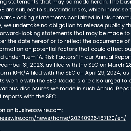
ing statements that may be made herein. The bus
 are subject to substantial risks, which increase 
orward-looking statements contained in this commu
, we undertake no obligation to release publicly th
 forward-looking statements that may be made to 
er the date hereof or to reflect the occurrence of
formation on potential factors that could affect o
ed under “Item 1A. Risk Factors” in our Annual Repor
cember 31, 2023, as filed with the SEC on March 28
m 10-K/A filed with the SEC on April 29, 2024, as 
 we file with the SEC. Readers are also urged to c
various disclosures we made in such Annual Repor
 reports with the SEC.
on on businesswire.com:
inesswire.com/news/home/20240926487120/en/