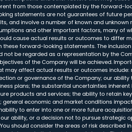
ferent from those contemplated by the forward-lo
oking statements are not guarantees of future pe
ults, and involve a number of known and unknown r
sumptions and other important factors, many of w
could cause actual results or outcomes to differ m
n these forward-looking statements. The inclusion
d not be regarded as a representation by the Co
objectives of the Company will be achieved. Import
t may affect actual results or outcomes include: 
irection or governance of the Company; our ability
iness plans; the substantial uncertainties inherent
ture products and services; the ability to retain ke
ion; general economic and market conditions impa
inability to enter into one or more future acquisitio
our ability, or a decision not to pursue strategic o
 You should consider the areas of risk described i