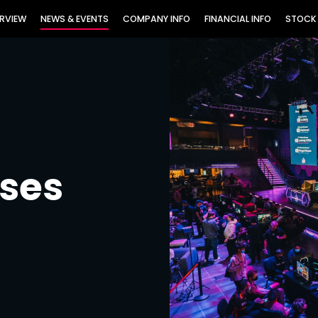
TORS
RVIEW
NEWS & EVENTS
COMPANY INFO
FINANCIAL INFO
STOCK
ases