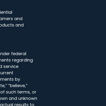
ential
gamers and
roducts and
nder federal
ments regarding
nd service
current
tements by
e,” “believe,”
e of such terms, or
known and unknown
actual results to