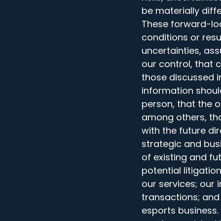
be materially dif
These forward-lo
conditions or res
uncertainties, as
our control, that 
those discussed i
information shoul
person, that the 
among others, tha
with the future d
strategic and bus
of existing and fu
potential litigat
our services; our 
transactions; and 
esports business.