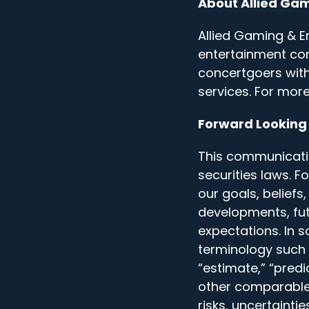
About Allied Ga
Allied Gaming & En
entertainment co
concertgoers wit
services. For more
Forward Looking
This communicati
securities laws. 
our goals, beliefs
developments, futu
expectations. In 
terminology such as
“estimate,” “predi
other comparable
risks, uncertaint