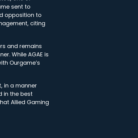
ame sent to
ed opposition to
nagement, citing
ers and remains
er. While AGAE is
 with Ourgame’s
t, in a manner
d in the best
that Allied Gaming