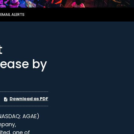
EMAIL ALERTS
t
lease by
Download as PDF
NASDAQ: AGAE)
mpany,
ited, one of