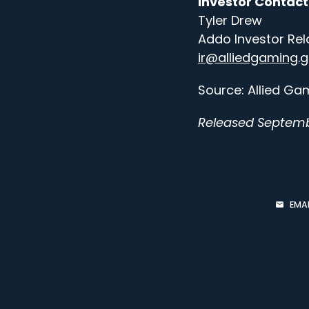
Investor Contact
Tyler Drew
Addo Investor Rel
ir@alliedgaming.
Source: Allied Gam
Released Septemb
EMAI