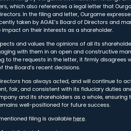
rs, which also references a legal letter that Ourg
rectors. In the filing and letter, Ourgame express
ecently taken by AGAE’s Board of Directors and ma
 impact on their interests as a shareholder.
cts and values the opinions of all its sharehold
ging with them in an open and constructive mann
g to the requests in the letter, it firmly disagrees
f the Board’s recent decisions.
irectors has always acted, and will continue to ac
nt, fair, and consistent with its fiduciary duties an
ompany and its shareholders as a whole, ensuring 
emains well-positioned for future success.
ementioned filing is available
here
.