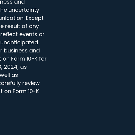
iness and
the uncertainty
nication. Except
e result of any
reflect events or
 unanticipated
ur business and
t on Form 10-K for
, 2024, as
well as
arefully review
t on Form 10-K