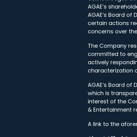
AGAE’s shareholde
AGAE’s Board of Di
certain actions r
concerns over the
The Company respe
committed to enga
actively respondin
characterization o
AGAE’s Board of D
which is transpare
interest of the C
& Entertainment r
A link to the afor