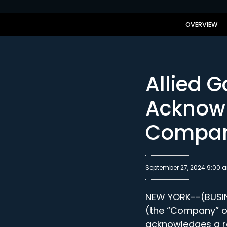
OVERVIEW
Allied 
Acknowl
Compan
September 27, 2024 9:00 
NEW YORK--(BUSINE
(the “Company” or
acknowledges a re