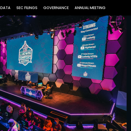
 DATA
SEC FILINGS
GOVERNANCE
ANNUAL MEETING