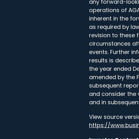
any forward-look
operations of AGAE
inherent in the f
as required by law
revision to these
circumstances aft
events. Further in
results is describ
the year ended De
amended by the For
subsequent reports
and consider the 
and in subsequent
View source versi
https://www.bus