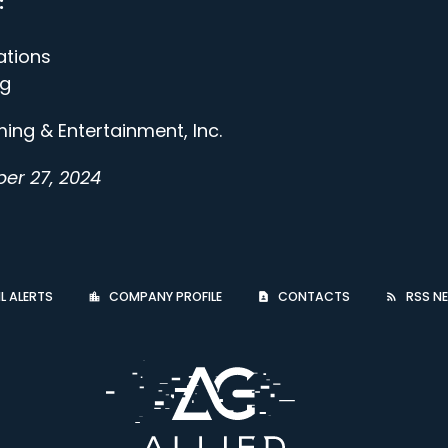
:
ations
gg
ing & Entertainment, Inc.
er 27, 2024
L ALERTS
COMPANY PROFILE
CONTACTS
RSS NE