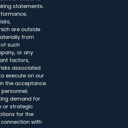
oking statements.
rformance,
isks,
hich are outside
aterially from
 of such
mpany, or any
ant factors,
risks associated
 to execute on our
 in the acceptance
y personnel;
cting demand for
n or strategic
ptions for the
n connection with