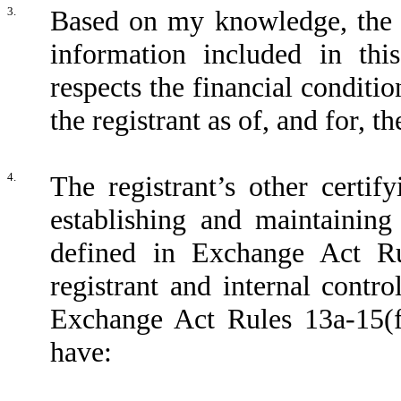
3.
Based on my knowledge, the fi
information included in this
respects the financial conditio
the registrant as of, and for, t
4.
The registrant’s other certif
establishing and maintaining
defined in Exchange Act Ru
registrant and internal contro
Exchange Act Rules 13a-15(f)
have: