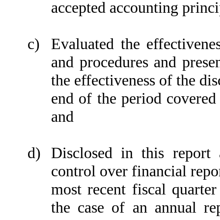
accepted accounting princi
c)
Evaluated the effectivenes
and procedures and presen
the effectiveness of the di
end of the period covered 
and
d)
Disclosed in this report 
control over financial repo
most recent fiscal quarter 
the case of an annual rep