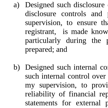
a)
Designed such disclosure 
disclosure controls an
supervision, to ensure th
registrant, is made known
particularly during the
prepared; and
b)
Designed such internal con
such internal control over
my supervision, to provi
reliability of financial r
statements for external 