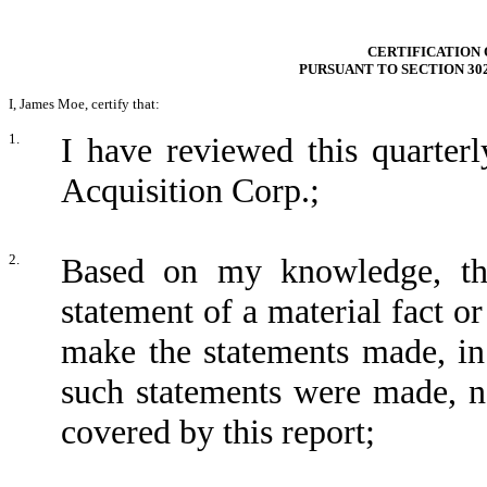
CERTIFICATION 
PURSUANT TO SECTION 30
I, James Moe, certify that:
1.
I have reviewed this quarte
Acquisition Corp.;
2.
Based on my knowledge, thi
statement of a material fact or
make the statements made, in
such statements were made, no
covered by this report;