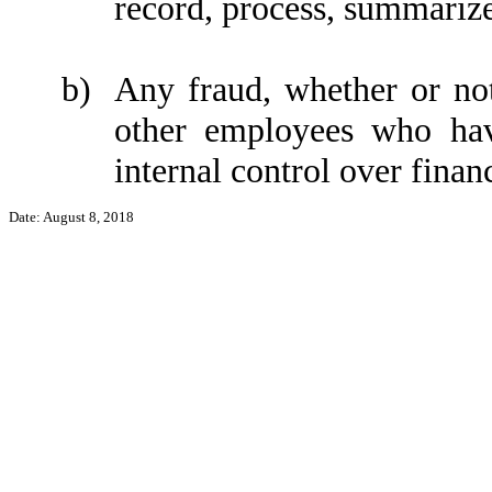
record, process, summarize
b)
Any fraud, whether or no
other employees who have
internal control over financ
Date: August 8, 2018