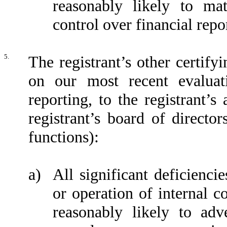
reasonably likely to mate
control over financial repo
5.
The registrant’s other certify
on our most recent evaluati
reporting, to the registrant’
registrant’s board of directo
functions):
a)
All significant deficienci
or operation of internal c
reasonably likely to adve