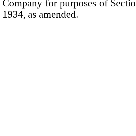
Company for purposes of Section
1934, as amended.