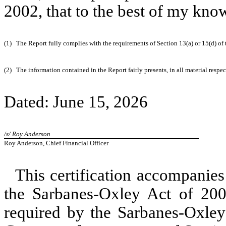
2002, that to the best of my kno
(1)
The Report fully complies with the requirements of Section 13(a) or 15(d) of
(2)
The information contained in the Report fairly presents, in all material respe
Dated: June 15, 2026
/s/ Roy Anderson
Roy Anderson, Chief Financial Officer
This certification accompanies
the Sarbanes-Oxley Act of 2002
required by the Sarbanes-Oxley