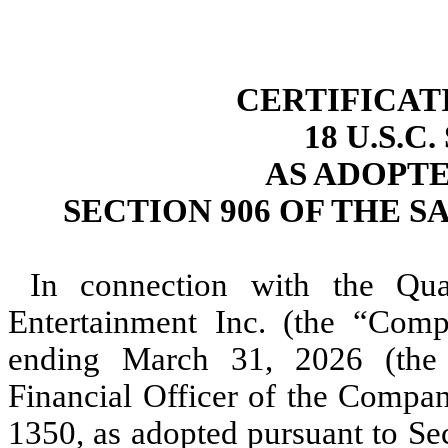
CERTIFICAT
18 U.S.C
AS ADOPT
SECTION 906 OF THE S
In connection with the Qu
Entertainment Inc. (the “Com
ending March 31, 2026 (the 
Financial Officer of the Compan
1350, as adopted pursuant to Se