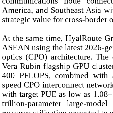
communications node connec
America, and Southeast Asia wit
strategic value for cross-border 
At the same time, HyalRoute Gr
ASEAN using the latest 2026-gen
optics (CPO) architecture. The
Vera Rubin flagship GPU cluster
400 PFLOPS, combined with a 
speed CPO interconnect network
with target PUE as low as 1.08–
trillion-parameter large-model
resource utilization expected to