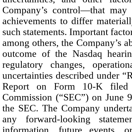
Company’s control—that may ca
achievements to differ material
such statements. Important factor
among others, the Company’s abil
outcome of the Nasdaq hearing
regulatory changes, operatio
uncertainties described under “
Report on Form 10-K filed 
Commission (“SEC”) on June 9, 
the SEC. The Company undertak
any forward-looking statem
information, future events, 