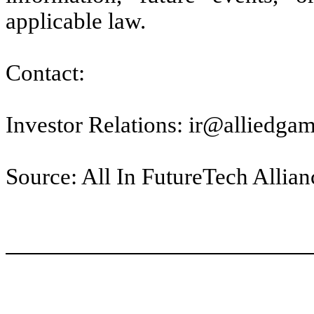
applicable law.
Contact:
Investor Relations: ir@alliedga
Source: All In FutureTech Allianc