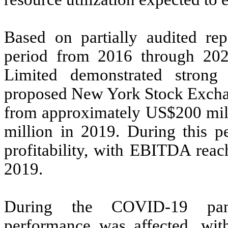
Based on partially audited rep
period from 2016 through 20
Limited demonstrated strong 
proposed New York Stock Exchang
from approximately US$200 mil
million in 2019. During this p
profitability, with EBITDA rea
2019.
During the COVID-19 pand
performance was affected, wit