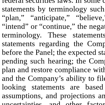
federal securities laws. In some
statements by terminology such 
“plan,” “anticipate,” “believe,
“intend” or “continue,” the nega
terminology. These statement
statements regarding the Comp
before the Panel; the expected st
pending such hearing; the Comp
plan and restore compliance wi
and the Company’s ability to fi
looking statements are based 
assumptions, and projections 
uncertainties, and other fa