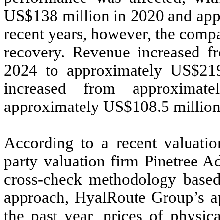
US$138 million in 2020 and app
recent years, however, the comp
recovery. Revenue increased f
2024 to approximately US$219
increased from approximat
approximately US$108.5 million
According to a recent valuatio
party valuation firm Pinetree A
cross-check methodology base
approach, HyalRoute Group’s ap
the past year, prices of physic