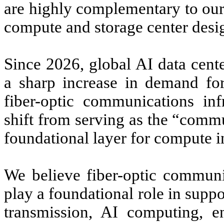
are highly complementary to our
compute and storage center desig
Since 2026, global AI data cente
a sharp increase in demand for 
fiber-optic communications inf
shift from serving as the “comm
foundational layer for compute in
We believe fiber-optic communic
play a foundational role in suppo
transmission, AI computing, ent