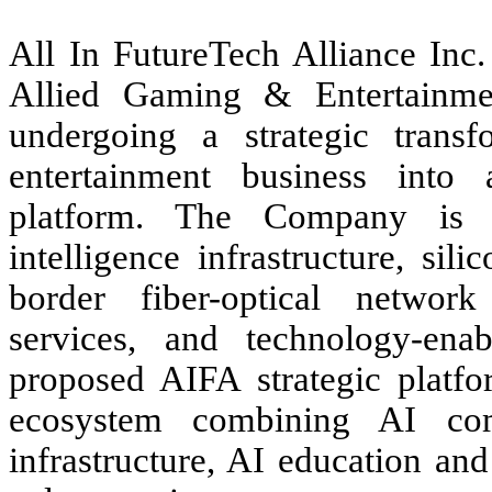
All In FutureTech Alliance In
Allied Gaming & Entertainme
undergoing a strategic transf
entertainment business into a
platform. The Company is pu
intelligence infrastructure, si
border fiber-optical network 
services, and technology-enab
proposed AIFA strategic platfo
ecosystem combining AI comp
infrastructure, AI education an