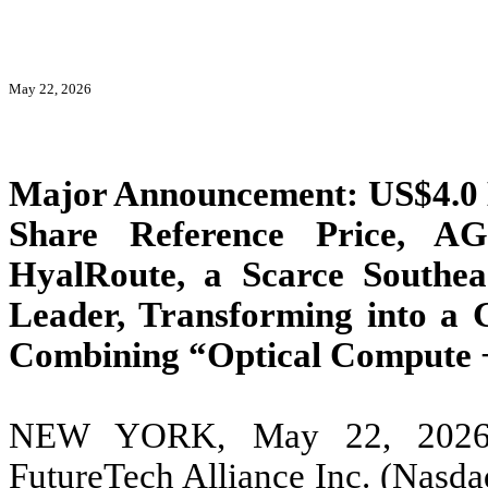
May 22, 2026
Major Announcement: US$4.0 B
Share Reference Price, A
HyalRoute, a Scarce Southeas
Leader, Transforming into a 
Combining “Optical Compute +
NEW YORK, May 22, 2026
FutureTech Alliance Inc. (Nas