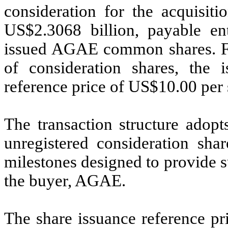
consideration for the acquisiti
US$2.3068 billion, payable en
issued AGAE common shares. Fo
of consideration shares, the 
reference price of US$10.00 per 
The transaction structure ado
unregistered consideration shar
milestones designed to provide su
the buyer, AGAE.
The share issuance reference p