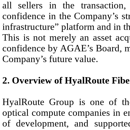
all sellers in the transaction,
confidence in the Company’s str
infrastructure” platform and in 
This is not merely an asset acqu
confidence by AGAE’s Board, man
Company’s future value.
2. Overview of HyalRoute Fib
HyalRoute Group is one of the 
optical compute companies in em
of development, and supporte