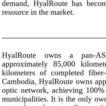
demand, HyalRoute has become
resource in the market.
HyalRoute owns a pan-ASEA
approximately 85,000 kilomet
kilometers of completed fiber-
Cambodia, HyalRoute owns appro
optic network, achieving 100% 
municipalities. It is the only o