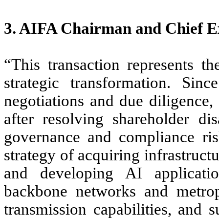
3. AIFA Chairman and Chief Ex
“This transaction represents t
strategic transformation. Sin
negotiations and due diligence,
after resolving shareholder di
governance and compliance ris
strategy of acquiring infrastruct
and developing AI applicatio
backbone networks and metropo
transmission capabilities, and 