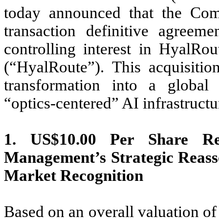
today announced that the Com
transaction definitive agreem
controlling interest in HyalR
(“HyalRoute”). This acquisiti
transformation into a global
“optics-centered” AI infrastructu
1. US$10.00 Per Share Re
Management’s Strategic Reass
Market Recognition
Based on an overall valuation of