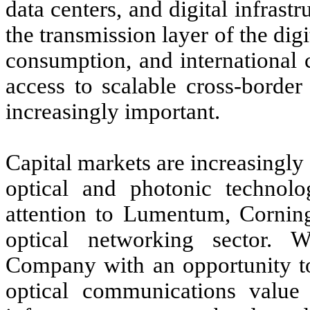
data centers, and digital infras
the transmission layer of the dig
consumption, and international 
access to scalable cross-border
increasingly important.
Capital markets are increasingly
optical and photonic technolog
attention to Lumentum, Corning
optical networking sector. 
Company with an opportunity to
optical communications value c