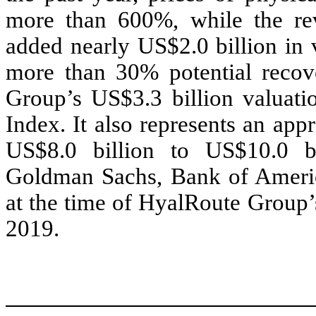
more than 600%, while the rev
added nearly US$2.0 billion in 
more than 30% potential reco
Group’s US$3.3 billion valuat
Index. It also represents an ap
US$8.0 billion to US$10.0 bi
Goldman Sachs, Bank of Americ
at the time of HyalRoute Group’
2019.