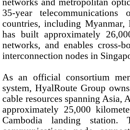
networks and metropolitan opti
35-year telecommunications 
countries, including Myanmar, 
has built approximately 26,00
networks, and enables cross-bo
interconnection nodes in Singap
As an official consortium m
system, HyalRoute Group owns 
cable resources spanning Asia, A
approximately 25,000 kilomet
Cambodia landing station. T