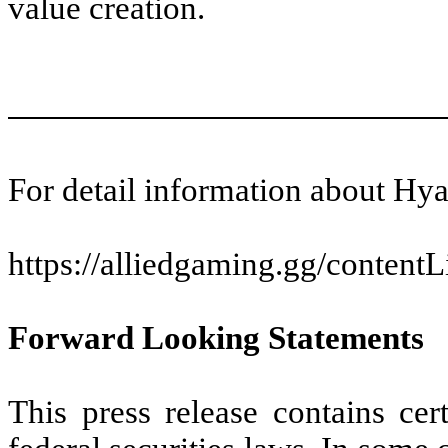
value creation.
For detail information about Hy
https://alliedgaming.gg/conten
Forward Looking Statements
This press release contains cer