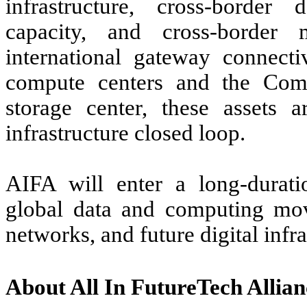
infrastructure, cross-border
capacity, and cross-border 
international gateway connect
compute centers and the Com
storage center, these assets 
infrastructure closed loop.
AIFA will enter a long-duratio
global data and computing move
networks, and future digital inf
About All In FutureTech Allian