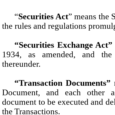
“
Securities Act
” means the S
the rules and regulations promul
“Securities Exchange Act”
1934, as amended, and the 
thereunder.
“Transaction Documents”
m
Document, and each other agr
document to be executed and del
the Transactions.