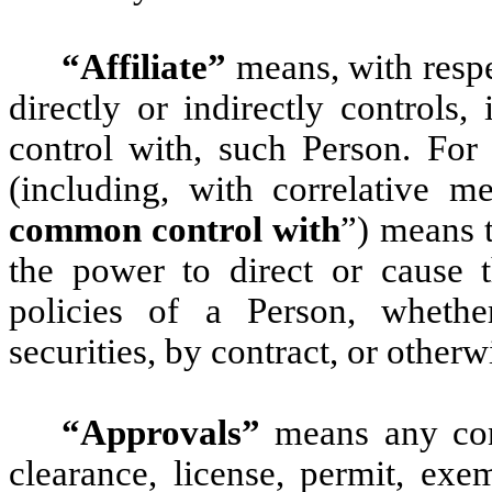
“Affiliate”
means, with respe
directly or indirectly controls
control with, such Person. For 
(including, with correlative m
common control with
”) means t
the power to direct or cause 
policies of a Person, wheth
securities, by contract, or otherw
“Approvals”
means any cons
clearance, license, permit, exem