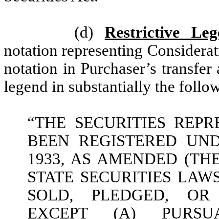
(d)
Restrictive Le
notation representing Considerati
notation in Purchaser’s transfer 
legend in substantially the follo
“THE SECURITIES REP
BEEN REGISTERED UND
1933, AS AMENDED (THE
STATE SECURITIES LAW
SOLD, PLEDGED, OR
EXCEPT (A) PURS