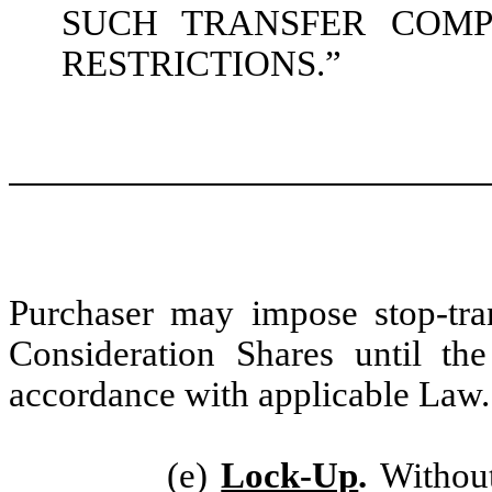
SUCH TRANSFER COMP
RESTRICTIONS.”
Purchaser may impose stop-tran
Consideration Shares until th
accordance with applicable Law.
(e)
Lock-Up
.
Without