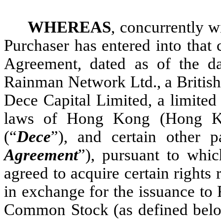
WHEREAS
, concurrently w
Purchaser has entered into that
Agreement, dated as of the d
Rainman Network Ltd., a British
Dece Capital Limited, a limited
laws of Hong Kong (Hong Ko
(“
Dece
”), and certain other pa
Agreement
”), pursuant to whi
agreed to acquire certain right
in exchange for the issuance to
Common Stock (as defined below