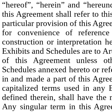
“hereof”, “herein” and “hereun
this Agreement shall refer to t
particular provision of this Agr
for convenience of referenc
construction or interpretation h
Exhibits and Schedules are to Ar
of this Agreement unless oth
Schedules annexed hereto or ref
in and made a part of this Agree
capitalized terms used in any 
defined therein, shall have the
Any singular term in this Agre