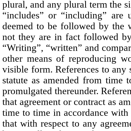
plural, and any plural term the 
“includes” or “including” are 
deemed to be followed by the w
not they are in fact followed b
“Writing”, “written” and compara
other means of reproducing wor
visible form. References to any 
statute as amended from time to
promulgated thereunder. Referen
that agreement or contract as a
time to time in accordance with
that with respect to any agreem