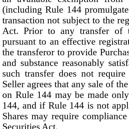
(including Rule 144 promulgated 
transaction not subject to the re
Act. Prior to any transfer of 
pursuant to an effective registr
the transferor to provide Purcha
and substance reasonably satisf
such transfer does not require 
Seller agrees that any sale of t
on Rule 144 may be made only 
144, and if Rule 144 is not appl
Shares may require compliance
Securities Act.