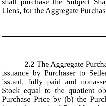
shall purchase the Subject Shar
Liens, for the Aggregate Purchas
2.2
The Aggregate Purchase
issuance by Purchaser to Selle
issued, fully paid and nonas
Stock equal to the quotient o
Purchase Price by (b) the Pur