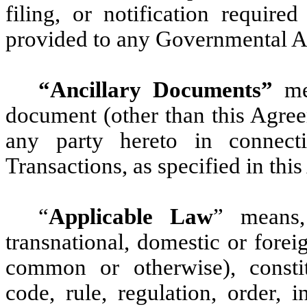
filing, or notification requir
provided to any Governmental Au
“Ancillary Documents”
mea
document (other than this Agree
any party hereto in connec
Transactions, as specified in thi
“
Applicable Law
” means,
transnational, domestic or foreig
common or otherwise), constitu
code, rule, regulation, order, 