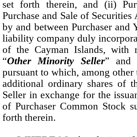
set forth therein, and (ii) Pu
Purchase and Sale of Securities 
by and between Purchaser and Ye
liability company duly incorpora
of the Cayman Islands, with 
“
Other Minority Seller
” and 
pursuant to which, among other 
additional ordinary shares of
Seller in exchange for the issua
of Purchaser Common Stock sub
forth therein.