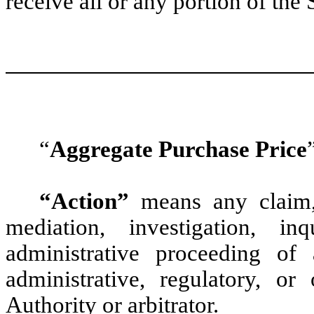
receive all or any portion of the
“
Aggregate Purchase Price
“Action”
means any claim, a
mediation, investigation, i
administrative proceeding of 
administrative, regulatory, o
Authority or arbitrator.