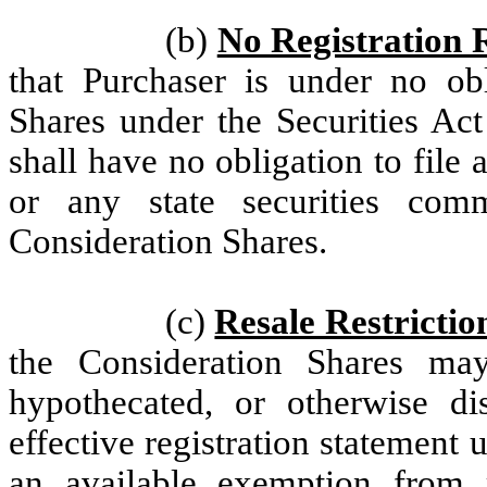
(b)
No Registration 
that Purchaser is under no obl
Shares under the Securities Act
shall have no obligation to file
or any state securities com
Consideration Shares.
(c)
Resale Restrictio
the Consideration Shares may
hypothecated, or otherwise di
effective registration statement u
an available exemption from r