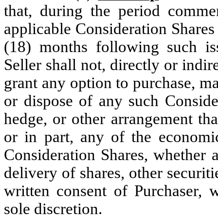
that, during the period comme
applicable Consideration Shares 
(18) months following such is
Seller shall not, directly or indire
grant any option to purchase, ma
or dispose of any such Consider
hedge, or other arrangement tha
or in part, any of the econom
Consideration Shares, whether a
delivery of shares, other securiti
written consent of Purchaser, 
sole discretion.