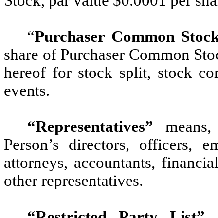
Stock, par value $0.0001 per sha
“
Purchaser Common Stock
share of Purchaser Common Stock
hereof for stock split, stock co
events.
“Representatives”
means, 
Person’s directors, officers, e
attorneys, accountants, financia
other representatives.
“Restricted Party List”
m