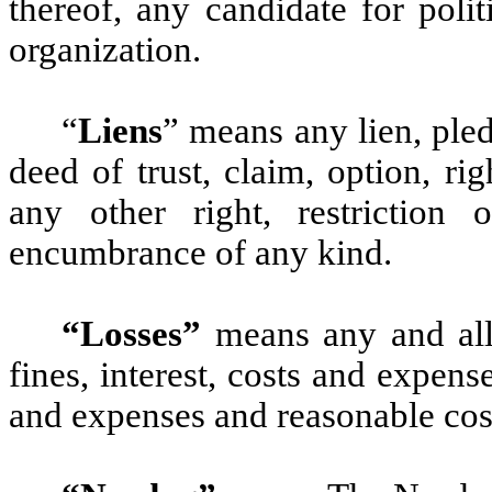
thereof, any candidate for polit
organization.
“
Liens
” means any lien, pled
deed of trust, claim, option, rig
any other right, restriction 
encumbrance of any kind.
“Losses”
means any and all l
fines, interest, costs and expens
and expenses and reasonable cost