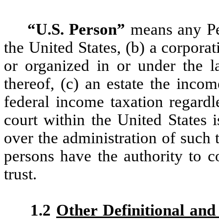
“U.S. Person”
means any Pers
the United States, (b) a corporat
or organized in or under the l
thereof, (c) an estate the inco
federal income taxation regardles
court within the United States 
over the administration of such 
persons have the authority to co
trust.
1.2
Other Definitional and 