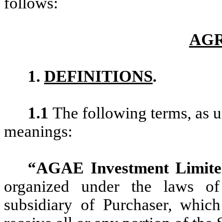
follows:
AG
1.
DEFINITIONS
.
1.1
The following terms, as u
meanings:
“AGAE Investment Limit
organized under the laws 
subsidiary of Purchaser, whic