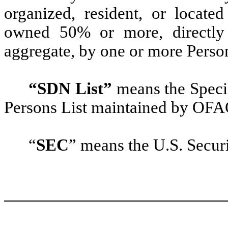
organized, resident, or located
owned 50% or more, directly o
aggregate, by one or more Persons
“SDN List”
means the Speci
Persons List maintained by OFA
“
SEC
” means the U.S. Secu