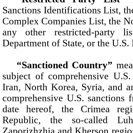
Sanctions Identifications List, 
Complex Companies List, the N
any other restricted-party 
Department of State, or the U.S
“Sanctioned Country”
mean
subject of comprehensive U.S.
Iran, North Korea, Syria, and a
comprehensive U.S. sanctions fr
date hereof, the Crimea regi
Republic, the so-called Lu
Zaporizhzhia and Kherson regions