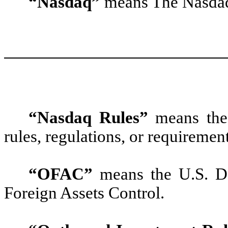
“Nasdaq”
means The Nasdaq
“Nasdaq Rules”
means the 
rules, regulations, or requiremen
“OFAC”
means the U.S. De
Foreign Assets Control.