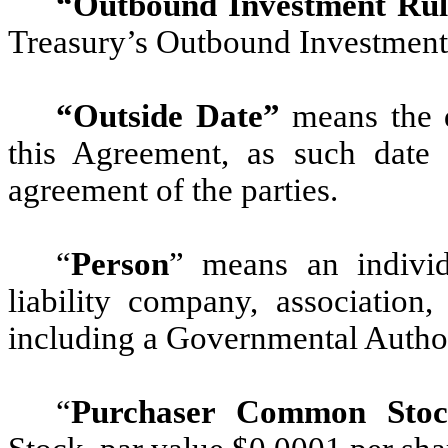
“Outbound Investment Rul
Treasury’s Outbound Investment 
“Outside Date”
means the d
this Agreement, as such date
agreement of the parties.
“
Person
” means an individu
liability company, association,
including a Governmental Author
“
Purchaser Common Sto