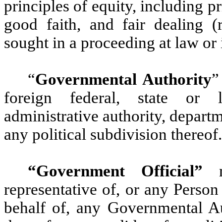
principles of equity, including 
good faith, and fair dealing (
sought in a proceeding at law or 
“
Governmental Authority
”
foreign federal, state or 
administrative authority, departm
any political subdivision thereof.
“Government Official”
me
representative of, or any Person 
behalf of, any Governmental Aut