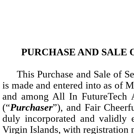
PURCHASE AND SALE 
This Purchase and Sale of Se
is made and entered into as of M
and among All In FutureTech Al
(“
Purchaser
”), and Fair Cheerf
duly incorporated and validly e
Virgin Islands, with registratio