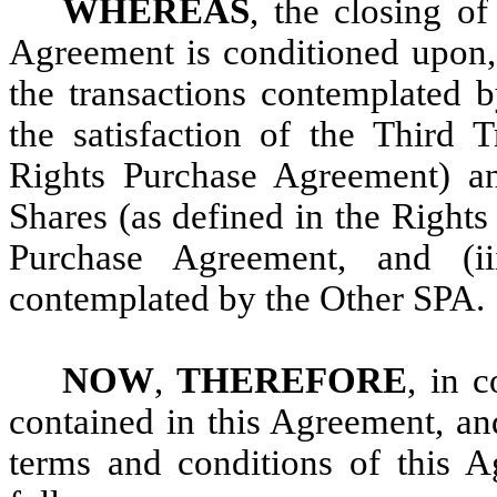
WHEREAS
, the closing of
Agreement is conditioned upon, 
the transactions contemplated b
the satisfaction of the Third 
Rights Purchase Agreement) an
Shares (as defined in the Right
Purchase Agreement, and (ii
contemplated by the Other SPA.
NOW
,
THEREFORE
, in 
contained in this Agreement, an
terms and conditions of this A