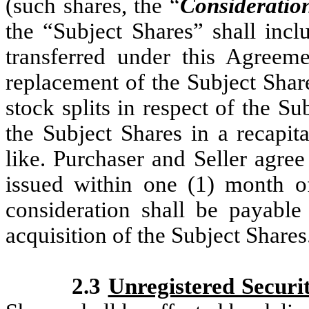
(such shares, the “
Consideratio
the “Subject Shares” shall incl
transferred under this Agreemen
replacement of the Subject Share
stock splits in respect of the Su
the Subject Shares in a recapita
like. Purchaser and Seller agree
issued within one (1) month o
consideration shall be payable
acquisition of the Subject Shares
2.3
Unregistered Securit