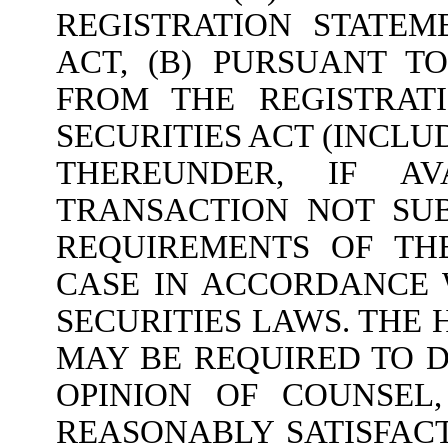
REGISTRATION STATEM
ACT, (B) PURSUANT T
FROM THE REGISTRAT
SECURITIES ACT (INCL
THEREUNDER, IF AV
TRANSACTION NOT SUB
REQUIREMENTS OF THE
CASE IN ACCORDANCE 
SECURITIES LAWS. THE 
MAY BE REQUIRED TO 
OPINION OF COUNSEL
REASONABLY SATISFAC