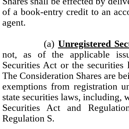
Shares shall be effected by delive
of a book-entry credit to an acc
agent.
(a)
Unregistered Secu
not, as of the applicable iss
Securities Act or the securities 
The Consideration Shares are be
exemptions from registration un
state securities laws, including, 
Securities Act and Regulati
Regulation S.