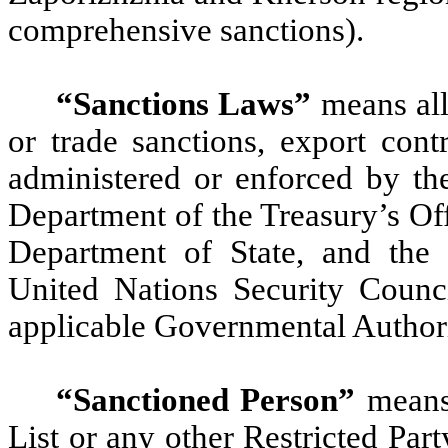
comprehensive sanctions).
“Sanctions Laws”
means all
or trade sanctions, export contr
administered or enforced by the
Department of the Treasury’s Off
Department of State, and the
United Nations Security Counc
applicable Governmental Authori
“Sanctioned Person”
means 
List or any other Restricted Party