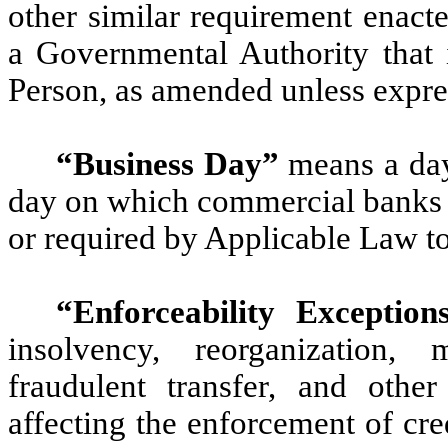
other similar requirement enact
a Governmental Authority that 
Person, as amended unless expres
“Business Day”
means a day
day on which commercial banks 
or required by Applicable Law to
“Enforceability Exception
insolvency, reorganization, 
fraudulent transfer, and other
affecting the enforcement of cred