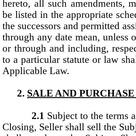
hereto, all such amendments, m
be listed in the appropriate sch
the successors and permitted ass
through any date mean, unless o
or through and including, respe
to a particular statute or law sh
Applicable Law.
2.
SALE AND PURCHASE
2.1
Subject to the terms 
Closing, Seller shall sell the Su