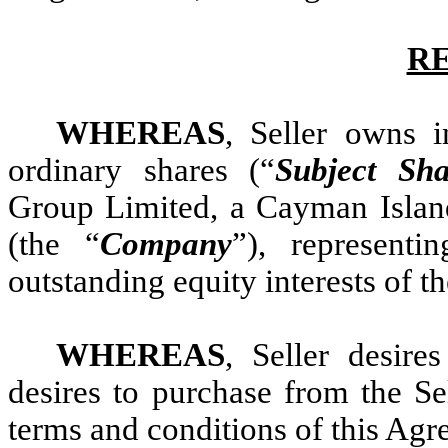
R
WHEREAS
, Seller owns i
ordinary shares (“
Subject Sha
Group Limited, a Cayman Island
(the “
Company
”), represent
outstanding equity interests of t
WHEREAS
, Seller desire
desires to purchase from the Sel
terms and conditions of this Agr