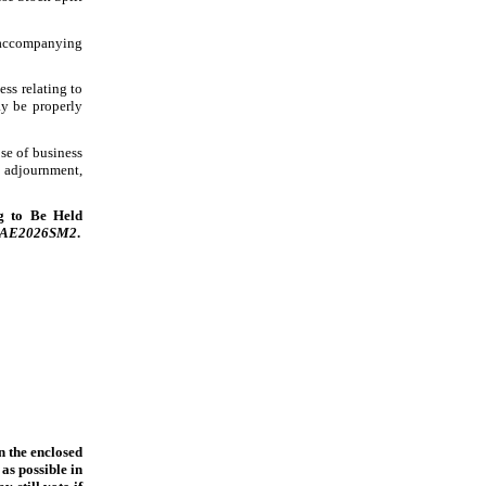
) accompanying
ess relating to
ay be properly
se of business
 adjournment,
ng to Be Held
AGAE2026SM2
.
n the enclosed
as possible in