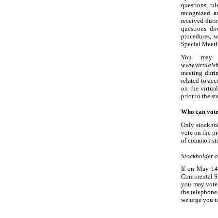
questions, ru
recognized an
received duri
questions di
procedures, 
Special Meeti
You may o
www.virtual
meeting duri
related to ac
on the virtua
prior to the st
Who can vote
Only stockhol
vote on the p
of common sto
Stockholder o
If on May
14
Continental S
you may vote 
the telephone 
we urge you t