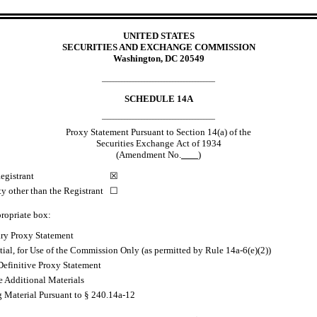
UNITED STATES
SECURITIES AND EXCHANGE COMMISSION
Washington, DC 20549
________________________________________
SCHEDULE 14A
________________________________________
Proxy Statement Pursuant to Section 14(a) of the
Securities Exchange Act of 1934
(Amendment No.
)
egistrant
☒
ty other than the Registrant
☐
ropriate box:
ary Proxy Statement
ial, for Use of the Commission Only (as permitted by Rule 14a
-6
(e)(2))
Definitive Proxy Statement
e Additional Materials
g Material Pursuant to § 240.14a
-12