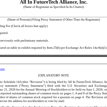
All In FutureTech Alliance, Inc.
(Name of Registrant as Specified In Its Charter)
________________________________________________________________
(Name of Person(s) Filing Proxy Statement if Other Than the Registrant)
ling Fee (Check all boxes that apply)
quired.
previously with preliminary materials.
ted on table in exhibit required by Item 25(b) per Exchange Act Rules 14a
-6
(i)(1
ents
EXPLANATORY NOTE
to Schedule 14A (this “Revision”) is being filed by All In FutureTech Alliance, Inc
roxy statement (“Proxy Statement”) filed with the U.S. Securities and Exchan
May
21, 2026 for the Annual Meeting of Stockholders to be held on June
1, 2026, so
he reported outstanding shares of common stock on pages
1, 4 and 9 of the Proxy St
r of shares of common stock required for a quorum on page 4. The Revision al
revise the address for stockholders to vote by mail.