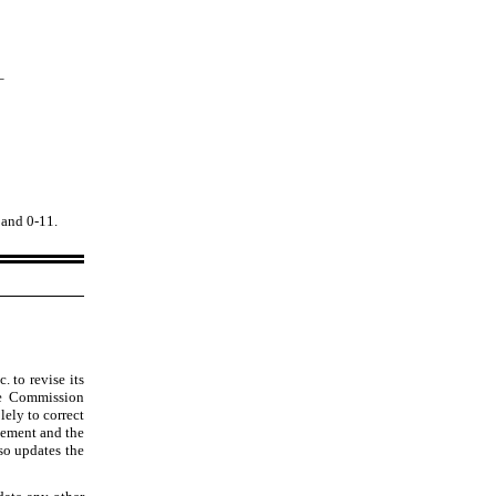
_
) and 0
-11
.
. to revise its
ge Commission
lely to correct
atement and the
so updates the