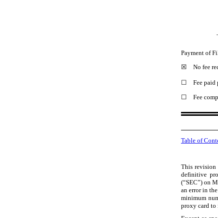
Payment of Fi
☒
No fee re
☐
Fee paid 
☐
Fee compu
Table of Cont
This revision 
definitive p
(“SEC”) on 
an error in t
minimum numbe
proxy card to 