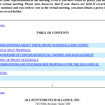
re your representation at the meeting. Even if you have voted by proxy, you may
e virtual meeting. Please note, however, that if your shares are held of recor
 nominee and you wish to vote at the virtual meeting, you must obtain a proxy 
at record holder.
ents
TABLE OF CONTENTS
AND ANSWERS ABOUT THESE PROXY MATERIALS AND VOTING
OCK SPLIT PROPOSAL
OWNERSHIP OF CERTAIN BENEFICIAL OWNERS AND MANAGEMENT
ING OF PROXY MATERIALS
OMINATIONS AND STOCKHOLDER PROPOSALS FOR THE 2026 ANNUAL
TERS
i
ents
ALL IN FUTURETECH ALLIANCE, INC.
745 Fifth Avenue, Suite 500