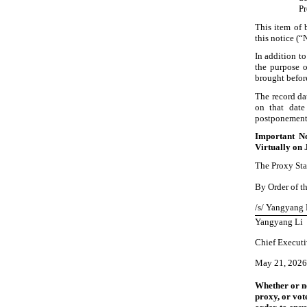
Pr
This item of 
this notice (“
In addition to
the purpose o
brought befor
The record da
on that date
postponement,
Important No
Virtually
on 
The Proxy Sta
By Order of th
/s/ Yangyang 
Yangyang Li
Chief Executi
May
21, 2026
Whether or no
proxy, or vot