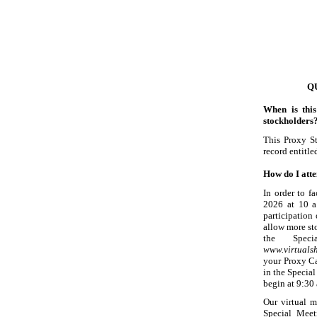
Q
When is thi
stockholders
This Proxy S
record entitle
How do I atte
In order to f
2026 at 10 a
participation
allow more st
the Speci
www.virtual
your Proxy Ca
in the Specia
begin at 9:30 
Our virtual m
Special Meeti