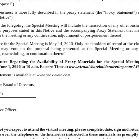
oposal”).
business is more fully described in the proxy statement (the “Proxy Statement”
Notice”).
 the foregoing, the Special Meeting will include the transaction of any other busin
r purposes stated in this Notice and the accompanying Proxy Statement that m
e the meeting or any continuation, adjournment or postponement thereof.
te for the Special Meeting is May
14, 2026. Only stockholders of record at the clo
 may vote on the proposal being presented at the Special Meeting or any
 rescheduling, or continuation thereof.
tice Regarding the Availability of Proxy Materials for the Special Meeti
Jun
e 1, 2026 at 10 a.m. Eastern Time at
www.virtualshareholdermeeting.com/
tement is available at
www.proxyvote.com
.
e Board of Directors,
Li
ve Officer
t you expect to attend the virtual meeting, please complete, date, sign and retur
e over the telephone or the Internet as instructed in these materials, as promptly 