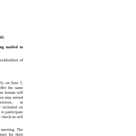
NG
ng mailed to
tockholders of
ally on June
1,
ffer the same
ne format will
You may attend
stions, at
 included on
to participate
e check
-in
will
e meeting. The
ines for their