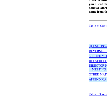
order to ensu
you attend th
bank or other
name from th
Table of Cont
QUESTIONS 
REVERSE ST
SECURITY 
HOUSEHOLD
DIRECTOR N
MEETING
OTHER MAT
APPENDIX A
Table of Cont