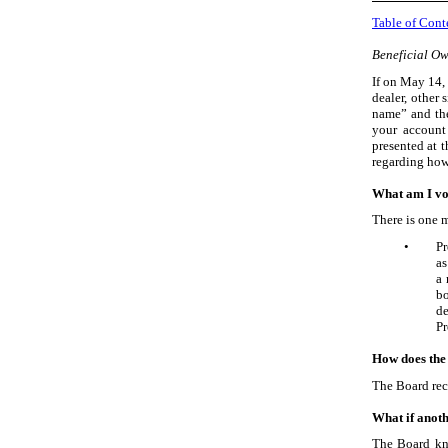
Table of Cont
Beneficial Ow
If on May
14,
dealer, other 
name” and the
your account 
presented at t
regarding how 
What am I vo
There is one m
•
Pr
as
a 
bo
de
Pr
How does the
The Board re
What if anoth
The Board kno