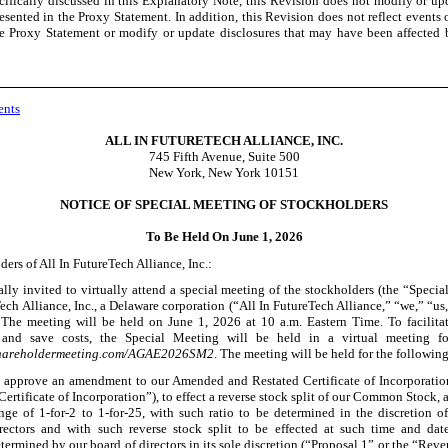
cifically discussed in this Explanatory Note, this Revision does not modify or up
esented in the Proxy Statement. In addition, this Revision does not reflect events 
he Proxy Statement or modify or update disclosures that may have been affected
ents
ALL IN FUTURETECH ALLIANCE, INC.
745 Fifth Avenue, Suite 500
New York, New York 10151
NOTICE OF SPECIAL MEETING OF STOCKHOLDERS
To Be Held On June 1, 2026
ers of All In FutureTech Alliance, Inc.:
ally invited to virtually attend a special meeting of the stockholders (the “Specia
ech Alliance, Inc., a Delaware corporation (“All In FutureTech Alliance,” “we,” “us,
The meeting will be held on June
1, 2026 at 10 a.m. Eastern Time. To facilita
n and save costs, the Special Meeting will be held in a virtual meeting f
shareholdermeeting.com/AGAE2026SM2
. The meeting will be held for the followin
 approve an amendment to our Amended and Restated Certificate of Incorporatio
Certificate of Incorporation”), to effect a reverse stock split of our Common Stock, at
nge of 1
-for-2
to 1
-for-25
, with such ratio to be determined in the discretion o
rectors and with such reverse stock split to be effected at such time and date,
termined by our board of directors in its sole discretion (“Proposal 1” or the “Reve