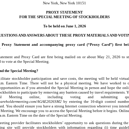
New York, New York 10151
PROXY STATEMENT
FOR THE SPECIAL MEETING OF STOCKHOLDERS
To be held on June 1, 2026
UESTIONS AND ANSWERS ABOUT THESE PROXY MATERIALS AND VOTI
s Proxy Statement and accompanying proxy card (“Proxy Card”) first bei
?
tatement and Proxy Card are first being mailed on or about May
21, 2026 to s
d to vote at the Special Meeting.
nd the Special Meeting?
acilitate stockholder participation and save costs, the meeting will be held virtu
.m. Eastern Time. There will not be a physical meeting. We have worked to o
 opportunities as if you attended the Special Meeting in person and hope the onli
ockholders to participate by removing any barriers caused by travel requirements. 
al Meeting online, including voting and submitting que
shareholdermeeting.com/AGAE2026SM2
by entering the 16
-digit
control number
rd. You should ensure you have a strong Internet connection wherever you intend 
l Meeting. We encourage you to access the Special Meeting before it begins. Onlin
a.m. Eastern Time on the date of the Special Meeting.
eeting provider facilitates stockholders’ opportunity to ask questions during th
ng site will provide stockholders with information regarding (i) time guidel