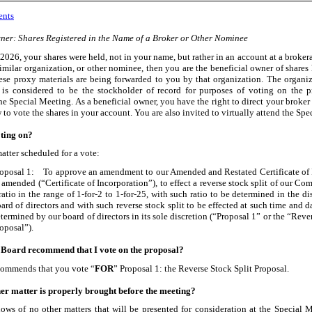
ents
ner: Shares Registered in the Name of a Broker or Other Nominee
 2026, your shares were held, not in your name, but rather in an account at a broker
similar organization, or other nominee, then you are the beneficial owner of shares 
se proxy materials are being forwarded to you by that organization. The organi
is considered to be the stockholder of record for purposes of voting on the 
he Special Meeting. As a beneficial owner, you have the right to direct your broker
to vote the shares in your account. You are also invited to virtually attend the Spe
ting on?
atter scheduled for a vote:
oposal 1: To approve an amendment to our Amended and Restated Certificate of 
 amended (“Certificate of Incorporation”), to effect a reverse stock split of our C
ratio in the range of 1
-for-2
to 1
-for-25
, with such ratio to be determined in the di
ard of directors and with such reverse stock split to be effected at such time and date
termined by our board of directors in its sole discretion (“Proposal 1” or the “Reve
oposal”).
 Board recommend that I vote on the proposal?
commends that you vote “
FOR
” Proposal 1: the Reverse Stock Split Proposal.
er matter is properly brought before the meeting?
ws of no other matters that will be presented for consideration at the Special M