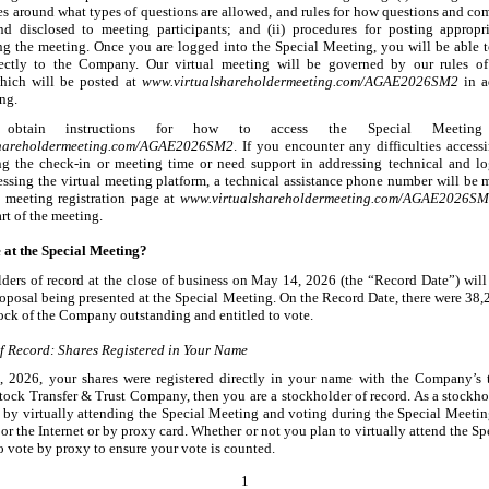
les around what types of questions are allowed, and rules for how questions and co
d disclosed to meeting participants; and (ii) procedures for posting appropr
ng the meeting. Once you are logged into the Special Meeting, you will be able 
rectly to the Company. Our virtual meeting will be governed by our rules o
which will be posted at
w
ww.virtualshareholdermeeting.com/AGAE2026SM2
in a
ng.
btain instructions for how to access the Special Meeting
shareholdermeeting.com/AGAE2026SM2
. If you encounter any difficulties accessi
ng the check
-in
or meeting time or need support in addressing technical and log
cessing the virtual meeting platform, a technical assistance phone number will be 
l meeting registration page at
www.virtualshareholdermeet
ing.com/AGAE2026SM
art of the meeting.
 at the Special Meeting?
ders of record at the close of business on May
14, 2026 (the “Record Date”) will 
roposal being presented at the Special Meeting. On the Record Date, there were 38,
ck of the Company outstanding and entitled to vote.
f Record: Shares Registered in Your Name
, 2026, your shares were registered directly in your name with the Company’s t
tock Transfer & Trust Company, then you are a stockholder of record. As a stockhol
by virtually attending the Special Meeting and voting during the Special Meetin
or the Internet or by proxy card. Whether or not you plan to virtually attend the S
o vote by proxy to ensure your vote is counted.
1