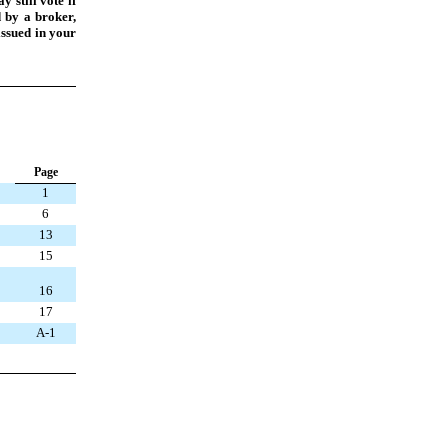
 still vote if
d by a broker,
issued in your
P
age
1
6
13
15
16
17
A-1