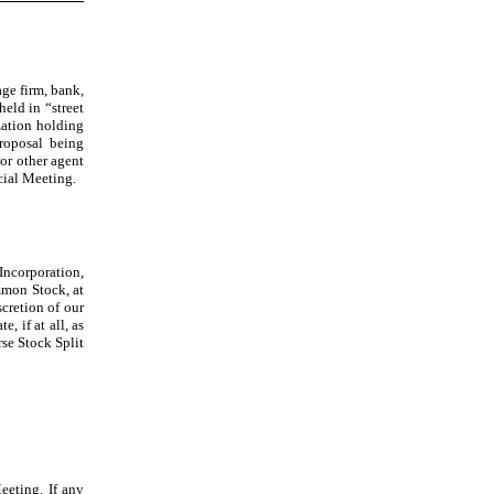
age firm, bank,
held in “street
zation holding
proposal being
 or other agent
cial Meeting.
Incorporation,
ommon Stock, at
scretion of our
, if at all, as
rse Stock Split
eeting. If any