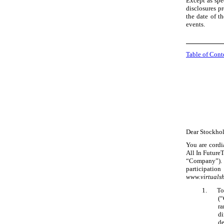
Except as spe
disclosures pr
the date of t
events.
Table of Cont
Dear Stockhold
You are cordi
All In FutureT
“Company”). 
participatio
www.virtual
1.
To
(“
ra
di
de