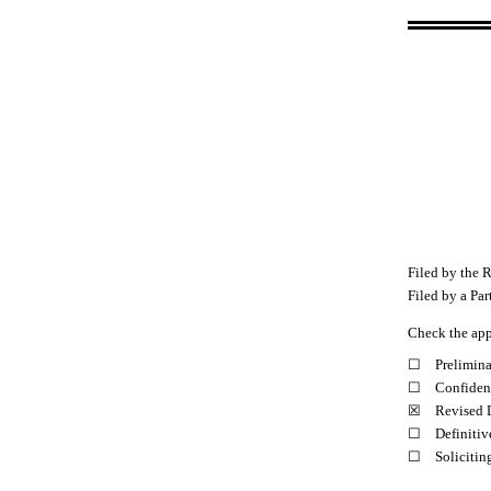
Filed by the R
Filed by a Par
Check the app
☐
Prelimin
☐
Confident
☒
Revised 
☐
Definitiv
☐
Solicitin