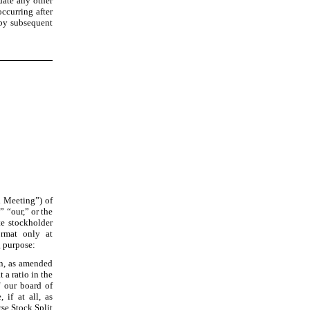
date any other
occurring after
 by subsequent
l Meeting”) of
” “our,” or the
te stockholder
ormat only at
g purpose:
n, as amended
 a ratio in the
f our board of
 if at all, as
rse Stock Split