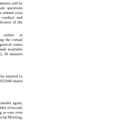
mments will be
iate questions
to submit your
f conduct and
dvance of the
 online at
ng the virtual
istical issues
made available
2
, 30 minutes
be entitled to
265,046 shares
ransfer agent,
der of record,
g or vote over
pecial Meeting,