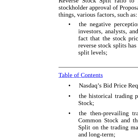
Reverse Stock Split ratio to 
stockholder approval of Propos
things, various factors, such as:
•
the negative percepti
investors, analysts, an
fact that the stock pr
reverse stock splits ha
split levels;
Table of Contents
•
Nasdaq’s Bid Price Re
•
the historical tradin
Stock;
•
the then
-prevailing
tra
Common Stock and the
Split on the trading m
and long
-term
;