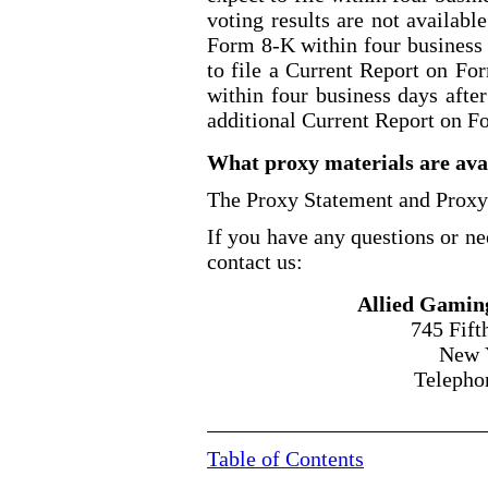
voting results are not availabl
Form 8
-K
within four business 
to file a Current Report on Fo
within four business days after
additional Current Report on F
What proxy materials are avai
The Proxy Statement and Proxy 
If you have any questions or ne
contact us:
Allied Gamin
745 Fift
New 
Telepho
Table of Contents