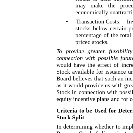
may make the proce
economically unattracti
•
Transaction Costs:
In
stocks below certain p
percentage of the total
priced
stocks.
To provide greater flexibil
connection with possible fut
would have the effect of inc
Stock available for issuance u
Board believes that such an incr
as it would provide us with gre
Stock in connection with possi
equity incentive plans and for 
Criteria to be Used for Det
Stock Split
In determining whether to imp