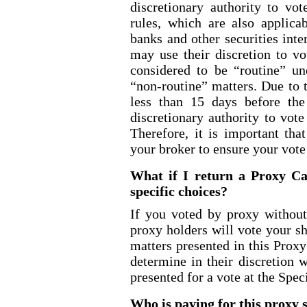
discretionary authority to vo
rules, which are also applica
banks and other securities int
may use their discretion to vo
considered to be “routine” u
“non
-routine
” matters. Due to 
less than 15 days before th
discretionary authority to vot
Therefore, it is important tha
your broker to ensure your vote
What if I return a Proxy Ca
specific choices?
If you voted by proxy without
proxy holders will vote your s
matters presented in this Prox
determine in their discretion 
presented for a vote at the Spec
Who is paying for this proxy s