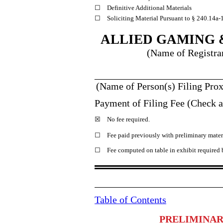
☐
Definitive Additional Materials
☐
Soliciting Material Pursuant to § 240.14a
-
ALLIED GAMING 
(Name of Registran
_________________________
(Name of Person(s) Filing Prox
Payment of Filing Fee (Check al
☒
No fee required.
☐
Fee paid previously with preliminary mater
☐
Fee computed on table in exhibit required
Table of Contents
PRELIMINAR