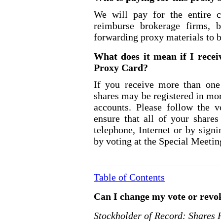
We will pay for the entire c
reimburse brokerage firms, 
forwarding proxy materials to b
What does it mean if I rece
Proxy Card?
If you receive more than on
shares may be registered in mo
accounts. Please follow the v
ensure that all of your shar
telephone, Internet or by sign
by voting at the Special Meetin
Table of Contents
Can I change my vote or rev
Stockholder of Record: Shares 