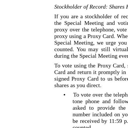
Stockholder of Record: Shares 
If you are a stockholder of re
the Special Meeting and voti
proxy over the telephone, vote
proxy using a Proxy Card. Wheth
Special Meeting, we urge you 
counted. You may still virtua
during the Special Meeting even
To vote using the Proxy Card, 
Card and return it promptly in
signed Proxy Card to us befor
shares as you direct.
•
To vote over the telepho
tone
phone and follow 
asked to provide th
number included on yo
be received by 11:59 
counted.