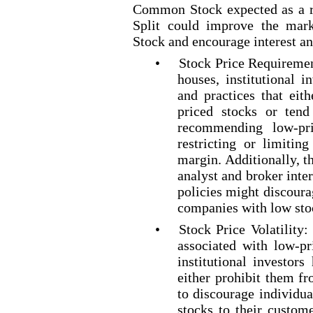
Common Stock expected as a r
Split could improve the mar
Stock and encourage interest a
•
Stock Price Requiremen
houses, institutional i
and practices that eit
priced
stocks or tend 
recommending low
-pr
restricting or limitin
margin. Additionally, t
analyst and broker inte
policies might discour
companies with low sto
•
Stock Price Volatility:
associated with low
-pr
institutional investors
either prohibit them f
to discourage individ
stocks to their custom