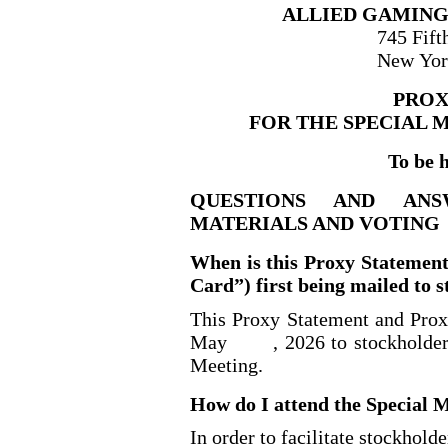
ALLIED GAMING
745 Fift
New Yor
PROX
FOR THE SPECIAL 
To be 
QUESTIONS AND AN
MATERIALS AND VOTING
When is this Proxy Statemen
Card”) first being mailed to 
This Proxy Statement and Proxy
May
, 2026 to stockholder
Meeting.
How do I attend the Special 
In order to facilitate stockhold