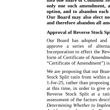
only one such amendment, as
option, and to abandon each
Our Board may also elect no
and therefore abandon all a
Approval of Reverse Stock S
Our Board has adopted and i
approve a series of altern
Incorporation to effect the Rev
form of Certificate of Amendmen
“Certificate of Amendment”) is
We are proposing that our Board
Stock Split ratio from within 
1
-for-25
, rather than proposing
at this time, in order to give 
Reverse Stock Split at a rati
assessment of the factors desc
Determining Whether to Impleme