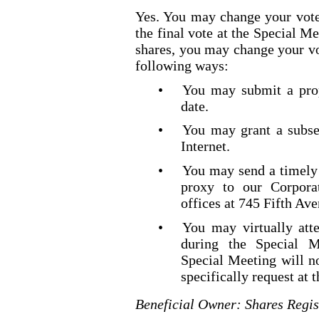
Yes. You may change your vote
the final vote at the Special Me
shares, you may change your vo
following ways:
•
You may submit a prop
date.
•
You may grant a subse
Internet.
•
You may send a timely 
proxy to our Corporat
offices at 745 Fifth Av
•
You may virtually att
during the Special M
Special Meeting will no
specifically request at 
Beneficial Owner: Shares Regis