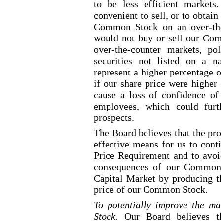
to be less efficient markets
convenient to sell, or to obtain
Common Stock on an over
-th
would not buy or sell our Com
over
-the
-counter
markets, pol
securities not listed on a na
represent a higher percentage o
if our share price were higher 
cause a loss of confidence of 
employees, which could furt
prospects.
The Board believes that the pro
effective means for us to cont
Price Requirement and to avoid
consequences of our Common 
Capital Market by producing th
price of our Common Stock.
To potentially improve the ma
Stock.
Our Board believes t