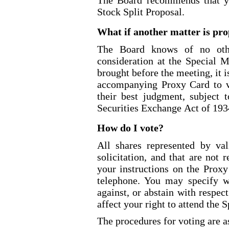
The Board recommends that y
Stock Split Proposal.
What if another matter is pro
The Board knows of no othe
consideration at the Special M
brought before the meeting, it i
accompanying Proxy Card to v
their best judgment, subject
Securities Exchange Act of 193
How do I vote?
All shares represented by val
solicitation, and that are not
your instructions on the Proxy
telephone. You may specify w
against, or abstain with respec
affect your right to attend the 
The procedures for voting are a