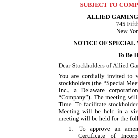
SUBJECT TO COMPL
ALLIED GAMING
745 Fift
New Yor
NOTICE OF SPECIAL
To Be 
Dear Stockholders of Allied Ga
You are cordially invited to v
stockholders (the “Special Mee
Inc., a Delaware corporatio
“Company”). The meeting will
Time. To facilitate stockholder
Meeting will be held in a v
meeting will be held for the fo
1.
To approve an amen
Certificate of Incor