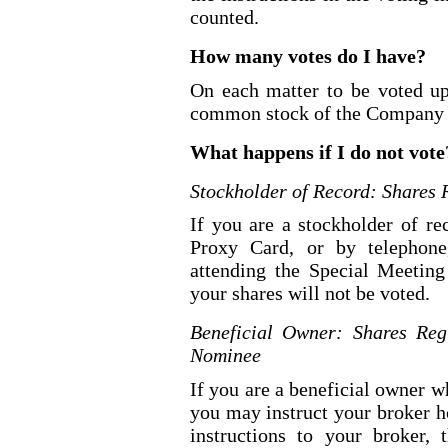
counted.
How many votes do I have?
On each matter to be voted up
common stock of the Company 
What happens if I do not vote
Stockholder of Record: Shares 
If you are a stockholder of r
Proxy Card, or by telephone,
attending the Special Meeting
your shares will not be voted.
Beneficial Owner: Shares Reg
Nominee
If you are a beneficial owner w
you may instruct your broker h
instructions to your broker, 