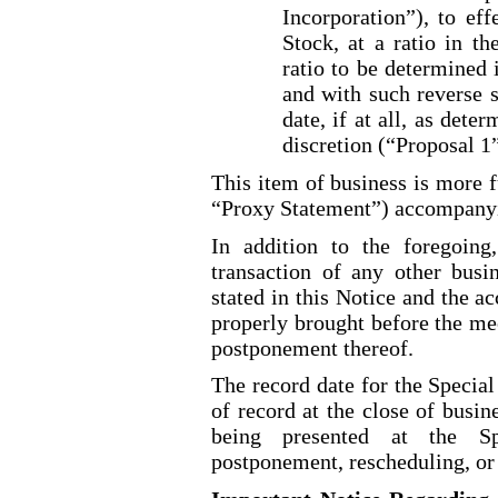
Incorporation”), to ef
Stock, at a ratio in th
ratio to be determined 
and with such reverse s
date, if at all, as dete
discretion (“Proposal 1
This item of business is more f
“Proxy Statement”) accompanyin
In addition to the foregoing
transaction of any other busi
stated in this Notice and the 
properly brought before the me
postponement thereof.
The record date for the Special
of record at the close of busi
being presented at the S
postponement, rescheduling, or 