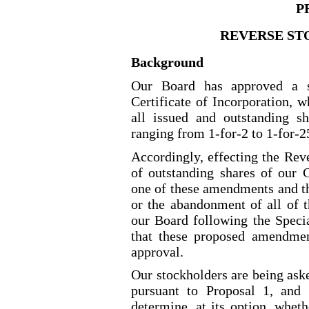
P
REVERSE ST
Background
Our Board has approved a s
Certificate of Incorporation, w
all issued and outstanding 
ranging from 1
-for-2
to 1
-for-2
Accordingly, effecting the Rev
of outstanding shares of our
one of these amendments and t
or the abandonment of all of 
our Board following the Spec
that these proposed amendmen
approval.
Our stockholders are being as
pursuant to Proposal 1, and 
determine, at its option, whet