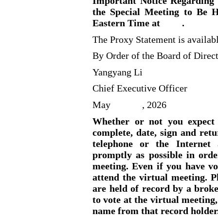
Important Notice Regarding t
the Special Meeting to Be H
Eastern Time at
.
The Proxy Statement is availab
By Order of the Board of Direct
Yangyang Li
Chief Executive Officer
May
, 2026
Whether or not you expect t
complete, date, sign and retu
telephone or the Internet 
promptly as possible in orde
meeting. Even if you have vo
attend the virtual meeting. P
are held of record by a brok
to vote at the virtual meeting
name from that record holder