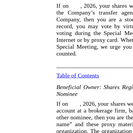
If on
, 2026, your shares w
the Company’s transfer agen
Company, then you are a stoc
record, you may vote by virt
voting during the Special Me
Internet or by proxy card. Whet
Special Meeting, we urge you 
counted.
Table of Contents
Beneficial Owner: Shares Regi
Nominee
If on
, 2026, your shares we
account at a brokerage firm, ba
other nominee, then you are the
name” and these proxy materi
organization. The organization