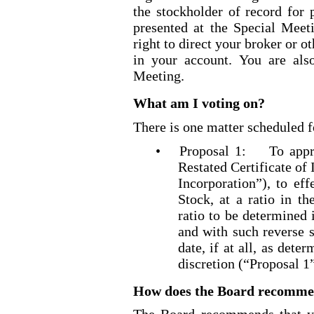
the stockholder of record for 
presented at the Special Meet
right to direct your broker or o
in your account. You are also
Meeting.
What am I voting on?
There is one matter scheduled f
•
Proposal 1: To appr
Restated Certificate of
Incorporation”), to ef
Stock, at a ratio in th
ratio to be determined 
and with such reverse s
date, if at all, as dete
discretion (“Proposal 1
How does the Board recommend