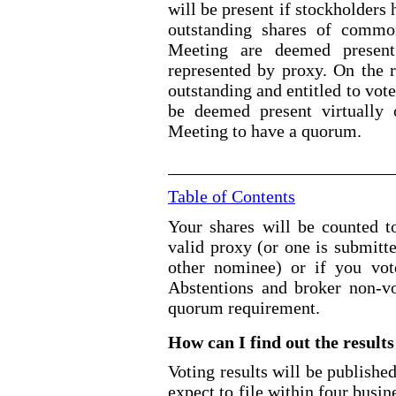
will be present if stockholders 
outstanding shares of common
Meeting are deemed present 
represented by proxy. On 
outstanding and entitled to 
be deemed present virtually 
Meeting to have a quorum.
Table of Contents
Your shares will be counted 
valid proxy (or one is submitt
other nominee) or if you vote
Abstentions and broker non
-v
quorum requirement.
How can I find out the results
Voting results will be publishe
expect to file within four busin