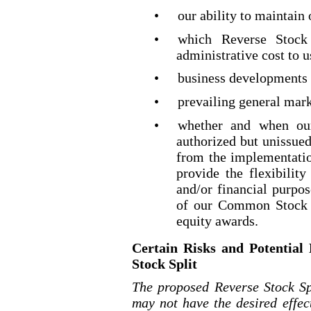
•
our ability to maintain
•
which Reverse Stock 
administrative cost to u
•
business developments 
•
prevailing general mar
•
whether and when our
authorized but unissue
from the implementatio
provide the flexibili
and/or financial purpo
of our Common Stock t
equity awards.
Certain Risks and Potential
Stock Split
The proposed Reverse Stock Sp
may not have the desired effe