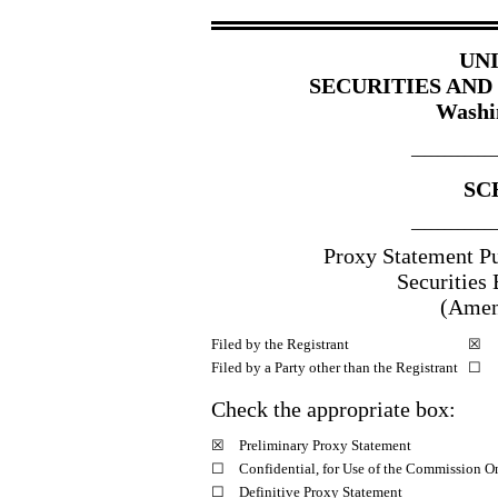
UN
SECURITIES AN
Washi
_____________
SC
_____________
Proxy Statement Pu
Securities
(Amen
Filed by the Registrant
☒
Filed by a Party other than the Registrant
☐
Check the appropriate box:
☒
Preliminary Proxy Statement
☐
Confidential, for Use of the Commission O
☐
Definitive Proxy Statement