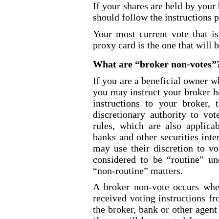
If your shares are held by your
should follow the instructions 
Your most current vote that is
proxy card is the one that will 
What are “broker
non-votes
”
If you are a beneficial owner w
you may instruct your broker h
instructions to your broker, 
discretionary authority to vo
rules, which are also applica
banks and other securities int
may use their discretion to vo
considered to be “routine” u
“non
-routine
” matters.
A broker non
-vote
occurs when
received voting instructions f
the broker, bank or other agent