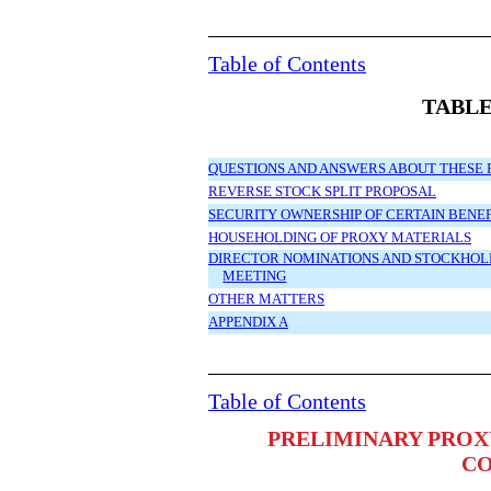
Table of Contents
TABLE
QUESTIONS AND ANSWERS ABOUT THESE 
REVERSE STOCK SPLIT PROPOSAL
SECURITY OWNERSHIP OF CERTAIN BEN
HOUSEHOLDING OF PROXY MATERIALS
DIRECTOR NOMINATIONS AND STOCKHOLD
MEETING
OTHER MATTERS
APPENDIX A
Table of Contents
PRELIMINARY PROX
C