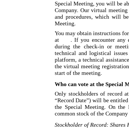
Special Meeting, you will be ab
Company. Our virtual meeting 
and procedures, which will be
Meeting.
You may obtain instructions fo
at
. If you encounter any d
during the check
-in
or meetin
technical and logistical issue
platform, a technical assistan
the virtual meeting registra
start of the meeting.
Who can vote at the Special 
Only stockholders of record at
“Record Date”) will be entitled
the Special Meeting. On th
common stock of the Company ou
Stockholder of Record: Shares 