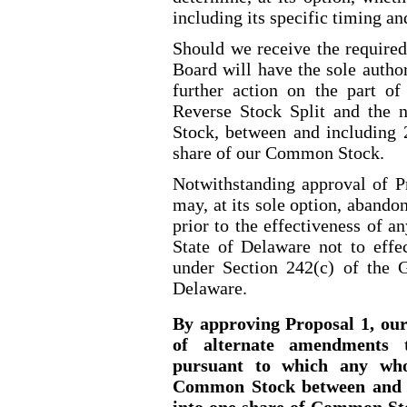
including its specific timing and
Should we receive the required
Board will have the sole author
further action on the part of
Reverse Stock Split and the
Stock, between and including 
share of our Common Stock.
Notwithstanding approval of P
may, at its sole option, aband
prior to the effectiveness of an
State of Delaware not to effe
under Section 242(c) of the 
Delaware.
By approving Proposal 1, our 
of alternate amendments t
pursuant to which any who
Common Stock between and i
into one share of Common Sto