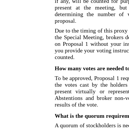
if any, will be counted for pu
present at the meeting, but
determining the number of v
proposal.
Due to the timing of this proxy
the Special Meeting, brokers d
on Proposal 1 without your ins
you provide your voting instruc
counted.
How many votes are needed to
To be approved, Proposal 1 requ
the votes cast by the holder
present virtually or repres
Abstentions and broker non
-v
results of the vote.
What is the quorum requireme
A quorum of stockholders is ne