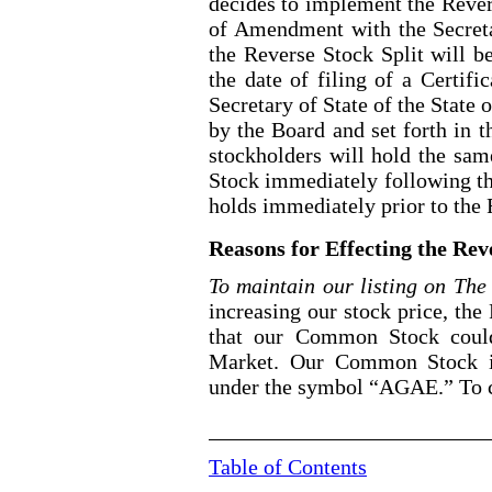
decides to implement the Revers
of Amendment with the Secreta
the Reverse Stock Split will b
the date of filing of a Certif
Secretary of State of the State 
by the Board and set forth in 
stockholders will hold the sa
Stock immediately following th
holds immediately prior to the 
Reasons for Effecting the Rev
To maintain our listing on T
increasing our stock price, the
that our Common Stock could
Market. Our Common Stock is
under the symbol “AGAE.” To c
Table of Contents