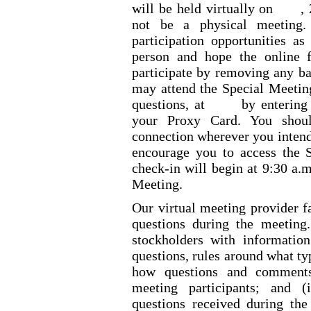
will be held virtually on
,
not be a physical meeting
participation opportunities a
person and hope the online 
participate by removing any ba
may attend the Special Meeting
questions, at
by entering
your Proxy Card. You shoul
connection wherever you intend
encourage you to access the S
check
-in
will begin at 9:30 a.m
Meeting.
Our virtual meeting provider fa
questions during the meeting
stockholders with information
questions, rules around what ty
how questions and comments
meeting participants; and (
questions received during th