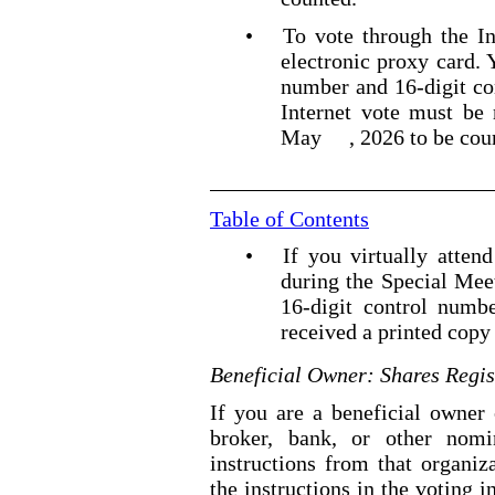
•
To vote through the In
electronic proxy card.
number and 16
-digit
co
Internet vote must be
May
, 2026 to be cou
Table of Contents
•
If you virtually atten
during the Special Mee
16
-digit
control numbe
received a printed copy 
Beneficial Owner: Shares Regis
If you are a beneficial owner 
broker, bank, or other nomi
instructions from that organiz
the instructions in the voting i