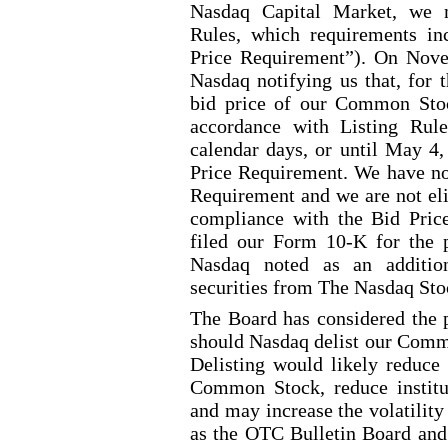
Nasdaq Capital Market, we 
Rules, which requirements in
Price Requirement”). On Nove
Nasdaq notifying us that, for 
bid price of our Common Stoc
accordance with Listing Rul
calendar days, or until May 4,
Price Requirement. We have no
Requirement and we are not eli
compliance with the Bid Pric
filed our Form 10
-K
for the 
Nasdaq noted as an addition
securities from The Nasdaq Sto
The Board has considered the p
should Nasdaq delist our Com
Delisting would likely reduce t
Common Stock, reduce institut
and may increase the volatilit
as the OTC Bulletin Board and 