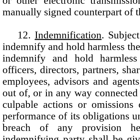
or other electronic transmissio
manually signed counterpart of 
12.
Indemnification
. Subjec
indemnify and hold harmless the
indemnify and hold harmless
officers, directors, partners, shar
employees, advisors and agents
out of, or in any way connected
culpable actions or omissions 
performance of its obligations u
breach of any provision he
indemnifying party shall be gi