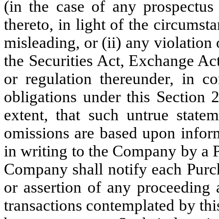
(in the case of any prospectus
thereto, in light of the circum
misleading, or (ii) any violatio
the Securities Act, Exchange Act
or regulation thereunder, in c
obligations under this Section 2
extent, that such untrue statem
omissions are based upon inform
in writing to the Company by a P
Company shall notify each Purcha
or assertion of any proceeding 
transactions contemplated by th