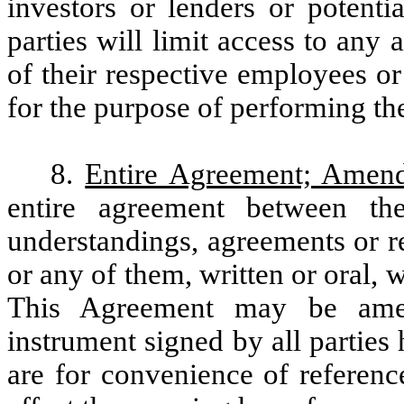
investors or lenders or potenti
parties will limit access to any 
of their respective employees or
for the purpose of performing the
8.
Entire Agreement; Amen
entire agreement between th
understandings, agreements or r
or any of them, written or oral, w
This Agreement may be amen
instrument signed by all parties
are for convenience of referenc