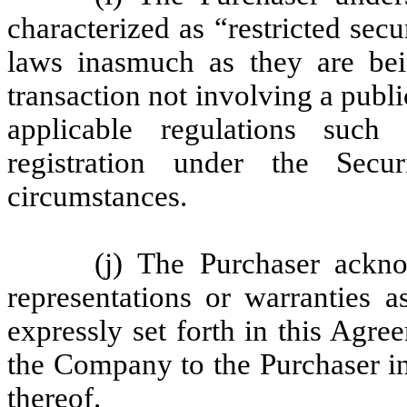
characterized as “restricted secu
laws inasmuch as they are be
transaction not involving a publ
applicable regulations such
registration under the Secu
circumstances.
(j) The Purchaser ack
representations or warranties 
expressly set forth in this Agre
the Company to the Purchaser in
thereof.