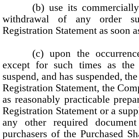
(b) use its commercially
withdrawal of any order su
Registration Statement as soon a
(c) upon the occurrenc
except for such times as the
suspend, and has suspended, the 
Registration Statement, the Compa
as reasonably practicable prepa
Registration Statement or a suppl
any other required document 
purchasers of the Purchased Sha