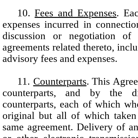
10.
Fees and Expenses
. Ea
expenses incurred in connectio
discussion or negotiation of
agreements related thereto, inclu
advisory fees and expenses.
11.
Counterparts
. This Agre
counterparts, and by the di
counterparts, each of which wh
original but all of which taken
same agreement. Delivery of an