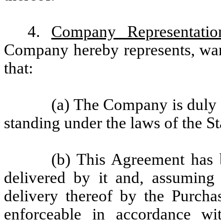
4.
Company Representatio
Company hereby represents, war
that:
(a) The Company is duly 
standing under the laws of the S
(b) This Agreement has 
delivered by it and, assuming 
delivery thereof by the Purcha
enforceable in accordance wit