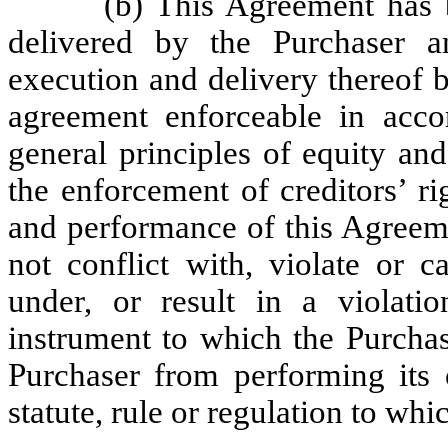
(b) This Agreement has 
delivered by the Purchaser a
execution and delivery thereof 
agreement enforceable in accor
general principles of equity an
the enforcement of creditors’ ri
and performance of this Agreeme
not conflict with, violate or c
under, or result in a violati
instrument to which the Purchas
Purchaser from performing its o
statute, rule or regulation to whi