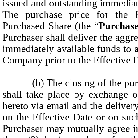
issued and outstanding immediate
The purchase price for the 
Purchased Share (the “
Purchase
Purchaser shall deliver the aggr
immediately available funds to 
Company prior to the Effective D
(b) The closing of the pu
shall take place by exchange o
hereto via email and the delive
on the Effective Date or on su
Purchaser may mutually agree in