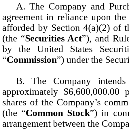
A. The Company and Purchas
agreement in reliance upon the 
afforded by Section 4(a)(2) of 
(the “
Securities Act
”), and Rul
by the United States Securi
“
Commission
”) under the Securi
B. The Company intends 
approximately $6,600,000.00 p
shares of the Company’s commo
(the “
Common Stock
”) in con
arrangement between the Compan