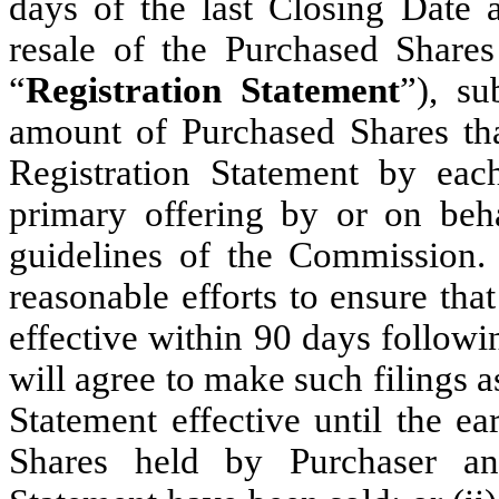
days of the last Closing Date a
resale of the Purchased Share
“
Registration Statement
”), su
amount of Purchased Shares tha
Registration Statement by ea
primary offering by or on beh
guidelines of the Commission
reasonable efforts to ensure tha
effective within 90 days follow
will agree to make such filings a
Statement effective until the ea
Shares held by Purchaser and