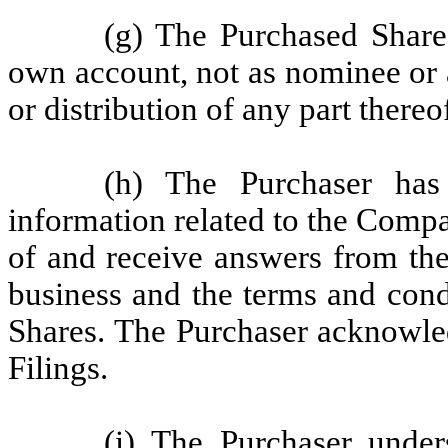
(g) The Purchased Shares
own account, not as nominee or a
or distribution of any part thereo
(h) The Purchaser has
information related to the Compa
of and receive answers from th
business and the terms and cond
Shares. The Purchaser acknowle
Filings.
(i) The Purchaser under