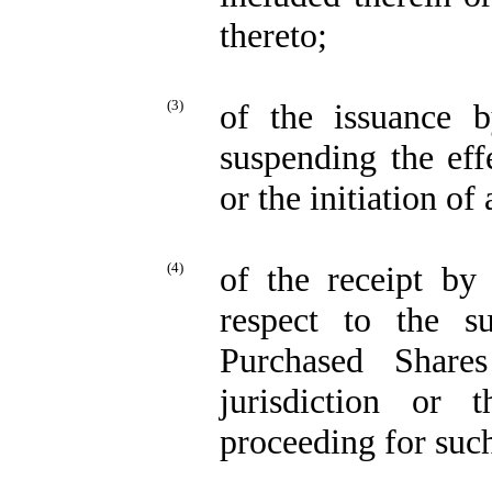
thereto;
(3)
of the issuance 
suspending the eff
or the initiation o
(4)
of the receipt by
respect to the su
Purchased Share
jurisdiction or 
proceeding for suc