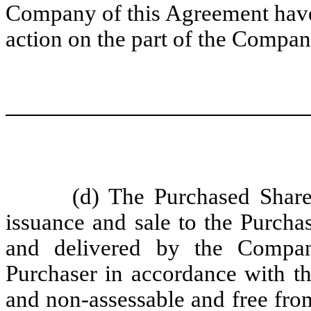
Company of this Agreement have 
action on the part of the Compan
(d) The Purchased Share
issuance and sale to the Purch
and delivered by the Compan
Purchaser in accordance with th
and non-assessable and free from