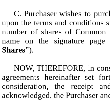
C. Purchaser wishes to purc
upon the terms and conditions s
number of shares of Common St
name on the signature page 
Shares
”).
NOW, THEREFORE, in consid
agreements hereinafter set fo
consideration, the receipt a
acknowledged, the Purchaser an