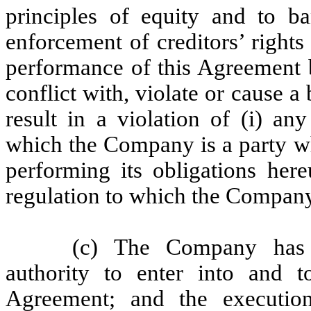
principles of equity and to ba
enforcement of creditors’ rights
performance of this Agreement 
conflict with, violate or cause a 
result in a violation of (i) an
which the Company is a party 
performing its obligations here
regulation to which the Company 
(c) The Company has t
authority to enter into and t
Agreement; and the executio