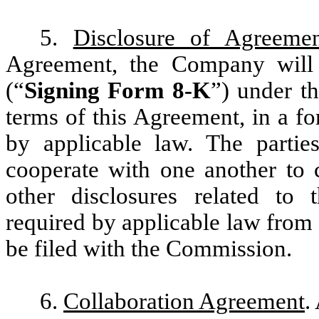
5.
Disclosure of Agreeme
Agreement, the Company will
(“
Signing Form 8-K
”) under t
terms of this Agreement, in a fo
by applicable law. The partie
cooperate with one another to
other disclosures related to 
required by applicable law from t
be filed with the Commission.
6.
Collaboration Agreement
.