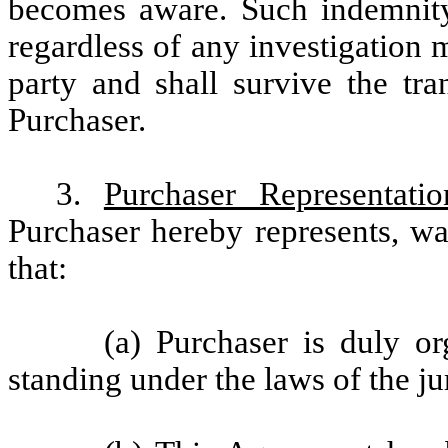
becomes aware. Such indemnity 
regardless of any investigation
party and shall survive the tr
Purchaser.
3.
Purchaser Representati
Purchaser hereby represents, w
that:
(a) Purchaser is duly or
standing under the laws of the jur