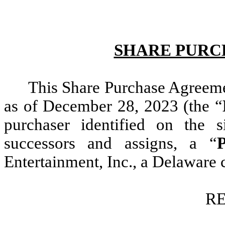
SHARE PURC
This Share Purchase Agreeme
as of December 28, 2023 (the “
purchaser identified on the s
successors and assigns, a “
P
Entertainment, Inc., a Delaware 
RE