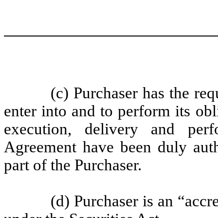
(c) Purchaser has the req
enter into and to perform its ob
execution, delivery and per
Agreement have been duly autho
part of the Purchaser.
(d) Purchaser is an “accr