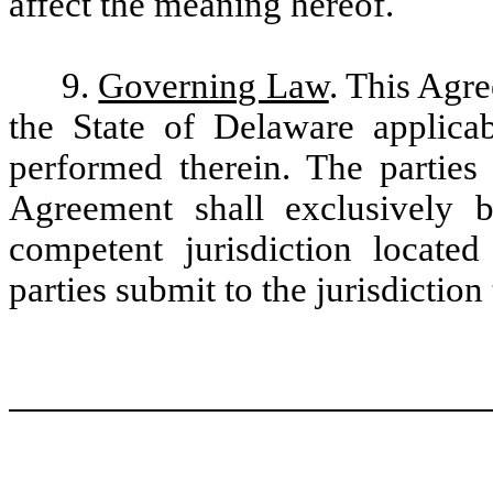
affect the meaning hereof.
9.
Governing Law
. This Agr
the State of Delaware applica
performed therein. The parties 
Agreement shall exclusively 
competent jurisdiction locate
parties submit to the jurisdiction