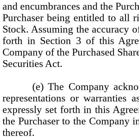
and encumbrances and the Purcha
Purchaser being entitled to all
Stock. Assuming the accuracy of
forth in Section 3 of this Agr
Company of the Purchased Shares
Securities Act.
(e) The Company acknow
representations or warranties 
expressly set forth in this Agre
the Purchaser to the Company in
thereof.