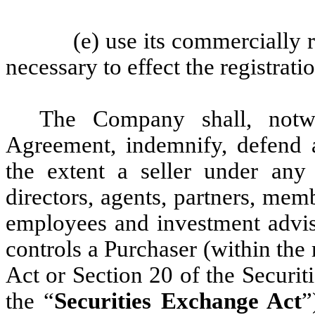
(e) use its commercially r
necessary to effect the registrat
The Company shall, notwi
Agreement, indemnify, defend 
the extent a seller under any R
directors, agents, partners, memb
employees and investment advis
controls a Purchaser (within the
Act or Section 20 of the Securi
the “
Securities Exchange Act
”