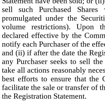
Statement have been sold; or (i
sell such Purchased Shares 
promulgated under the Securitie
volume restrictions). Upon t
declared effective by the Comm
notify each Purchaser of the effe
and (ii) if after the date the Reg
any Purchaser seeks to sell th
take all actions reasonably nece
best efforts to ensure that the
facilitate the sale or transfer of
the Registration Statement.