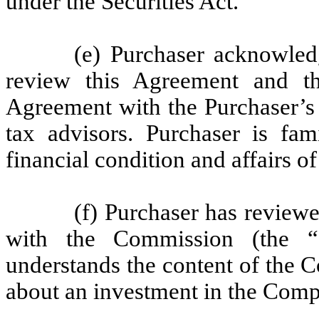
under the Securities Act.
(e) Purchaser acknowledg
review this Agreement and th
Agreement with the Purchaser’s
tax advisors. Purchaser is fam
financial condition and affairs 
(f) Purchaser has review
with the Commission (the “
understands the content of the 
about an investment in the Com