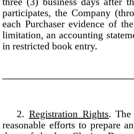
three (3) business days after 
participates, the Company (thro
each Purchaser evidence of the
limitation, an accounting state
in restricted book entry.
2.
Registration Rights
. The
reasonable efforts to prepare a