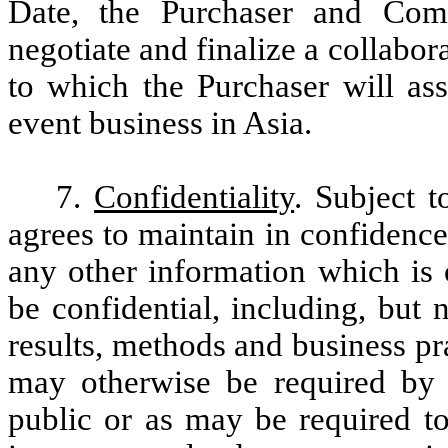
Date, the Purchaser and Comp
negotiate and finalize a collabo
to which the Purchaser will a
event business in Asia.
7.
Confidentiality
. Subject t
agrees to maintain in confidence
any other information which is 
be confidential, including, but n
results, methods and business pra
may otherwise be required by 
public or as may be required to