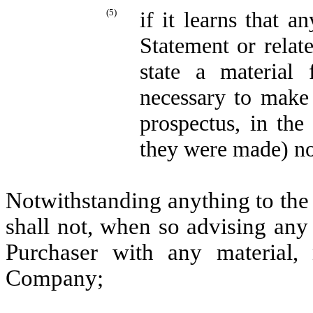
(5)
if it learns that a
Statement or relat
state a material 
necessary to make 
prospectus, in the
they were made) no
Notwithstanding anything to the
shall not, when so advising any
Purchaser with any material, 
Company;