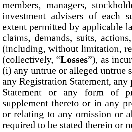
members, managers, stockholder
investment advisers of each su
extent permitted by applicable l
claims, demands, suits, actions,
(including, without limitation, 
(collectively, “
Losses
”), as incu
(i) any untrue or alleged untrue 
any Registration Statement, any 
Statement or any form of p
supplement thereto or in any pr
or relating to any omission or a
required to be stated therein or 