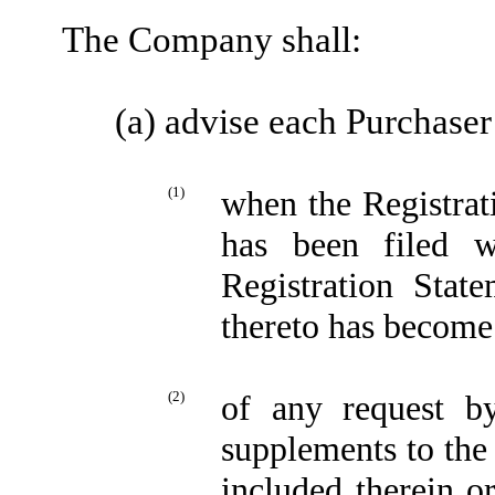
The Company shall:
(a) advise each Purchaser
(1)
when the Registra
has been filed 
Registration Stat
thereto has become 
(2)
of any request b
supplements to the
included therein o