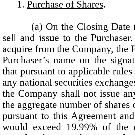
1.
Purchase of Shares
.
(a) On the Closing Date 
sell and issue to the Purchaser
acquire from the Company, the P
Purchaser’s name on the signat
that pursuant to applicable ru
any national securities exchang
the Company shall not issue any
the aggregate number of shares
pursuant to this Agreement and
would exceed 19.99% of the