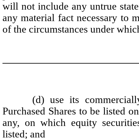
will not include any untrue state
any material fact necessary to m
of the circumstances under whic
(d) use its commerciall
Purchased Shares to be listed on
any, on which equity securit
listed; and