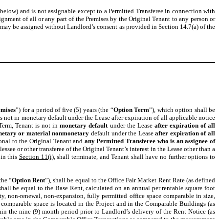
below) and is not assignable except to a Permitted Transferee in connection with
ignment of all or any part of the Premises by the Original Tenant to any person or
 may be assigned without Landlord’s consent as provided in Section 14.7(a) of the
emises
”) for a period of five (5) years (the “
Option Term
”), which option shall be
s not in monetary default under the Lease after expiration of all applicable notice
 Term, Tenant is not in
monetary default
under the Lease
after expiration of all
etary or material nonmonetary
default under the Lease
after expiration of all
onal to the Original Tenant
and
any Permitted Transferee who is an assignee of
essee or other transferee of the Original Tenant’s interest in the Lease other than a
 in this
Section 11(i)
, shall terminate, and Tenant shall have no further options to
the “
Option Rent
”), shall be equal to the Office Fair Market Rent Rate (as defined
all be equal to the Base Rent, calculated on an annual per rentable square foot
y, non-renewal, non-expansion, fully permitted office space comparable in size,
ich comparable space is located in the Project and in the Comparable Buildings (as
n the nine (9) month period prior to Landlord’s delivery of the Rent Notice (as