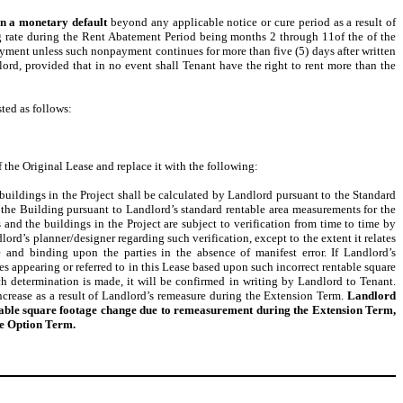
in a monetary default
beyond any applicable notice or cure period as a result of
ng rate during the Rent Abatement Period being months 2 through 11of the of the
yment unless such nonpayment continues for more than five (5) days after written
ord, provided that in no event shall Tenant have the right to rent more than the
ted as follows:
the Original Lease and replace it with the following:
 buildings in the Project shall be calculated by Landlord pursuant to the Standard
the Building pursuant to Landlord’s standard rentable area measurements for the
and the buildings in the Project are subject to verification from time to time by
lord’s planner/designer regarding such verification, except to the extent it relates
e and binding upon the parties in the absence of manifest error. If Landlord’s
es appearing or referred to in this Lease based upon such incorrect rentable square
ch determination is made, it will be confirmed in writing by Landlord to Tenant.
crease as a result of Landlord’s remeasure during the Extension Term.
Landlord
entable square footage change due to remeasurement during the Extension Term,
he Option Term.