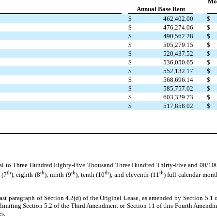
Mon
Annual Base Rent
$
462,402.00
$
$
476,274.06
$
$
490,562.28
$
$
505,279.15
$
$
520,437.52
$
$
536,050.65
$
$
552,132.17
$
$
568,696.14
$
$
585,757.02
$
$
603,329.73
$
$
517,858.02
$
al to Three Hundred Eighty-Five Thousand Three Hundred Thirty-Five and 00/100 D
th
th
th
th
th
 (7
), eighth (8
), ninth (9
), tenth (10
), and eleventh (11
) full calendar mon
last paragraph of Section 4.2(d) of the Original Lease, as amended by Section 5.
imiting Section 5.2 of the Third Amendment or Section 11 of this Fourth Amendmen
es.