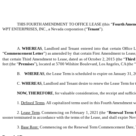
THIS FOURTH AMENDMENT TO OFFICE LEASE (this “
Fourth Amen
WPT ENTERPRISES, INC., a Nevada corporation (“
Tenant
”).
A.
WHEREAS
, Landlord and Tenant entered into that certain Office
“
Commencement Letter
”) as amended by that certain First Amendment to Lease,
that certain Third Amendment to Lease, dated as of October 2, 2015 (the “
Third
feet (the “
Premises
”), located at 5700 Wilshire Boulevard, Los Angeles, CA (the “
B.
WHEREAS
, the Lease Term is scheduled to expire on January 31, 
C.
WHEREAS
, Landlord and Tenant desire to renew the Lease Term for 
NOW, THEREFORE
, for valuable consideration, the receipt and suffi
1.
Defined Terms
. All capitalized terms used in this Fourth Amendment wh
2.
Lease Term
. Commencing on February 1, 2021 (the “
Renewal Term 
sooner terminated in accordance with the terms of the Lease, and shall expire No
3.
Base Rent:
Commencing on the Renewal Term Commencement Date, Tena