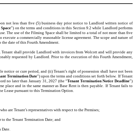
on not less than five (5) business day prior notice to Landlord written notice of
 Space
”) on the terms and conditions in this Section 9.2 while Landlord performs
e. The use of the Filming Space shall be limited to a total of not more than five
s to execute a commercially reasonable license agreement. The scope and nature of
to the date of this Fourth Amendment.
. Tenant shall provide Landlord with invoices from Wolcott and will provide any
onably requested by Landlord. Prior to the execution of this Fourth Amendment,
 notice or cure period, and (ii) Tenant’s right of possession shall have not been
ant Termination Date
”) upon the terms and conditions set forth below. If Tenant
lord no later than January 31, 2027 (the “
Tenant Termination Notice Deadline
”)
me place and in the same manner as Base Rent is then payable. If Tenant fails to
 the Lease pursuant to this Termination Option.
who are Tenant’s representatives with respect to the Premises;
or to the Tenant Termination Date; and
n Date.