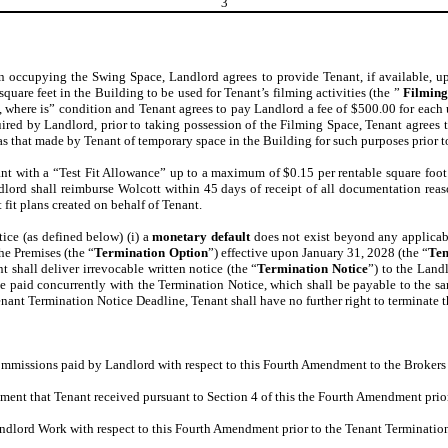
3
hen occupying the Swing Space, Landlord agrees to provide Tenant, if available, up
quare feet in the Building to be used for Tenant’s filming activities (the ”
Filming
where is” condition and Tenant agrees to pay Landlord a fee of $500.00 for each us
quired by Landlord, prior to taking possession of the Filming Space, Tenant agree
 as that made by Tenant of temporary space in the Building for such purposes prior 
nt with a “Test Fit Allowance” up to a maximum of $0.15 per rentable square foot
lord shall reimburse Wolcott within 45 days of receipt of all documentation reas
fit plans created on behalf of Tenant.
ice (as defined below) (i) a
monetary default
does not exist beyond any applicable
the Premises (the “
Termination Option
”) effective upon January 31, 2028 (the “
Ten
t shall deliver irrevocable written notice (the “
Termination Notice
”) to the Land
 paid concurrently with the Termination Notice, which shall be payable to the sa
enant Termination Notice Deadline, Tenant shall have no further right to terminate
mmissions paid by Landlord with respect to this Fourth Amendment to the Brokers 
ement that Tenant received pursuant to Section 4 of this the Fourth Amendment pri
ndlord Work with respect to this Fourth Amendment prior to the Tenant Terminatio