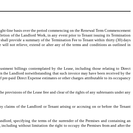
straight-line basis over the period commencing on the Renewal Term Commencement
etion of the Landlord Work, in any event prior to Tenant issuing its Termination
shall provide a summary of the Termination Fee to Tenant within thirty (30) days
will not relieve, extend or alter any of the terms and conditions as outlined in
justment billings contemplated by the Lease, including those relating to Direct
 from the Landlord notwithstanding that such invoice may have been received by the
f pre-paid Direct Expense estimates or other charges attributable to its occupancy
he provisions of the Lease free and clear of the rights of any subtenants under any
ny claims of the Landlord or Tenant arising or accruing on or before the Tenant
ndlord, specifying the terms of the surrender of the Premises and containing an
, including without limitation the right to occupy the Premises from and after the