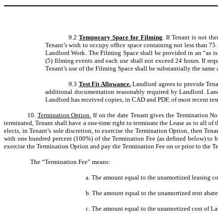
9.2
Temporary Space for Filming
. If Tenant is not t
Tenant’s wish to occupy office space containing not less than 75 s
Landlord Work. The Filming Space shall be provided in an “as is, 
(5) filming events and each use shall not exceed 24 hours. If re
Tenant’s use of the Filming Space shall be substantially the same
9.3
Test Fit Allowance.
Landlord agrees to provide Tena
additional documentation reasonably required by Landlord. Land
Landlord has received copies, in CAD and PDF, of most recent test 
10.
Termination Option.
If on the date Tenant gives the Termination Not
terminated, Tenant shall have a one-time right to terminate the Lease as to all of 
elects, in Tenant’s sole discretion, to exercise the Termination Option, then Tenan
with one hundred percent (100%) of the Termination Fee (as defined below) to be
exercise the Termination Option and pay the Termination Fee on or prior to the T
The “Termination Fee” means:
a. The amount equal to the unamortized leasing co
b. The amount equal to the unamortized rent abat
c. The amount equal to the unamortized cost of La