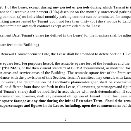
28.1 of the Lease,
except during any period or periods during which Tenant is 
nant shall receive a ten percent (10%) discount on the monthly unreserved parki
contract, (a) no individual monthly parking contract can be terminated for nonpa
rking passes rented by Tenant upon not less than thirty (30) days’ notice to Landl
 not terminate any such contract except as provided in the Lease.
nt Date, Tenant’s Share (as defined in the Lease) for the Premises shall be adjus
are feet at the Building).
e Renewal Commencement Date, the Lease shall be amended to delete Section 1.2 of 
e square feet. For purposes hereof, the rentable square feet of the Premises and the
 (“
BOMA
”), or the then current standard of BOMA measurement, as modified for 
 areas and service areas of the Building. The rentable square feet of the Premises 
rdance with the provisions of this
Section
. Tenant’s architect may consult with Land
d, however, the determination of Landlord’s planner/designer shall be conclusiv
l be different from those set forth in this Lease, all amounts, percentages and figur
d Tenant’s Share) shall be modified in accordance with such determination. If su
rcumstances, however, shall any payment obligation of Tenant under this Lease in
ble square footage at any time during the initial Extension Term. Should the r
ts, percentages and figures in the Lease, including, upon the commencement of t
2