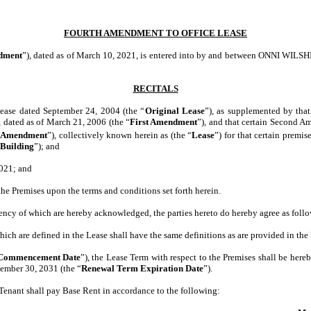
FOURTH AMENDMENT TO OFFICE LEASE
dment
”), dated as of March 10, 2021, is entered into by and between ONNI WIL
RECITALS
 Lease dated September 24, 2004 (the “
Original Lease
”), as supplemented by tha
 dated as of March 21, 2006 (the “
First Amendment
”), and that certain Second A
 Amendment
”), collectively known herein as (the “
Lease
”) for that certain premis
Building
”); and
2021; and
the Premises upon the terms and conditions set forth herein.
ciency of which are hereby acknowledged, the parties hereto do hereby agree as follo
ich are defined in the Lease shall have the same definitions as are provided in the
Commencement Date
”), the Lease Term with respect to the Premises shall be here
vember 30, 2031 (the “
Renewal Term Expiration Date
”).
nt shall pay Base Rent in accordance to the following: