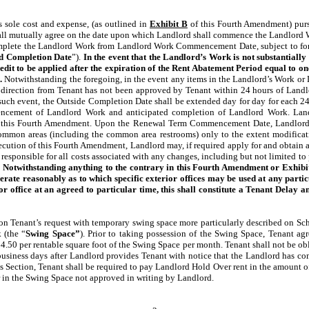
 sole cost and expense, (as outlined in
Exhibit B
of this Fourth Amendment) purs
 shall mutually agree on the date upon which Landlord shall commence the Landlo
plete the Landlord Work from Landlord Work Commencement Date, subject to force
d Completion Date
”).
In the event that the Landlord’s Work is not substantially
credit to be applied after the expiration of the Rent Abatement Period equal to 
.
Notwithstanding the foregoing, in the event any items in the Landlord’s Work or 
direction from Tenant has not been approved by Tenant within 24 hours of Landlord
such event, the Outside Completion Date shall be extended day for day for each 24 ho
mencement of Landlord Work and anticipated completion of Landlord Work. Land
 of this Fourth Amendment. Upon the Renewal Term Commencement Date, Landlord sh
ommon areas (including the common area restrooms) only to the extent modificati
ution of this Fourth Amendment, Landlord may, if required apply for and obtain al
responsible for all costs associated with any changes, including but not limited to
.
Notwithstanding anything to the contrary in this Fourth Amendment or Exhibit B,
te reasonably as to which specific exterior offices may be used at any partic
or office at an agreed to particular time, this shall constitute a Tenant Delay
n Tenant’s request with temporary swing space more particularly described on Sched
 (the “
Swing Space”
). Prior to taking possession of the Swing Space, Tenant a
4.50 per rentable square foot of the Swing Space per month. Tenant shall not be ob
business days after Landlord provides Tenant with notice that the Landlord has co
s Section, Tenant shall be required to pay Landlord Hold Over rent in the amount 
 in the Swing Space not approved in writing by Landlord.