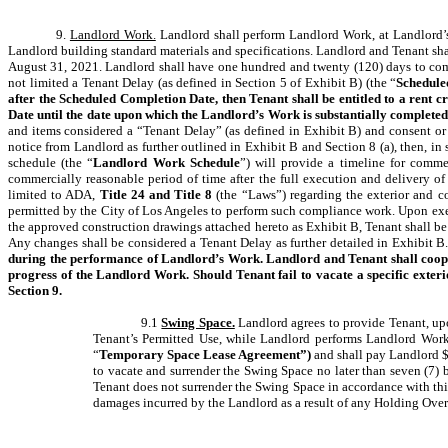
9.
Landlord Work.
Landlord shall perform Landlord Work, at Landlord’s
Landlord building standard materials and specifications. Landlord and Tenant
August 31, 2021. Landlord shall have one hundred and twenty (120) days to com
not limited a Tenant Delay (as defined in Section 5 of Exhibit B) (the “
Schedule
after the Scheduled Completion Date, then Tenant shall be entitled to a rent 
Date until the date upon which the Landlord’s Work is substantially completed
and items considered a “Tenant Delay” (as defined in Exhibit B) and consent or 
notice from Landlord as further outlined in Exhibit B and Section 8 (a), then, in 
schedule (the “
Landlord Work Schedule
”) will provide a timeline for com
commercially reasonable period of time after the full execution and delivery
limited to ADA,
Title 24 and Title 8
(the “Laws”) regarding the exterior and c
permitted by the City of Los Angeles to perform such compliance work. Upon exec
the approved construction drawings attached hereto as Exhibit B, Tenant shall be 
Any changes shall be considered a Tenant Delay as further detailed in Exhibit B
during the performance of Landlord’s Work. Landlord and Tenant shall coopera
progress of the Landlord Work. Should Tenant fail to vacate a specific exteri
Section 9.
9.1
Swing Space.
Landlord agrees to provide Tenant, upo
Tenant’s Permitted Use, while Landlord performs Landlord Work
“
Temporary Space Lease Agreement”)
and shall pay Landlord $
to vacate and surrender the Swing Space no later than seven (7) 
Tenant does not surrender the Swing Space in accordance with thi
damages incurred by the Landlord as a result of any Holding Over