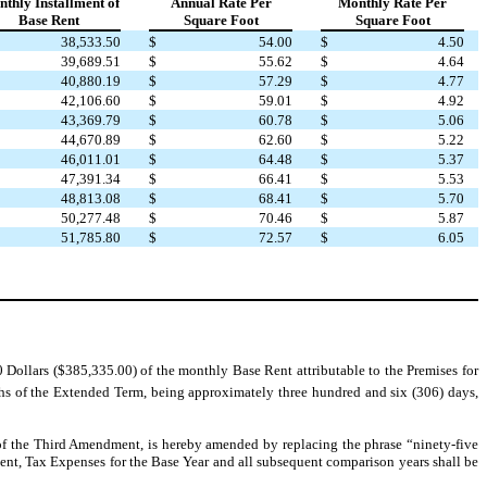
thly Installment of
Annual Rate Per
Monthly Rate Per
Base Rent
Square Foot
Square Foot
38,533.50
$
54.00
$
4.50
39,689.51
$
55.62
$
4.64
40,880.19
$
57.29
$
4.77
42,106.60
$
59.01
$
4.92
43,369.79
$
60.78
$
5.06
44,670.89
$
62.60
$
5.22
46,011.01
$
64.48
$
5.37
47,391.34
$
66.41
$
5.53
48,813.08
$
68.41
$
5.70
50,277.48
$
70.46
$
5.87
51,785.80
$
72.57
$
6.05
ollars ($385,335.00) of the monthly Base Rent attributable to the Premises for
ths of the Extended Term, being approximately three hundred and six (306) days,
1 of the Third Amendment, is hereby amended by replacing the phrase “ninety-five
t, Tax Expenses for the Base Year and all subsequent comparison years shall be