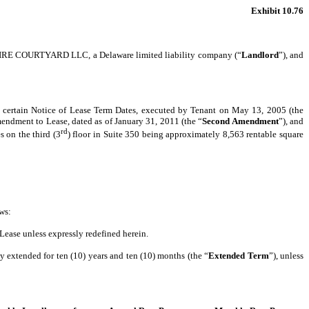
Exhibit 10.76
SHIRE COURTYARD LLC, a Delaware limited liability company (“
Landlord
”), and
t certain Notice of Lease Term Dates, executed by Tenant on May 13, 2005 (the
mendment to Lease, dated as of January 31, 2011 (the “
Second Amendment
”), and
rd
es on the third (3
) floor in Suite 350 being approximately 8,563 rentable square
ws:
 Lease unless expressly redefined herein.
by extended for ten (10) years and ten (10) months (the “
Extended Term
”), unless