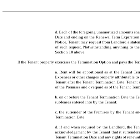
d. Each of the foregoing unamortized amounts sha
Date and ending on the Renewal Term Expiration Da
Notice, Tenant may request from Landlord a statem
of such request. Notwithstanding anything to the 
Section 10 above.
If the Tenant properly exercises the Termination Option and pays the Te
a. Rent will be apportioned as at the Tenant Ter
Expenses or other charges properly attributable to
Tenant after the Tenant Termination Date. Tenant s
of the Premises and overpaid as of the Tenant Ter
b. on or before the Tenant Termination Date the Te
subleases entered into by the Tenant;
c. the surrender of the Premises by the Tenant a
Termination Date;
d. if and when required by the Landlord, the Ten
acknowledgement by the Tenant that it surrenders t
Tenant Termination Date and any rights of renewal