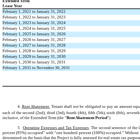
Extended Term
Lease Year
February 1, 2021 to January 31, 2022
February 1, 2022 to January 31, 2023
February 1, 2023 to January 31, 2024
February 1, 2024 to January 31, 2025
February 1, 2025 to January 31, 2026
February 1, 2026 to January 31, 2027
February 1, 2027 to January 31, 2028
February 1, 2028 to January 31, 2029
February 1, 2029 to January 31, 2030
February 1, 2030 to January 31, 2031
February 1, 2031 to November 30, 2031
4.
Rent Abatement.
T
enant shall not be obligated to pay an amount equ
each of the second (2nd), third (3rd), fourth (4th), fifth (5th), sixth (6th), seventh
inclusive, of the Extended Term
(the “
Rent Abatement Period
”).
5.
Operating Expenses and Tax Expenses
. The second sentence of the 
percent (95%) occupied” with “one hundred percent (100%) occupied.” Without l
determined on the basis that the Project is fully assessed for real estate tax purpos