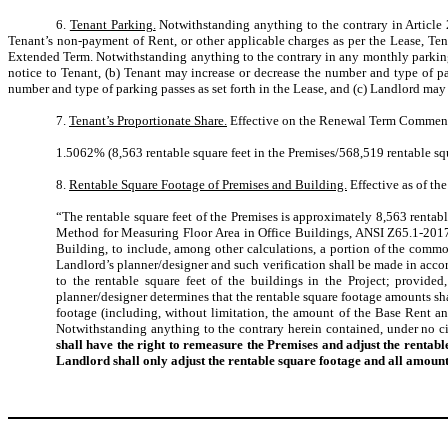
6.
Tenant Parking.
Notwithstanding anything to the contrary in Article 
Tenant’s non-payment of Rent, or other applicable charges as per the Lease, Te
Extended Term. Notwithstanding anything to the contrary in any monthly parking 
notice to Tenant, (b) Tenant may increase or decrease the number and type of pa
number and type of parking passes as set forth in the Lease, and (c) Landlord may
7.
Tenant’s Proportionate Share.
Effective on the Renewal Term Commenceme
1.5062% (8,563 rentable square feet in the Premises/568,519 rentable squ
8.
Rentable Square Footage of Premises and Building.
Effective as of th
“The rentable square feet of the Premises is approximately 8,563 rentabl
Method for Measuring Floor Area in Office Buildings, ANSI Z65.1-2017
Building, to include, among other calculations, a portion of the common
Landlord’s planner/designer and such verification shall be made in acco
to the rentable square feet of the buildings in the Project; provide
planner/designer determines that the rentable square footage amounts shal
footage (including, without limitation, the amount of the Base Rent an
Notwithstanding anything to the contrary herein contained, under no ci
shall have the right to remeasure the Premises and adjust the renta
Landlord shall only adjust the rentable square footage and all amoun