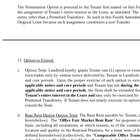
The Termination Option is personal to the Tenant first named on this F
the assignment of Tenant’s entire interest in the Lease, as amended. The
entity other than a Permitted Transferee. As used in this Fourth Amendm
Original Lease because such assignment constitutes a non-Transfer.
11.
Option to Extend.
i.
Option Term.
Landlord hereby grants Tenant one (1) option to exten
exercisable only by written notice delivered by Tenant to Landlord a
and cure periods. Upon the proper exercise of such option to exten
applicable notice and cure periods
and Tenant has not
during the
applicable notice and cure periods
, the Term shall be extended for
Tenant’s entire interest in the Lease and
may only be exercised by 
Permitted Transferee). If Tenant does not timely exercise its option 
extend the Term.
ii.
Base Rent During Option Term
. The Base Rent payable by Tenant, o
hereinbelow). The “
Office Fair Market Rent Rate
” for purposes 
basis, including all escalations, at which tenants, as of the com
location and quality to the Renewal Premises, for a lease term of f
defined hereinbelow) (collectively, the “
Comparable Office Trans