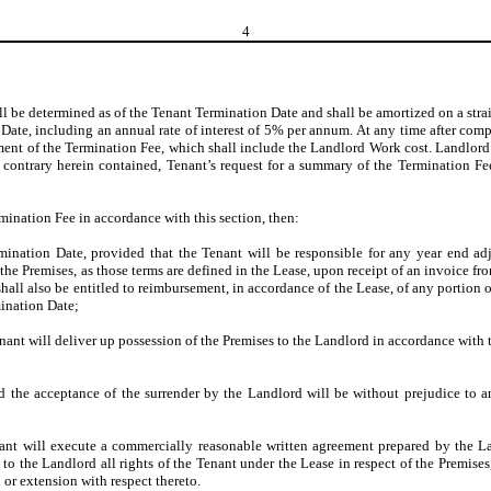
4
ll be determined as of the Tenant Termination Date and shall be amortized on a 
te, including an annual rate of interest of 5% per annum. At any time after compl
ent of the Termination Fee, which shall include the Landlord Work cost. Landlord 
contrary herein contained, Tenant’s request for a summary of the Termination Fee 
rmination Fee in accordance with this section, then:
mination Date, provided that the Tenant will be responsible for any year end ad
 the Premises, as those terms are defined in the Lease, upon receipt of an invoice
hall also be entitled to reimbursement, in accordance of the Lease, of any portion o
mination Date;
nant will deliver up possession of the Premises to the Landlord in accordance with t
nd the acceptance of the surrender by the Landlord will be without prejudice to a
ant will execute a commercially reasonable written agreement prepared by the La
o the Landlord all rights of the Tenant under the Lease in respect of the Premises
 or extension with respect thereto.