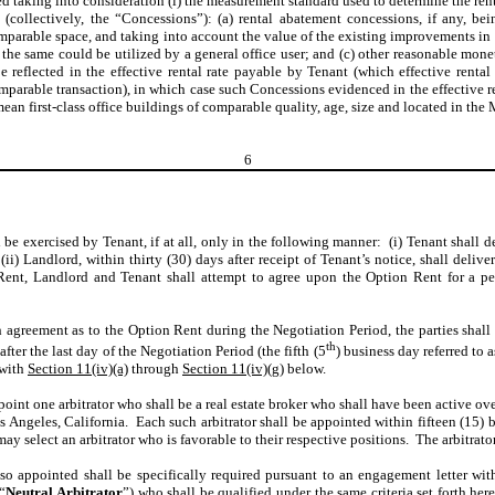
ed taking into consideration (i) the measurement standard used to determine the re
 (collectively, the “Concessions”): (a) rental abatement concessions, if any, b
arable space, and taking into account the value of the existing improvements in t
 the same could be utilized by a general office user; and (c) other reasonable mo
e reflected in the effective rental rate payable by Tenant (which effective rental
mparable transaction), in which case such Concessions evidenced in the effective ren
mean first-class office buildings of comparable quality, age, size and located in the
6
 be exercised by Tenant, if at all, only in the following manner: (i) Tenant shall 
i) Landlord, within thirty (30) days after receipt of Tenant’s notice, shall deliver
Rent, Landlord and Tenant shall attempt to agree upon the Option Rent for a per
h agreement as to the Option Rent during the Negotiation Period, the parties shal
th
fter the last day of the Negotiation Period (the fifth (5
) business day referred to a
 with
Section 11(iv)(a)
through
Section 11(iv)(g)
below.
oint one arbitrator who shall be a real estate broker who shall have been active ove
os Angeles, California. Each such arbitrator shall be appointed within fifteen (15
 may select an arbitrator who is favorable to their respective positions. The arbitra
 so appointed shall be specifically required pursuant to an engagement letter wit
(“
Neutral Arbitrator
”) who shall be qualified under the same criteria set forth her