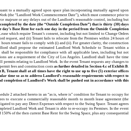
uant to a mutually agreed upon space plan incorporating mutually agreed upon
rd Work (the “Landlord Work Commencement Date”), which must commence prior to
 majeure or any delays out of the Landlord’s reasonable control, including but
 completed by the date (the “Outside Completion Date”) that is thirty (30) days
one day’s Base Rent for each one day in the period from the Outside Completion
Lease which require Tenant’s consent, including but not limited to Change Orders
 request, and (ii) Tenant fails to relocate from the Premises within 24 hours of
urs tenant fails to comply with (i) and (ii). For greater clarity, the construction
lord shall propose the estimated Landlord Work Schedule to Tenant within a
all be responsible for compliance with all applicable laws, including but not
ons are a requirement of the City of Los Angeles. Landlord shall have the time
l permits relating to Landlord Work. In the event Tenant requests any changes to
 permit fees and construction costs
as further detailed in Section 4.c of Exhibit B
.
 Tenant shall at all times have the right to use up to five (5) exterior offices
ular time so as to address Landlord’s reasonable requirements with respect to
 and completion of Landlord’s Work shall be pushed out in accordance with this
ule 2 attached hereto in an “as is, where is” condition for Tenant to occupy for
grees to execute a commercially reasonable month to month lease agreement (the
ligated to pay any Direct Expenses with respect to the Swing Space. Tenant agrees
mpleted Landlord Work and Tenant is able to re-occupy its Premises. In the event
of 150% of the then current Base Rent for the Swing Space, plus any consequential