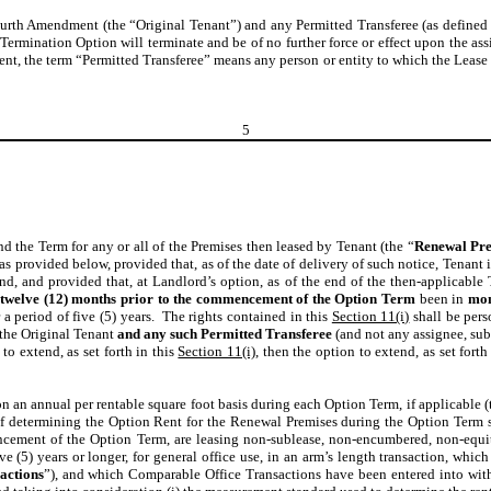
ourth Amendment (the “Original Tenant”) and any Permitted Transferee (as defined 
 Termination Option will terminate and be of no further force or effect upon the ass
ent, the term “Permitted Transferee” means any person or entity to which the Lease
5
d the Term for any or all of the Premises then leased by Tenant (the “
Renewal Pr
s provided below, provided that, as of the date of delivery of such notice, Tenant i
d, and provided that, at Landlord’s option, as of the end of the then-applicable
 twelve (12) months prior to the commencement of the Option Term
been in
mon
 a period of five (5) years. The rights contained in this
Section 11(i)
shall be pers
the Original Tenant
and any such Permitted Transferee
(and not any assignee, subl
to extend, as set forth in this
Section 11(i)
, then the option to extend, as set forth
n an annual per rentable square foot basis during each
Option Term, if applicable (
of determining the Option Rent for the Renewal Premises during the Option Term sh
mencement of the Option Term, are leasing non-sublease, non-encumbered, non-equit
ive (5) years or longer, for general office use, in an arm’s length transaction, wh
actions
”), and which Comparable Office Transactions have been entered into withi