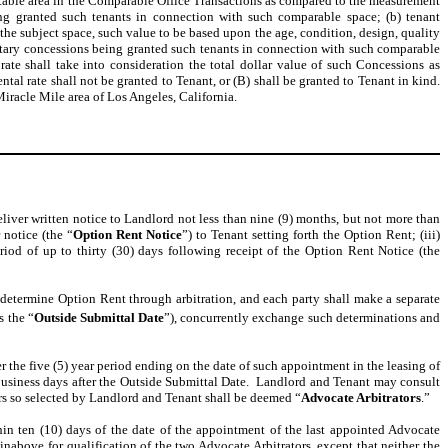
ntable area in the Comparable Office Transactions as compared to the measurement
eing granted such tenants in connection with such comparable space; (b) tenant
he subject space, such value to be based upon the age, condition, design, quality
netary concessions being granted such tenants in connection with such comparable
 rate shall take into consideration the total dollar value of such Concessions as
tal rate shall not be granted to Tenant, or (B) shall be granted to Tenant in kind.
 Miracle Mile area of Los Angeles, California.
deliver written notice to Landlord not less than nine (9) months, but not more than
 notice (the “
Option Rent Notice
”) to Tenant setting forth the Option Rent; (iii)
iod of up to thirty (30) days following receipt of the Option Rent Notice (the
l determine Option Rent through arbitration, and each party shall make a separate
s the “
Outside
Submittal Date
”), concurrently exchange such determinations and
r the five (5) year period ending on the date of such appointment in the leasing of
) business days after the Outside Submittal Date. Landlord and Tenant may consult
tors so selected by Landlord and Tenant shall be deemed “
Advocate Arbitrators
.”
hin ten (10) days of the date of the appointment of the last appointed Advocate
einabove for qualification of the two Advocate Arbitrators, except that neither the