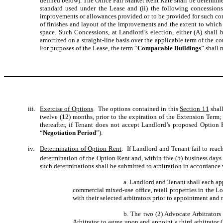
defined below). The Office Fair Market Rent Rate shall be determin
standard used under the Lease and (ii) the following concessions
improvements or allowances provided or to be provided for such comp
of finishes and layout of the improvements and the extent to which
space. Such Concessions, at Landlord’s election, either (A) shall b
amortized on a straight-line basis over the applicable term of the co
For purposes of the Lease, the term “
Comparable Buildings
” shall 
iii.
Exercise of Options
. The options contained in this
Section 11
shall
twelve (12) months, prior to the expiration of the Extension Term; (i
thereafter, if Tenant does not accept Landlord’s proposed Option 
“
Negotiation Period
”).
iv.
Determination of Option Rent
. If Landlord and Tenant fail to reac
determination of the Option Rent and, within five (5) business days a
such determinations shall be submitted to arbitration in accordance
a. Landlord and Tenant shall each app
commercial mixed-use office, retail properties in the L
with their selected arbitrators prior to appointment and
b. The two (2) Advocate Arbitrators
Arbitrator to agree upon and appoint a third arbitrator 