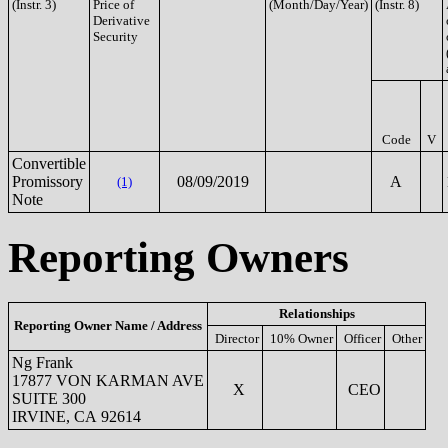
(Instr. 3)
Price of
(Month/Day/Year)
(Instr. 8)
Derivative
Security
Code
V
Convertible
Promissory
08/09/2019
A
(1)
Note
Reporting Owners
Relationships
Reporting Owner Name / Address
Director
10% Owner
Officer
Other
Ng Frank
17877 VON KARMAN AVE
X
CEO
SUITE 300
IRVINE, CA 92614