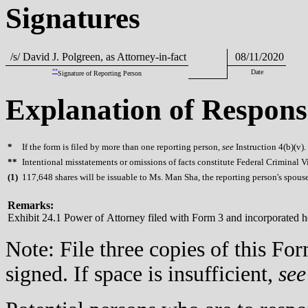
Signatures
/s/ David J. Polgreen, as Attorney-in-fact
08/11/2020
**
Date
Signature of Reporting Person
Explanation of Respons
*
If the form is filed by more than one reporting person,
see
Instruction 4(b)(v).
**
Intentional misstatements or omissions of facts constitute Federal Criminal V
(
1)
117,648 shares will be issuable to Ms. Man Sha, the reporting person's spou
Remarks:
Exhibit 24.1 Power of Attorney filed with Form 3 and incorporated h
Note: File three copies of this F
signed. If space is insufficient,
see