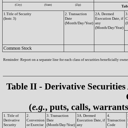
(City)
(State)
(Zip)
Tabl
1.Title of Security
2. Transaction
2A. Deemed
3
(Instr. 3)
Date
Execution Date, if
C
(Month/Day/Year)
any
(I
(Month/Day/Year)
Common Stock
Reminder: Report on a separate line for each class of securities beneficially owned
Table II - Derivative Securities
(
e.g.
, puts, calls, warrant
1. Title of
2.
3. Transaction
3A. Deemed
4.
Derivative
Conversion
Date
Execution Date, if
Transaction
Security
or Exercise
(Month/Day/Year)
any
Code