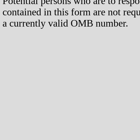
Potential persons who are to respo
contained in this form are not req
a currently valid OMB number.