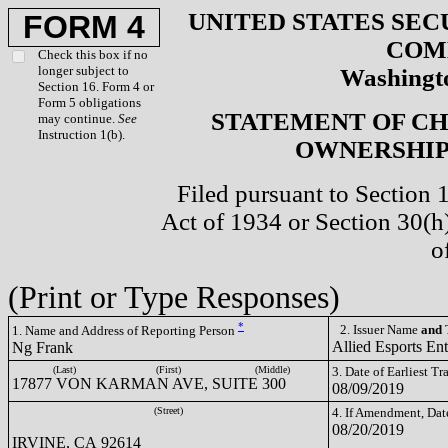
UNITED STATES SEC
FORM 4
COM
Check this box if no
longer subject to
Washingto
Section 16. Form 4 or
Form 5 obligations
STATEMENT OF CH
may continue.
See
Instruction 1(b).
OWNERSHIP 
Filed pursuant to Section 
Act of 1934 or Section 30(
o
(Print or Type Responses)
*
2. Issuer Name
and
T
1. Name and Address of Reporting Person
Allied Esports En
Ng Frank
(Last)
(First)
(Middle)
3. Date of Earliest T
17877 VON KARMAN AVE, SUITE 300
08/09/2019
(Street)
4. If Amendment, Dat
08/20/2019
IRVINE, CA 92614