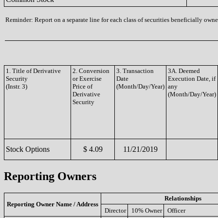
Reminder: Report on a separate line for each class of securities beneficially owned
1. Title of Derivative
2. Conversion
3. Transaction
3A. Deemed
Security
or Exercise
Date
Execution Date, if
(Instr. 3)
Price of
(Month/Day/Year)
any
Derivative
(Month/Day/Year)
Security
Stock Options
$ 4.09
11/21/2019
Reporting Owners
Relationships
Reporting Owner Name / Address
Director
10% Owner
Officer