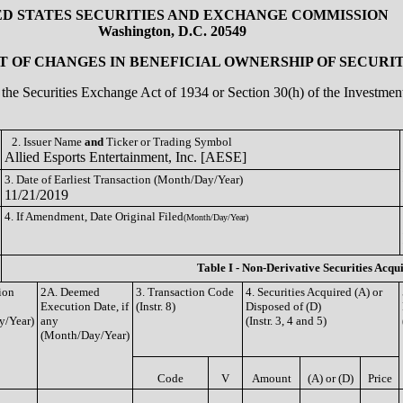
ED STATES SECURITIES AND EXCHANGE COMMISSION
Washington, D.C. 20549
 OF CHANGES IN BENEFICIAL OWNERSHIP OF SECURIT
of the Securities Exchange Act of 1934 or Section 30(h) of the Investm
2. Issuer Name
and
Ticker or Trading Symbol
Allied Esports Entertainment, Inc. [AESE]
3. Date of Earliest Transaction (Month/Day/Year)
11/21/2019
4. If Amendment, Date Original Filed
(Month/Day/Year)
Table I - Non-Derivative Securities Acqu
ion
2A. Deemed
3. Transaction Code
4. Securities Acquired (A) or
Execution Date, if
(Instr. 8)
Disposed of (D)
y/Year)
any
(Instr. 3, 4 and 5)
(Month/Day/Year)
Code
V
Amount
(A) or (D)
Price