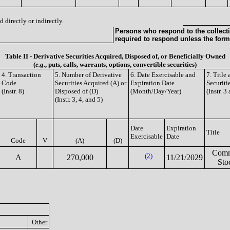
 directly or indirectly.
Persons who respond to the collecti
required to respond unless the form
Table II - Derivative Securities Acquired, Disposed of, or Beneficially Owned
(
e.g.
, puts, calls, warrants, options, convertible securities)
4. Transaction
5. Number of Derivative
6. Date Exercisable and
7. Title
Code
Securities Acquired (A) or
Expiration Date
Securiti
(Instr. 8)
Disposed of (D)
(Month/Day/Year)
(Instr. 3
(Instr. 3, 4, and 5)
Date
Expiration
Title
Exercisable
Date
Code
V
(A)
(D)
Com
(2)
A
270,000
11/21/2029
Sto
Other