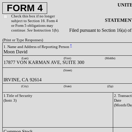
UNIT
FORM 4
Check this box if no longer
STATEMENT
subject to Section 16. Form 4
or Form 5 obligations may
Filed pursuant to Section 16(a) 
continue.
See
Instruction 1(b).
(Print or Type Responses)
*
1. Name and Address of Reporting Person
Moon David
(Last)
(First)
(Middle)
17877 VON KARMAN AVE, SUITE 300
(Street)
IRVINE, CA 92614
(City)
(State)
(Zip)
1.Title of Security
2. Transact
(Instr. 3)
Date
(Month/Da
Common Stock