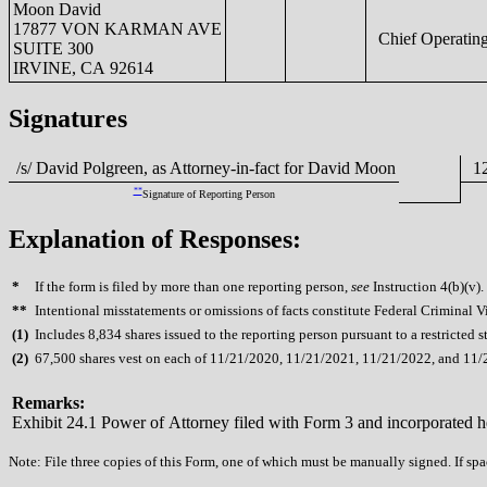
Moon David
17877 VON KARMAN AVE
Chief Operating
SUITE 300
IRVINE, CA 92614
Signatures
/s/ David Polgreen, as Attorney-in-fact for David Moon
12
**
Signature of Reporting Person
Explanation of Responses:
*
If the form is filed by more than one reporting person,
see
Instruction 4(b)(v).
**
Intentional misstatements or omissions of facts constitute Federal Criminal V
(
1)
Includes 8,834 shares issued to the reporting person pursuant to a restricted 
(
2)
67,500 shares vest on each of 11/21/2020, 11/21/2021, 11/21/2022, and 11/
Remarks:
Exhibit 24.1 Power of Attorney filed with Form 3 and incorporated h
Note: File three copies of this Form, one of which must be manually signed. If spac