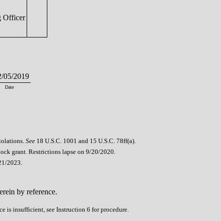
 Officer
/05/2019
Date
iolations.
See
18 U.S.C. 1001 and 15 U.S.C. 78ff(a).
stock grant. Restrictions lapse on 9/20/2020.
21/2023.
erein by reference.
e is insufficient,
see
Instruction 6 for procedure.