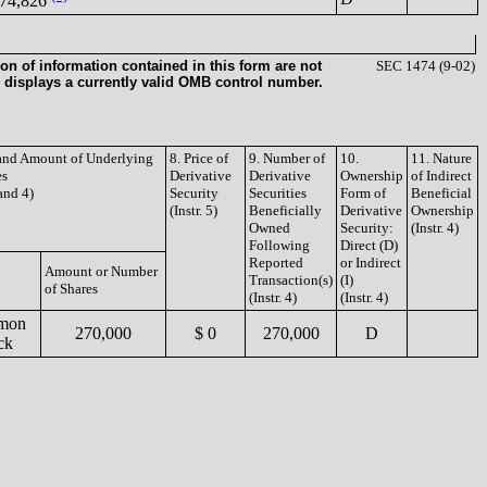
74,826
on of information contained in this form are not
SEC 1474 (9-02)
 displays a currently valid OMB control number.
 and Amount of Underlying
8. Price of
9. Number of
10.
11. Nature
es
Derivative
Derivative
Ownership
of Indirect
 and 4)
Security
Securities
Form of
Beneficial
(Instr. 5)
Beneficially
Derivative
Ownership
Owned
Security:
(Instr. 4)
Following
Direct (D)
Reported
or Indirect
Amount or Number
Transaction(s)
(I)
of Shares
(Instr. 4)
(Instr. 4)
mon
270,000
$ 0
270,000
D
ck