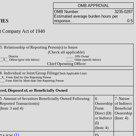
OMB APPROVAL
OMB Number:
3235-0287
Estimated average burden hours per
IES
response...
0.5
ent Company Act of 1940
5. Relationship of Reporting Person(s) to Issuer
(Check all applicable)
_____ Director
_____ 10% Owner
__X__ Officer (give title below)
_____ Other (specify below)
Chief Operating Officer
6. Individual or Joint/Group Filing
(Check Applicable Line)
_X_ Form filed by One Reporting Person
___ Form filed by More than One Reporting Person
ired, Disposed of, or Beneficially Owned
5. Amount of Securities Beneficially Owned Following
6.
7. Nature
Reported Transaction(s)
Ownership
of Indirect
(Instr. 3 and 4)
Form:
Beneficial
Direct (D)
Ownership
or Indirect
(Instr. 4)
(I)
(Instr. 4)
(1)
D