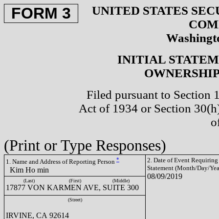
UNITED STATES SEC
FORM 3
COM
Washingto
INITIAL STATE
OWNERSHIP 
Filed pursuant to Section 
Act of 1934 or Section 30(
o
(Print or Type Responses)
*
2. Date of Event Requiring
1. Name and Address of Reporting Person
Statement (Month/Day/Yea
Kim Ho min
08/09/2019
(Last)
(First)
(Middle)
17877 VON KARMEN AVE, SUITE 300
(Street)
IRVINE, CA 92614