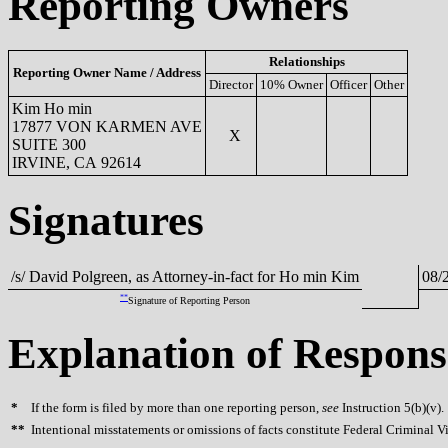
Reporting Owners
Relationships
Reporting Owner Name / Address
Director
10% Owner
Officer
Other
Kim Ho min
17877 VON KARMEN AVE
X
SUITE 300
IRVINE, CA 92614
Signatures
/s/ David Polgreen, as Attorney-in-fact for Ho min Kim
08/
**
Signature of Reporting Person
Explanation of Respons
*
If the form is filed by more than one reporting person,
see
Instruction 5(b)(v).
**
Intentional misstatements or omissions of facts constitute Federal Criminal V