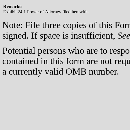
Remarks:
Exhibit 24.1 Power of Attorney filed herewith.
Note: File three copies of this F
signed. If space is insufficient,
Se
Potential persons who are to respo
contained in this form are not req
a currently valid OMB number.