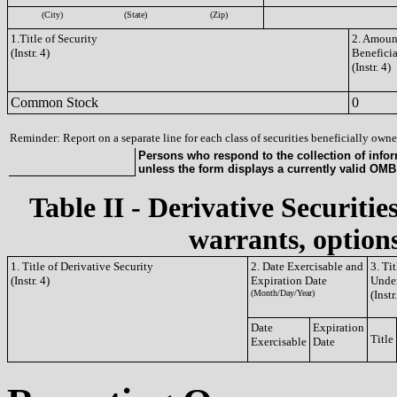
(City)
(State)
(Zip)
1.Title of Security
2. Amount
(Instr. 4)
Benefici
(Instr. 4)
Common Stock
0
Reminder: Report on a separate line for each class of securities beneficially owned
Persons who respond to the collection of infor
unless the form displays a currently valid OM
Table II - Derivative Securitie
warrants, options
1. Title of Derivative Security
2. Date Exercisable and
3. Ti
(Instr. 4)
Expiration Date
Under
(Month/Day/Year)
(Instr
Date
Expiration
Title
Exercisable
Date