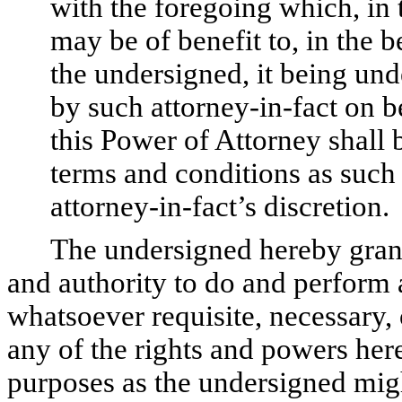
with the foregoing which, in 
may be of benefit to, in the be
the undersigned, it being un
by such attorney-in-fact on b
this Power of Attorney shall 
terms and conditions as such
attorney-in-fact’s discretion.
The undersigned hereby grant
and authority to do and perform 
whatsoever requisite, necessary, 
any of the rights and powers herei
purposes as the undersigned migh