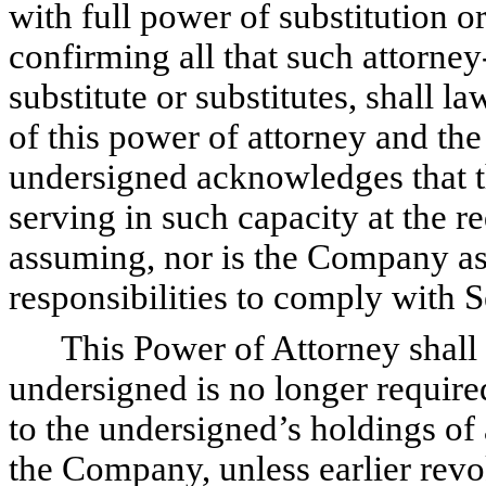
with full power of substitution o
confirming all that such attorney-
substitute or substitutes, shall l
of this power of attorney and th
undersigned acknowledges that th
serving in such capacity at the r
assuming, nor is the Company as
responsibilities to comply with 
This Power of Attorney shall r
undersigned is no longer required
to the undersigned’s holdings of 
the Company, unless earlier revo