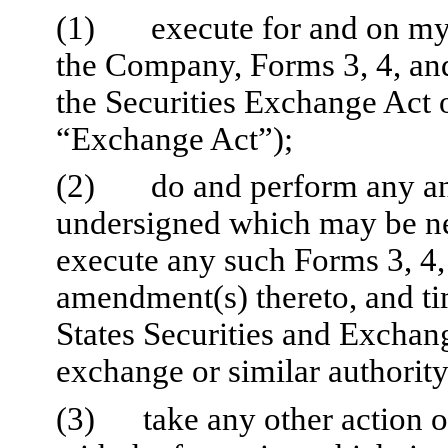
(1)
execute for and on my 
the Company, Forms 3, 4, and
the Securities Exchange Act o
“Exchange Act”);
(2)
do and perform any and
undersigned which may be ne
execute any such Forms 3, 4,
amendment(s) thereto, and ti
States Securities and Excha
exchange or similar authority
(3)
take any other action 