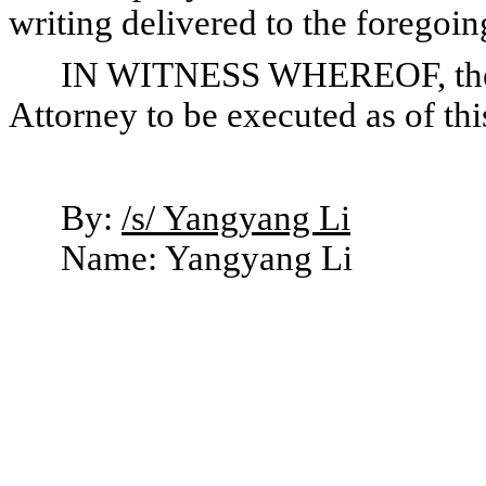
writing delivered to the foregoin
IN WITNESS WHEREOF, the u
Attorney to be executed as of th
By:
/s/ Yangyang Li
Name: Yangyang Li