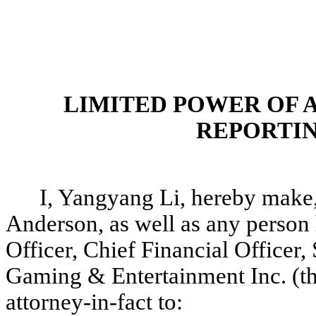
LIMITED POWER OF 
REPORTIN
I, Yangyang Li, hereby make,
Anderson, as well as any person 
Officer, Chief Financial Officer,
Gaming & Entertainment Inc. (t
attorney-in-fact to: