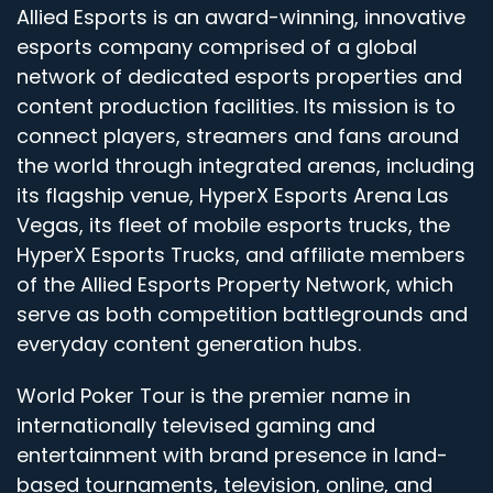
Allied Esports is an award-winning, innovative
esports company comprised of a global
network of dedicated esports properties and
content production facilities. Its mission is to
connect players, streamers and fans around
the world through integrated arenas, including
its flagship venue, HyperX Esports Arena Las
Vegas, its fleet of mobile esports trucks, the
HyperX Esports Trucks, and affiliate members
of the Allied Esports Property Network, which
serve as both competition battlegrounds and
everyday content generation hubs.
World Poker Tour is the premier name in
internationally televised gaming and
entertainment with brand presence in land-
based tournaments, television, online, and