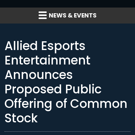
NEWS & EVENTS
Allied Esports
Entertainment
Announces
Proposed Public
Offering of Common
Stock