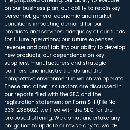
the proposed offering; our ability to execute
on our business plan; our ability to retain key
personnel; general economic and market
conditions impacting demand for our
products and services; adequacy of our funds
for future operations; our future expenses,
revenue and profitability; our ability to develop
new products; our dependence on key
suppliers, manufacturers and strategic
partners; and industry trends and the
competitive environment in which we operate.
These and other risk factors are discussed in
our reports filed with the SEC and the
registration statement on Form S-1 (File No.
333-235602) we filed with the SEC for the
proposed offering. We do not undertake any
obligation to update or revise any forward-