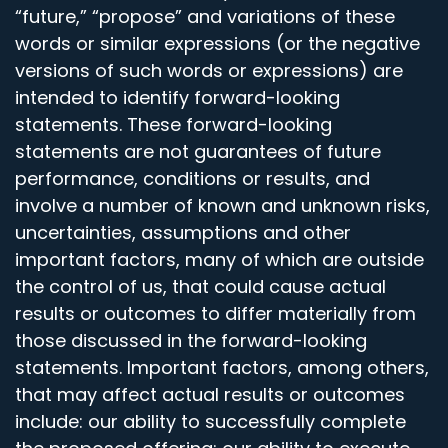
“future,” “propose” and variations of these
words or similar expressions (or the negative
versions of such words or expressions) are
intended to identify forward-looking
statements. These forward-looking
statements are not guarantees of future
performance, conditions or results, and
involve a number of known and unknown risks,
uncertainties, assumptions and other
important factors, many of which are outside
the control of us, that could cause actual
results or outcomes to differ materially from
those discussed in the forward-looking
statements. Important factors, among others,
that may affect actual results or outcomes
include: our ability to successfully complete