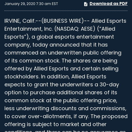
Download as PDF
January 29, 2020 7:30 am EST
IRVINE, Calif.--(BUSINESS WIRE)-- Allied Esports
Entertainment, Inc. (NASDAQ: AESE) (“Allied
Esports”), a global esports entertainment
company, today announced that it has
commenced an underwritten public offering
of its common stock. The shares are being
offered by Allied Esports and certain selling
stockholders. In addition, Allied Esports
expects to grant the underwriters a 30-day
option to purchase additional shares of its
common stock at the public offering price,
less underwriting discounts and commissions,
to cover over-allotments, if any. The proposed
offering is subject to market and other