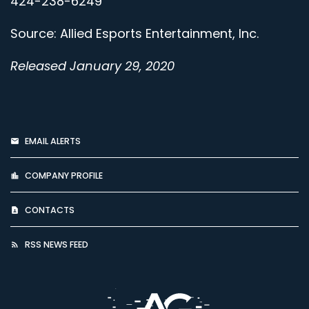
424-238-6249
Source: Allied Esports Entertainment, Inc.
Released January 29, 2020
EMAIL ALERTS
COMPANY PROFILE
CONTACTS
RSS NEWS FEED