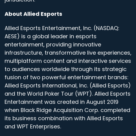
About Allied Esports
Allied Esports Entertainment, Inc. (NASDAQ:
AESE) is a global leader in esports
entertainment, providing innovative
infrastructure, transformative live experiences,
multiplatform content and interactive services
to audiences worldwide through its strategic
fusion of two powerful entertainment brands:
Allied Esports International, Inc. (Allied Esports)
and the World Poker Tour (WPT). Allied Esports
Entertainment was created in August 2019
when Black Ridge Acquisition Corp. completed
its business combination with Allied Esports
and WPT Enterprises.