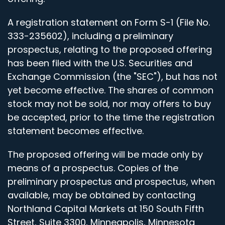
A registration statement on Form S-1 (File No.
333-235602), including a preliminary
prospectus, relating to the proposed offering
has been filed with the U.S. Securities and
Exchange Commission (the "SEC"), but has not
yet become effective. The shares of common
stock may not be sold, nor may offers to buy
be accepted, prior to the time the registration
statement becomes effective.
The proposed offering will be made only by
means of a prospectus. Copies of the
preliminary prospectus and prospectus, when
available, may be obtained by contacting
Northland Capital Markets at 150 South Fifth
Street, Suite 3300, Minneapolis, Minnesota