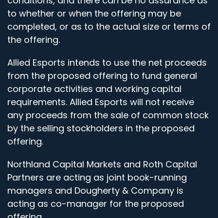
conditions, and there can be no assurance as
to whether or when the offering may be
completed, or as to the actual size or terms of
the offering.
Allied Esports intends to use the net proceeds
from the proposed offering to fund general
corporate activities and working capital
requirements. Allied Esports will not receive
any proceeds from the sale of common stock
by the selling stockholders in the proposed
offering.
Northland Capital Markets and Roth Capital
Partners are acting as joint book-running
managers and Dougherty & Company is
acting as co-manager for the proposed
offering.