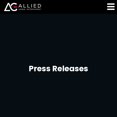
Press Releases