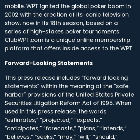
mobile. WPT ignited the global poker boom in
2002 with the creation of its iconic television
show, now in its 18th season, based on a
series of high-stakes poker tournaments.
ClubWPT.com is a unique online membership
platform that offers inside access to the WPT.
Forward-Looking Statements
This press release includes “forward looking
statements” within the meaning of the “safe
harbor” provisions of the United States Private
Securities Litigation Reform Act of 1995. When
used in this press release, the words
“estimates,” “projected,” “expects,”
“anticipates,” “forecasts,” “plans,” “intends,”
“believes,” “seeks,” “may,” “will,” “should,”