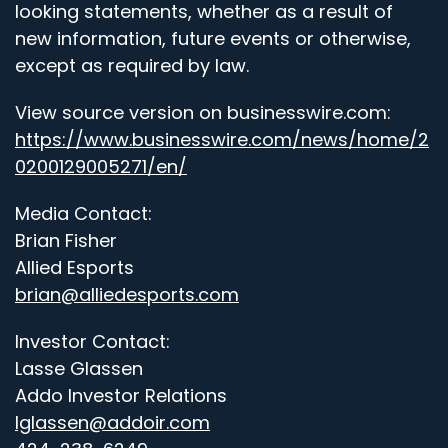
looking statements, whether as a result of
new information, future events or otherwise,
except as required by law.
View source version on businesswire.com:
https://www.businesswire.com/news/home/2
0200129005271/en/
Media Contact:
Brian Fisher
Allied Esports
brian@alliedesports.com
Investor Contact:
Lasse Glassen
Addo Investor Relations
lglassen@addoir.com