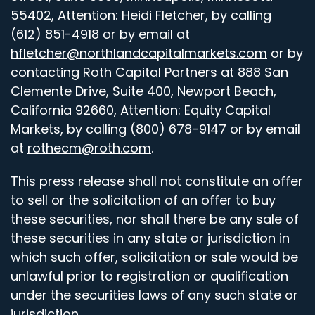
55402, Attention: Heidi Fletcher, by calling
(612) 851-4918 or by email at
hfletcher@northlandcapitalmarkets.com
or by
contacting Roth Capital Partners at 888 San
Clemente Drive, Suite 400, Newport Beach,
California 92660, Attention: Equity Capital
Markets, by calling (800) 678-9147 or by email
at
rothecm@roth.com
.
This press release shall not constitute an offer
to sell or the solicitation of an offer to buy
these securities, nor shall there be any sale of
these securities in any state or jurisdiction in
which such offer, solicitation or sale would be
unlawful prior to registration or qualification
under the securities laws of any such state or
jurisdiction.