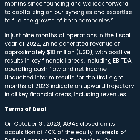
months since founding and we look forward
to capitalizing on our synergies and expertise
to fuel the growth of both companies.”
In just nine months of operations in the fiscal
year of 2022, Zhihe generated revenue of
approximately $10 million (USD), with positive
results in key financial areas, including EBITDA,
operating cash flow and net income.
Unaudited interim results for the first eight
months of 2023 indicate an upward trajectory
in all key financial areas, including revenues.
Terms of Deal
On October 31, 2023, AGAE closed on its
acquisition of 40% of the equity interests of