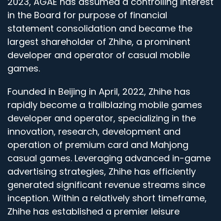
2023, AGAE has assumed a controlling interest
in the Board for purpose of financial
statement consolidation and became the
largest shareholder of Zhihe, a prominent
developer and operator of casual mobile
games.
Founded in Beijing in April, 2022, Zhihe has
rapidly become a trailblazing mobile games
developer and operator, specializing in the
innovation, research, development and
operation of premium card and Mahjong
casual games. Leveraging advanced in-game
advertising strategies, Zhihe has efficiently
generated significant revenue streams since
inception. Within a relatively short timeframe,
Zhihe has established a premier leisure