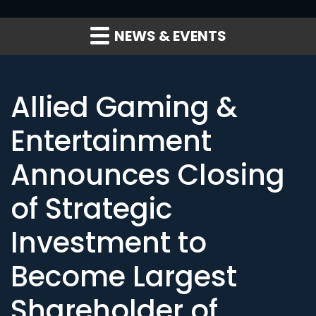
NEWS & EVENTS
Allied Gaming &
Entertainment
Announces Closing
of Strategic
Investment to
Become Largest
Shareholder of