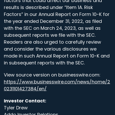
factors that could affect our business and
results is described under “Item 1A. Risk
Factors” in our Annual Report on Form 10-K for
the year ended December 31, 2022, as filed
with the SEC on March 24, 2023, as well as
subsequent reports we file with the SEC.
Readers are also urged to carefully review
and consider the various disclosures we
made in such Annual Report on Form 10-K and
in subsequent reports with the SEC.
View source version on businesswire.com:
https://www.businesswire.com/news/home/2
0231101427384/en/
Investor Contact:
Tyler Drew
Addo Investor Relations