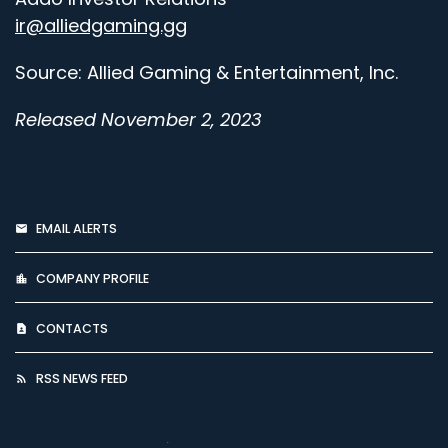
ir@alliedgaming.gg
Source: Allied Gaming & Entertainment, Inc.
Released November 2, 2023
EMAIL ALERTS
COMPANY PROFILE
CONTACTS
RSS NEWS FEED