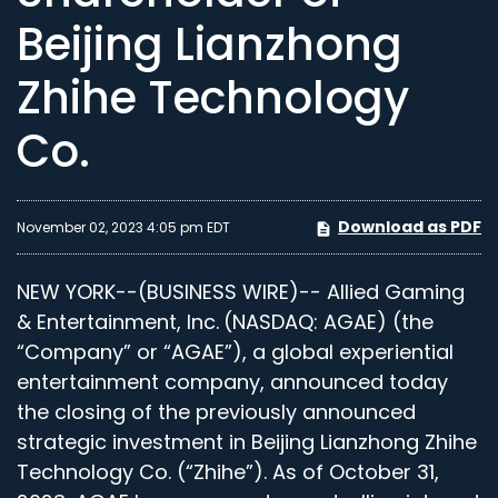
Beijing Lianzhong
Zhihe Technology
Co.
Download as PDF
November 02, 2023 4:05 pm EDT
NEW YORK--(BUSINESS WIRE)-- Allied Gaming
& Entertainment, Inc.
(NASDAQ: AGAE) (the
“Company” or “AGAE”), a global experiential
entertainment company, announced today
the closing of the previously announced
strategic investment in Beijing Lianzhong Zhihe
Technology Co. (“Zhihe”). As of October 31,