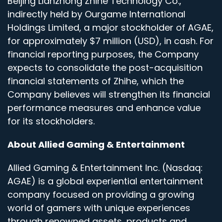
Beijing Lianzhong Zhihe Technology Co.,
indirectly held by Ourgame International
Holdings Limited, a major stockholder of AGAE,
for approximately $7 million (USD), in cash. For
financial reporting purposes, the Company
expects to consolidate the post-acquisition
financial statements of Zhihe, which the
Company believes will strengthen its financial
performance measures and enhance value
for its stockholders.
About Allied Gaming & Entertainment
Allied Gaming & Entertainment Inc. (Nasdaq:
AGAE) is a global experiential entertainment
company focused on providing a growing
world of gamers with unique experiences
through renowned assets, products and