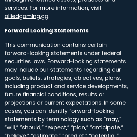
services. For more information, visit
alliedgaming.gg
.
Forward Looking Statements
This communication contains certain
forward-looking statements under federal
securities laws. Forward-looking statements
may include our statements regarding our
goals, beliefs, strategies, objectives, plans,
including product and service developments,
future financial conditions, results or
projections or current expectations. In some
cases, you can identify forward-looking
statements by terminology such as “may,”
“will,” “should,” “expect,” “plan,” “anticipate,”
“believe,” “estimate,” “predict,” “potential,”