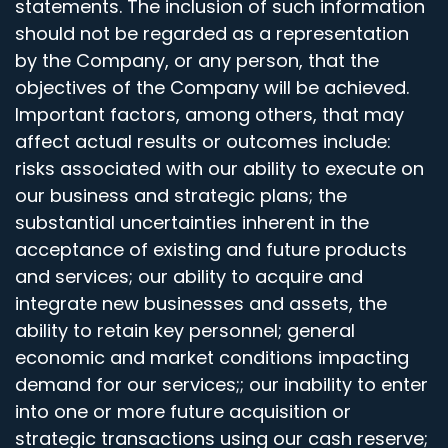
statements. The inclusion of such information
should not be regarded as a representation
by the Company, or any person, that the
objectives of the Company will be achieved.
Important factors, among others, that may
affect actual results or outcomes include:
risks associated with our ability to execute on
our business and strategic plans; the
substantial uncertainties inherent in the
acceptance of existing and future products
and services; our ability to acquire and
integrate new businesses and assets, the
ability to retain key personnel; general
economic and market conditions impacting
demand for our services;; our inability to enter
into one or more future acquisition or
strategic transactions using our cash reserve;