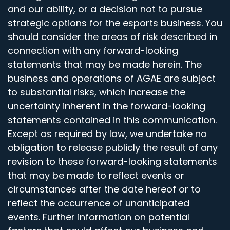
and our ability, or a decision not to pursue
strategic options for the esports business. You
should consider the areas of risk described in
connection with any forward-looking
statements that may be made herein. The
business and operations of AGAE are subject
to substantial risks, which increase the
uncertainty inherent in the forward-looking
statements contained in this communication.
Except as required by law, we undertake no
obligation to release publicly the result of any
revision to these forward-looking statements
that may be made to reflect events or
circumstances after the date hereof or to
reflect the occurrence of unanticipated
events. Further information on potential