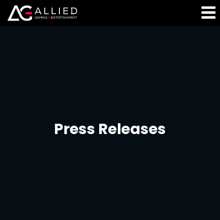
Press Releases