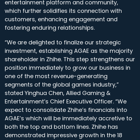
entertainment platform and community,
which further solidifies its connection with
customers, enhancing engagement and
fostering enduring relationships.
“We are delighted to finalize our strategic
investment, establishing AGAE as the majority
shareholder in Zhihe. This step strengthens our
position immediately to grow our business in
one of the most revenue-generating
segments of the global games industry,”
stated Yinghua Chen, Allied Gaming &
Entertainment’s Chief Executive Officer. “We
expect to consolidate Zhihe’s financials into
AGAE’s which will be immediately accretive to
both the top and bottom lines. Zhihe has
demonstrated impressive growth in the 18