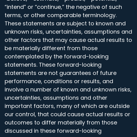
“intend” or “continue,” the negative of such
terms, or other comparable terminology.
These statements are subject to known and
unknown risks, uncertainties, assumptions and
other factors that may cause actual results to
be materially different from those
contemplated by the forward-looking
statements. These forward-looking
statements are not guarantees of future
performance, conditions or results, and
involve a number of known and unknown risks,
uncertainties, assumptions and other
important factors, many of which are outside
our control, that could cause actual results or
outcomes to differ materially from those
discussed in these forward-looking